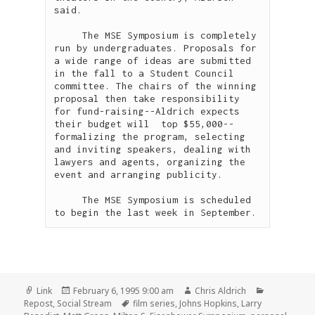
said. 

     The MSE Symposium is completely 
run by undergraduates. Proposals for 
a wide range of ideas are submitted 
in the fall to a Student Council 
committee. The chairs of the winning 
proposal then take responsibility 
for fund-raising--Aldrich expects 
their budget will  top $55,000--
formalizing the program, selecting 
and inviting speakers, dealing with 
lawyers and agents, organizing the 
event and arranging publicity.

     The MSE Symposium is scheduled 
Format
Posted
Author
Categories
Link
February 6, 1995 9:00 am
Chris Aldrich
on
Tags
Repost
,
Social Stream
film series
,
Johns Hopkins
,
Larry