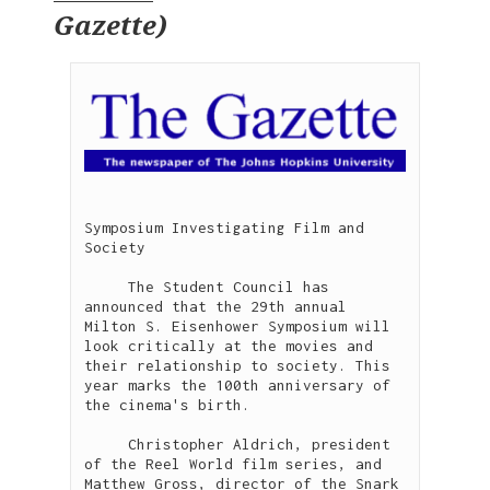
Gazette
)
Symposium Investigating Film and 
Society

     The Student Council has 
announced that the 29th annual 
Milton S. Eisenhower Symposium will 
look critically at the movies and 
their relationship to society. This 
year marks the 100th anniversary of 
the cinema's birth. 

     Christopher Aldrich, president 
of the Reel World film series, and 
Matthew Gross, director of the Snark 