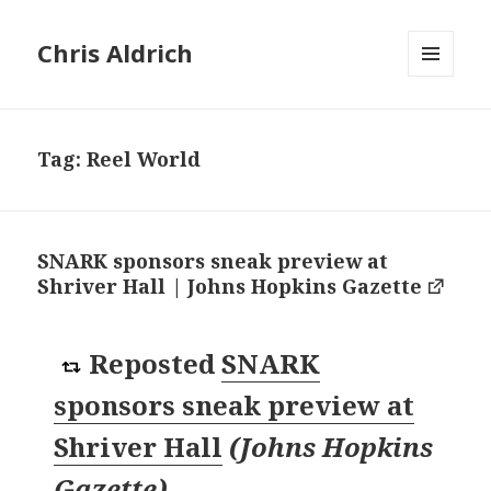
Chris Aldrich
MENU
AND
WIDGETS
Tag:
Reel World
SNARK sponsors sneak preview at
Shriver Hall | Johns Hopkins Gazette
Reposted
SNARK
sponsors sneak preview at
Shriver Hall
(
Johns Hopkins
Gazette
)