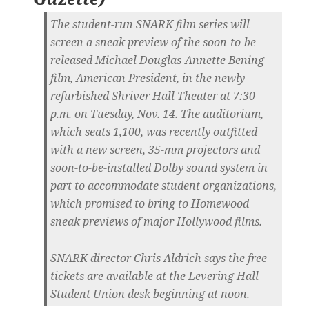
The student-run SNARK film series will
screen a sneak preview of the soon-to-be-
released Michael Douglas-Annette Bening
film, American President, in the newly
refurbished Shriver Hall Theater at 7:30
p.m. on Tuesday, Nov. 14. The auditorium,
which seats 1,100, was recently outfitted
with a new screen, 35-mm projectors and
soon-to-be-installed Dolby sound system in
part to accommodate student organizations,
which promised to bring to Homewood
sneak previews of major Hollywood films.
SNARK director Chris Aldrich says the free
tickets are available at the Levering Hall
Student Union desk beginning at noon.