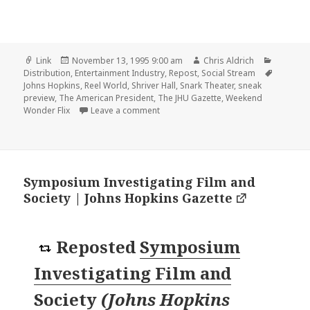
Format
Posted
Author
Categori
Link
November 13, 1995 9:00 am
Chris Aldrich
on
Tags
Distribution
,
Entertainment Industry
,
Repost
,
Social Stream
Johns Hopkins
,
Reel World
,
Shriver Hall
,
Snark Theater
,
sneak
preview
,
The American President
,
The JHU Gazette
,
Weekend
on SNARK sponsors sneak preview at S
Wonder Flix
Leave a comment
Symposium Investigating Film and
Society | Johns Hopkins Gazette
Reposted
Symposium
Investigating Film and
Society
(
Johns Hopkins