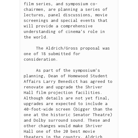
film series, and symposium co-
chairmen, are planning a series of 
lectures, panel discussions, movie 
screenings and special events that 
will provide a comprehensive 
understanding of cinema's role in 
the world.

     The Aldrich/Gross proposal was 
one of 18 submitted for 
consideration.

     As part of the symposium's 
planning, Dean of Homewood Student 
Affairs Larry Benedict has agreed to 
renovate and upgrade the Shriver 
Hall film projection facilities. 
Although details are not yet final, 
upgrades are expected to include a 
40-foot-wide screen (bigger than the 
one at the historic Senator Theatre) 
and Dolby surround sound. These and 
other changes would make Shriver 
Hall one of the 20 best movie 
theaters in the country, Aldrich 