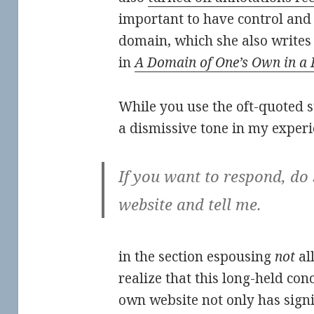
important to have control and
domain, which she also writes
in
A Domain of One’s Own in a 
While you use the oft-quoted s
a dismissive tone in my experi
If you want to respond, do
website and tell me.
in the section espousing
not
al
realize that this long-held con
own website not only has signif