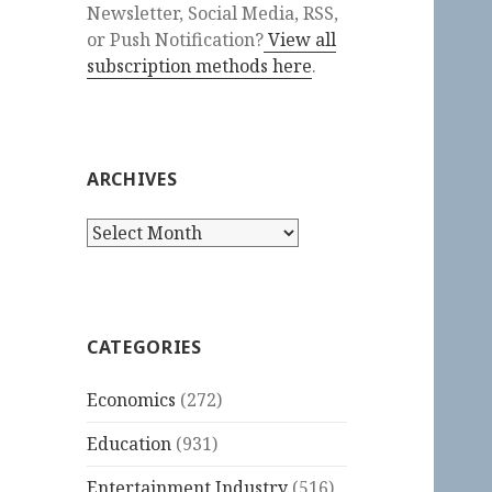
Newsletter, Social Media, RSS,
or Push Notification?
View all
subscription methods here
.
ARCHIVES
Archives
CATEGORIES
Economics
(272)
Education
(931)
Entertainment Industry
(516)