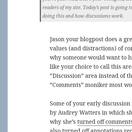
readers of my site. Today’s post is going t
doing this and how discussions work.
Jason your blogpost does a grea
values (and distractions) of 
why someone would want to ha
like your choice to call this are
“Discussion” area instead of th
“Comments” moniker most woul
Some of your early discussion
by Audrey Watters in which sh
why she’s
turned off comments
also
turned off annotations rec