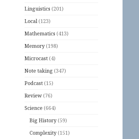
Linguistics
(201)
Local
(123)
Mathematics
(413)
Memory
(198)
Microcast
(4)
Note taking
(347)
Podcast
(15)
Review
(76)
Science
(664)
Big History
(59)
Complexity
(151)