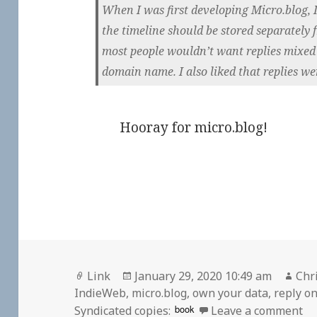
When I was first developing Micro.blog, I
the timeline should be stored separately 
most people wouldn’t want replies mixed 
domain name. I also liked that replies wer
Hooray for micro.blog!
Format
Posted
Aut
Link
January 29, 2020 10:49 am
Chr
on
IndieWeb
,
micro.blog
,
own your data
,
reply o
on
book
Syndicated copies:
Leave a comment