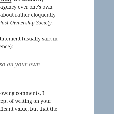
 agency over one’s own
 about rather eloquently
Post-Ownership Society
.
tatement (usually said in
ence):
 so on your own
lowing comments, I
cept of writing on your
icant value, but that the