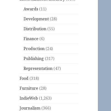
Awards
(11)
Development
(28)
Distribution
(55)
Finance
(6)
Production
(24)
Publishing
(317)
Representation
(47)
Food
(318)
Furniture
(28)
IndieWeb
(1,263)
Journalism
(366)