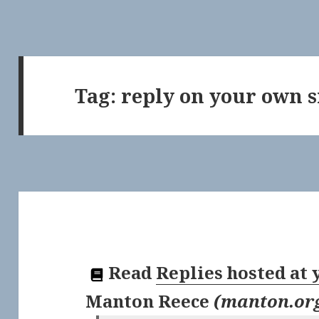
Tag:
reply on your own s
Read
Replies hosted at
Manton Reece
(
manton.or