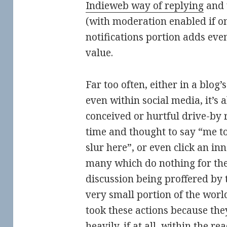
Indieweb way of replying
and 
(with moderation enabled if on
notifications portion adds ev
value.
Far too often, either in a blog
even within social media, it’s al
conceived or hurtful drive-by re
time and thought to say “me too
slur here”, or even click an in
many which do nothing for the
discussion being proffered by 
very small portion of the world
took these actions because they
heavily, if at all, within the r