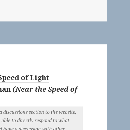
Speed of Light
nan
(
Near the Speed of
 discussions section to the website,
e able to directly respond to what
nd have a discussion with other