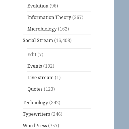
Evolution
(96)
Information Theory
(267)
Microbiology
(162)
Social Stream
(16,408)
Edit
(7)
Events
(192)
Live stream
(1)
Quotes
(123)
Technology
(342)
Typewriters
(246)
WordPress
(757)