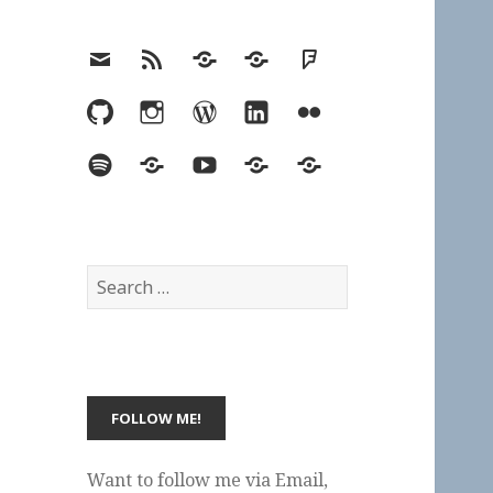
Email
RSS
Hypothesis
Mastodon
Foursquare
GitHub
Instagram
WordPress
LinkedIn
Flickr
Spotify
Last.fm
YouTube
Bluesky
Elsewhere
Search
for:
Want to follow me via Email,