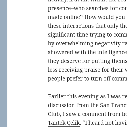
presence–who searches for co
made online? How would you ea
these interactions that only t
significant time trying to co
by overwhelming negativity ra
showered with the intelligence,
they deserve for putting them
less receiving praise for their
people prefer to turn off comm
Earlier this evening as I was r
discussion from the
San Franc
Club
, I saw a
comment from b
Tantek Çelik
, “I heard not ha