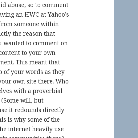
oid abuse, so to comment
 having an HWC at Yahoo’s
 from someone within
ctly the reason that
you wanted to comment on
 content to your own
ment. This meant that
p of your words as they
your own site there. Who
lves with a proverbial
 (Some will, but
se it redounds directly
his is why some of the
he internet heavily use