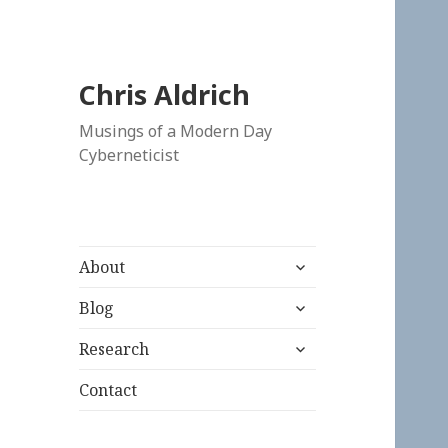
Chris Aldrich
Musings of a Modern Day
Cyberneticist
expand
About
child
expand
menu
Blog
child
expand
menu
Research
child
menu
Contact