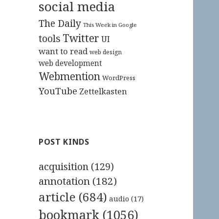
social media
The Daily
This Week in Google
Twitter
tools
UI
want to read
web design
web development
Webmention
WordPress
YouTube
Zettelkasten
POST KINDS
acquisition
(129)
annotation
(182)
article
(684)
audio
(17)
bookmark
(1056)