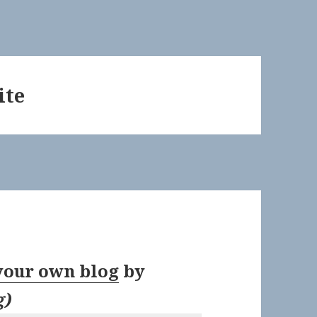
ite
 your own blog
by
g
)