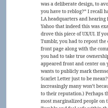
was a deliberate design, to av
you have to reblog?” I recall
LA headquarters and hearing
Yahoo that indeed this was exa
drove this piece of UX/UI. If 
Tumblr, you had to repost the
front page along with the com
you had to take true ownershi
appeared front and center on 
wants to publicly mark themse
Scarlet Letter just to be mean?
increasingly many won’t becau
to their reputation.) Perhaps t
most marginalized people on t