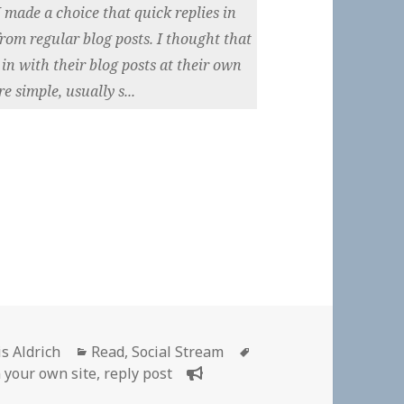
 made a choice that quick replies in
from regular blog posts. I thought that
in with their blog posts at their own
e simple, usually s...
hor
Categories
Tags
is Aldrich
Read
,
Social Stream
n your own site
,
reply post