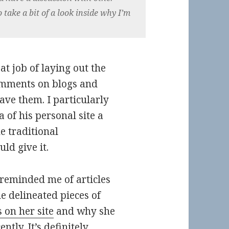
o take a bit of a look inside why I’m
t job of laying out the
comments on blogs and
ve them. I particularly
a of his personal site a
e traditional
d give it.
 reminded me of articles
e delineated pieces of
 on her site
and why she
ently
. It’s definitely