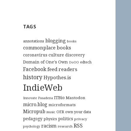
TAGS
blogging
annotations
books
commonplace books
culture
coronavirus
discovery
Domain of One's Own
edtech
DoOO
Facebook
feed readers
history
Hypothes.is
IndieWeb
ITBio
Mastodon
Innovate Pasadena
micro.blog
microformats
Micropub
OER
own your data
music
pedagogy
politics
physics
privacy
RSS
racism
research
psychology