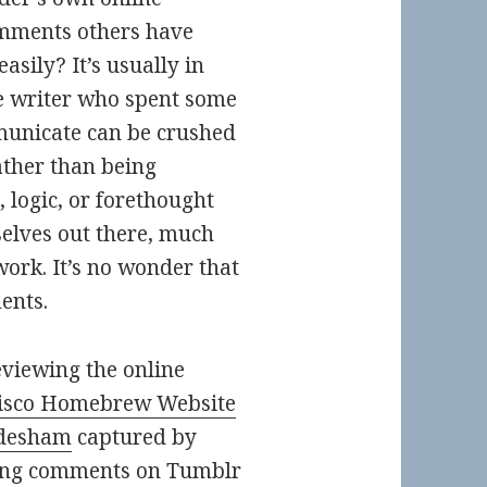
mments others have
sily? It’s usually in
he writer who spent some
mmunicate can be crushed
ther than being
 logic, or forethought
selves out there, much
 work. It’s no wonder that
ents.
eviewing the online
isco Homebrew Website
desham
captured by
ving comments on Tumblr