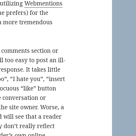
utilizing
Webmentions
e prefers) for the
en more tremendous
’s comments section or
l too easy to post an ill-
sponse. It takes little
”, “I hate you”, “insert
nocuous “like” button
 conversation or
the site owner. Worse, a
 will see that a reader
 don’t really reflect
eader’s own online