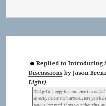
Replied to
Introducing 
Discussions
by
Jason Bren
Light
)
Today I’m happy to announce I’ve added a
directly below each article. Here you’ll b
you’ve just read, share your thoughts, a