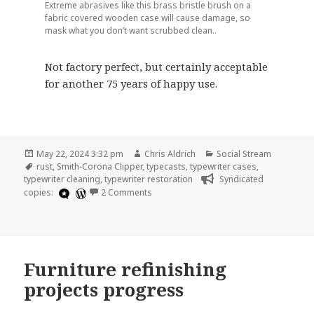
Extreme abrasives like this brass bristle brush on a
fabric covered wooden case will cause damage, so
mask what you don’t want scrubbed clean..
Not factory perfect, but certainly acceptable
for another 75 years of happy use.
Posted
Author
Categories
May 22, 2024 3:32 pm
Chris Aldrich
Social Stream
on
Tags
rust
,
Smith-Corona Clipper
,
typecasts
,
typewriter cases
,
typewriter cleaning
,
typewriter restoration
Syndicated
on 1949 Smith-Corona Clipper Black Wo
copies:
2 Comments
Furniture refinishing
projects progress