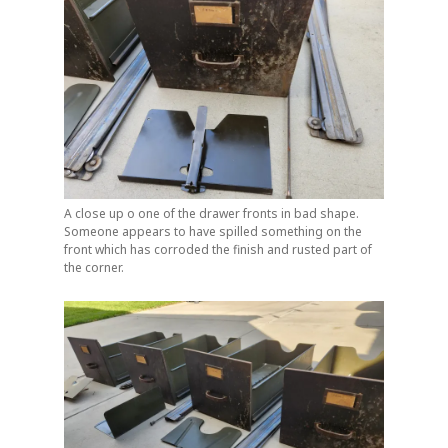
A close up o one of the drawer fronts in bad shape.
Someone appears to have spilled something on the
front which has corroded the finish and rusted part of
the corner.