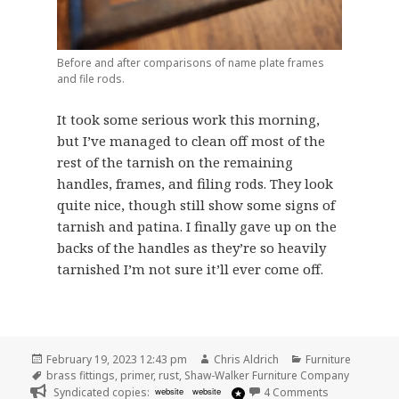
Before and after comparisons of name plate frames
and file rods.
It took some serious work this morning,
but I’ve managed to clean off most of the
rest of the tarnish on the remaining
handles, frames, and filing rods. They look
quite nice, though still show some signs of
tarnish and patina. I finally gave up on the
backs of the handles as they’re so heavily
tarnished I’m not sure it’ll ever come off.
Posted
Author
Categories
February 19, 2023 12:43 pm
Chris Aldrich
Furniture
on
Tags
brass fittings
,
primer
,
rust
,
Shaw-Walker Furniture Company
on Day Two an
Syndicated copies:
website
website
4 Comments