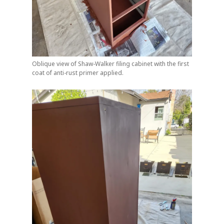
Oblique view of Shaw-Walker filing cabinet with the first
coat of anti-rust primer applied.