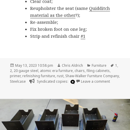
Clear coat;
Reupholster the seat (same
Quidditch
material as the other
?);
Re-assemble;
Fix broken foot on one leg;
Strip and refinish chair
#1
Posted
Author
Categories
Tags
May 13, 2023 10:58 pm
Chris Aldrich
Furniture
1
,
on
2
,
20 gauge steel
,
atomic era furniture
,
chairs
,
filing cabinets
,
primer
,
refinishing furniture
,
rust
,
Shaw-Walker Furniture Company
,
on Furniture
Steelcase
Syndicated copies:
Leave a comment