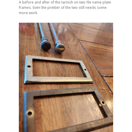
A before and after of the tarnish on two file name plate
frames. Even the prettier of the two still needs some
more work.