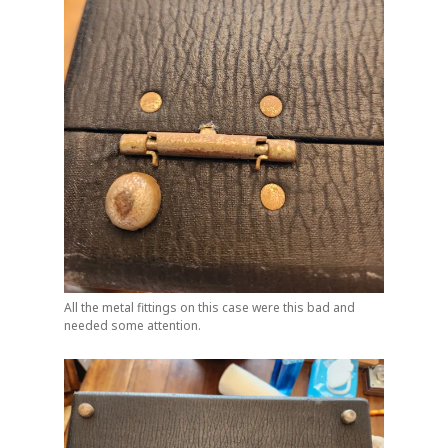
All the metal fittings on this case were this bad and
needed some attention.