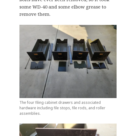
some WD-40 and some elbow grease to
remove them.
The four filing cabinet drawers and associated
hardware including file stops, file rods, and roller
assemblies.