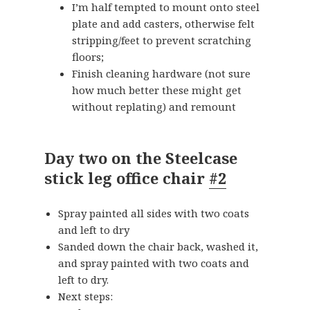
I’m half tempted to mount onto steel
plate and add casters, otherwise felt
stripping/feet to prevent scratching
floors;
Finish cleaning hardware (not sure
how much better these might get
without replating) and remount
Day two on the Steelcase
stick leg office chair
#2
Spray painted all sides with two coats
and left to dry
Sanded down the chair back, washed it,
and spray painted with two coats and
left to dry.
Next steps: