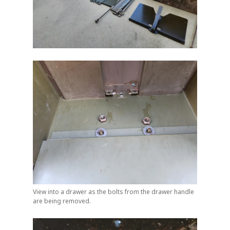
View into a drawer as the bolts from the drawer handle
are being removed.