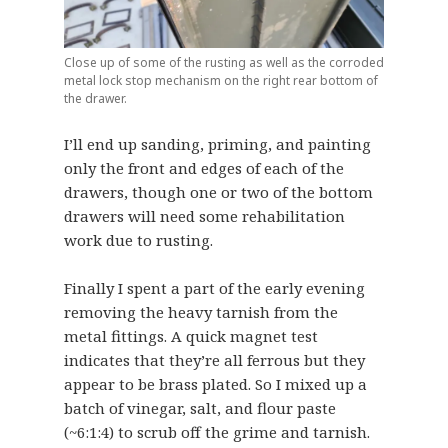
Close up of some of the rusting as well as the corroded
metal lock stop mechanism on the right rear bottom of
the drawer.
I’ll end up sanding, priming, and painting
only the front and edges of each of the
drawers, though one or two of the bottom
drawers will need some rehabilitation
work due to rusting.
Finally I spent a part of the early evening
removing the heavy tarnish from the
metal fittings. A quick magnet test
indicates that they’re all ferrous but they
appear to be brass plated. So I mixed up a
batch of vinegar, salt, and flour paste
(~6:1:4) to scrub off the grime and tarnish.