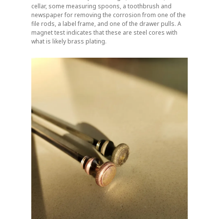
cellar, some measuring spoons, a toothbrush and
newspaper for removing the corrosion from one of the
file rods, a label frame, and one of the drawer pulls. A
magnet test indicates that these are steel cores with
what is likely brass plating.