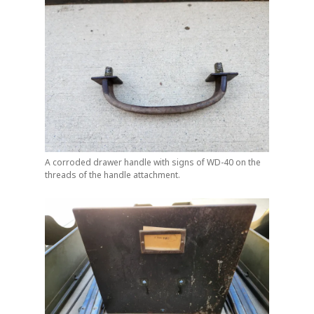
A corroded drawer handle with signs of WD-40 on the
threads of the handle attachment.