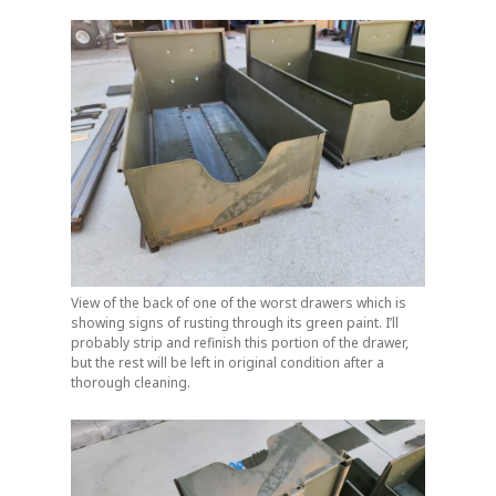
View of the back of one of the worst drawers which is
showing signs of rusting through its green paint. I’ll
probably strip and refinish this portion of the drawer,
but the rest will be left in original condition after a
thorough cleaning.