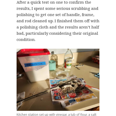
After a quick test on one to confirm the
results, I spent some serious scrubbing and
polishing to get one set of handle, frame,
and rod cleaned up. I finished them off with
a polishing cloth and the results aren’t half
bad, particularly considering their original
condition.
Kitchen station set up with vinegar, a tub of flour, a salt