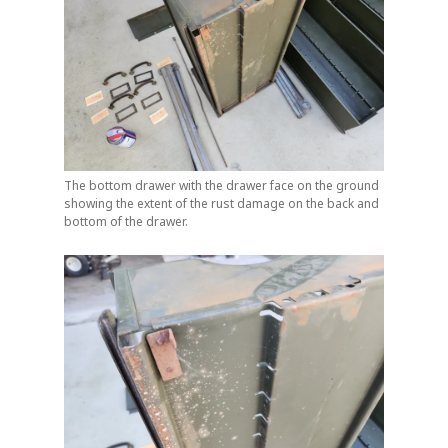
The bottom drawer with the drawer face on the ground
showing the extent of the rust damage on the back and
bottom of the drawer.