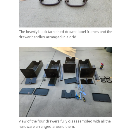
The heavily black tarnished drawer label frames and the
drawer handles arranged in a grid.
View of the four drawers fully disassembled with all the
hardware arranged around them.