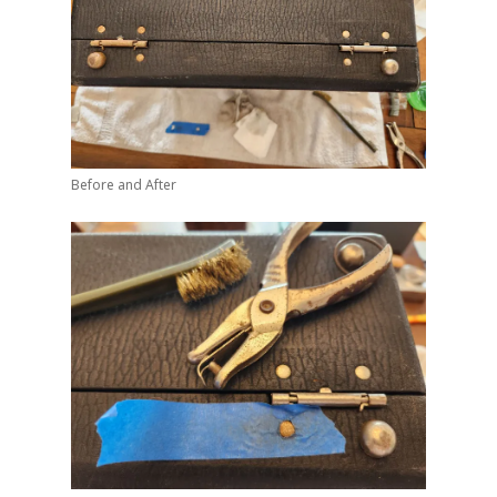
Before and After