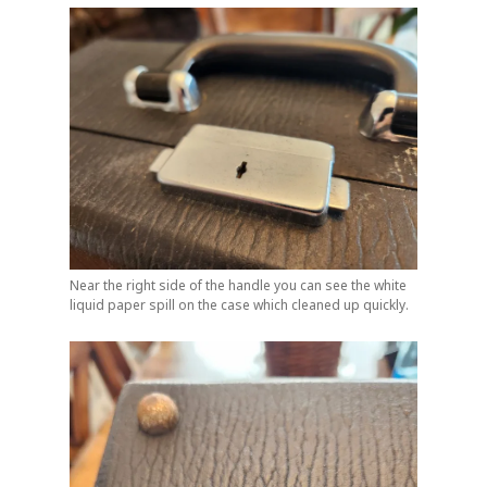
Near the right side of the handle you can see the white
liquid paper spill on the case which cleaned up quickly.