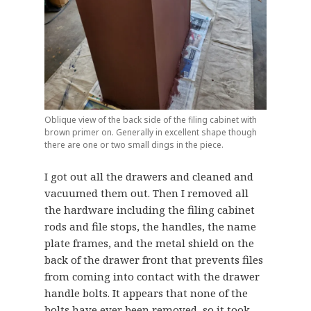
Oblique view of the back side of the filing cabinet with
brown primer on. Generally in excellent shape though
there are one or two small dings in the piece.
I got out all the drawers and cleaned and
vacuumed them out. Then I removed all
the hardware including the filing cabinet
rods and file stops, the handles, the name
plate frames, and the metal shield on the
back of the drawer front that prevents files
from coming into contact with the drawer
handle bolts. It appears that none of the
bolts have ever been removed, so it took