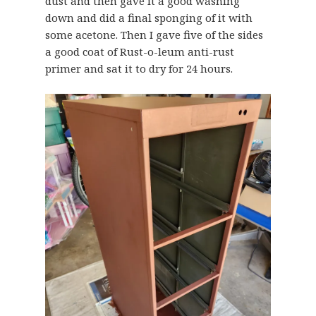
dust and then gave it a good washing
down and did a final sponging of it with
some acetone. Then I gave five of the sides
a good coat of Rust-o-leum anti-rust
primer and sat it to dry for 24 hours.