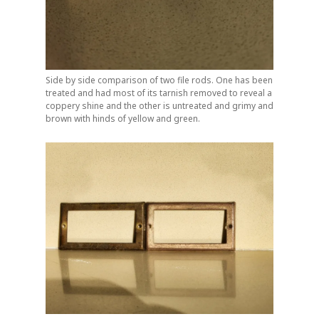
Side by side comparison of two file rods. One has been
treated and had most of its tarnish removed to reveal a
coppery shine and the other is untreated and grimy and
brown with hinds of yellow and green.