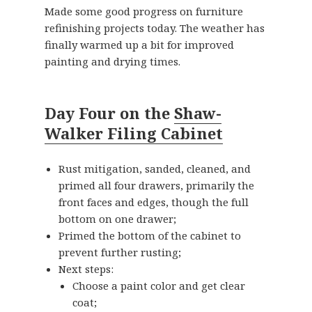
Made some good progress on furniture
refinishing projects today. The weather has
finally warmed up a bit for improved
painting and drying times.
Day Four on the
Shaw-
Walker Filing Cabinet
Rust mitigation, sanded, cleaned, and
primed all four drawers, primarily the
front faces and edges, though the full
bottom on one drawer;
Primed the bottom of the cabinet to
prevent further rusting;
Next steps:
Choose a paint color and get clear
coat;