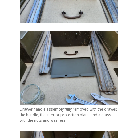
Drawer handle assembly fully removed with the drawer,
the handle, the interior protection plate, and a glass
with the nuts and washers.