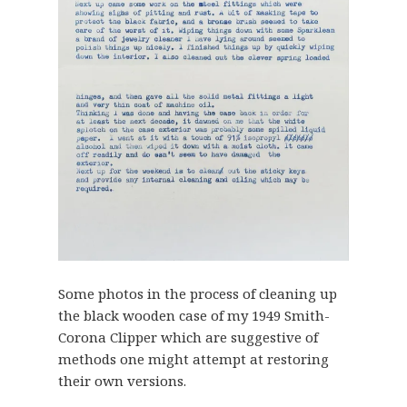
Some photos in the process of cleaning up
the black wooden case of my 1949 Smith-
Corona Clipper which are suggestive of
methods one might attempt at restoring
their own versions.