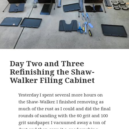
Day Two and Three
Refinishing the Shaw-
Walker Filing Cabinet
Yesterday I spent several more hours on
the Shaw-Walker. I finished removing as
much of the rust as I could and did the final
rounds of sanding with the 60 grit and 100
grit sandpaper. I vacuumed away a ton of