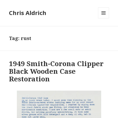
Chris Aldrich
MENU
AND
WIDGETS
Tag:
rust
1949 Smith-Corona Clipper
Black Wooden Case
Restoration