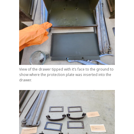
View of the drawer tipped with it’s face to the ground to
show where the protection plate was inserted into the
drawer.