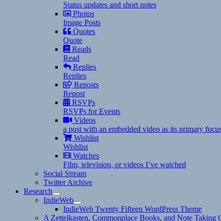
Status updates and short notes
Photos
Image Posts
Quotes
Quote
Reads
Read
Replies
Replies
Reposts
Repost
RSVPs
RSVPs for Events
Videos
a post with an embedded video as its primary focu
Wishlist
Wishlist
Watches
Film, television, or videos I’ve watched
Social Stream
Twitter Archive
Research
expand
IndieWeb
child
expand
IndieWeb Twenty Fifteen WordPress Theme
menu
child
A Zettelkasten, Commonplace Books, and Note Taking C
menu