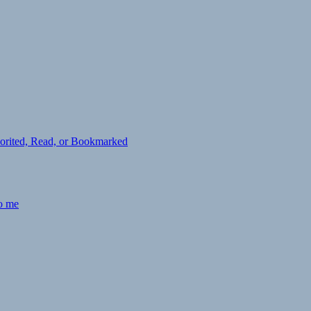
avorited, Read, or Bookmarked
to me