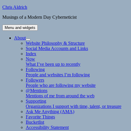
Skip
Chris Aldrich
to
Musings of a Modern Day Cyberneticist
content
Menu and widgets
About
expand
Website Philosophy & Structure
child
Social Media Accounts and Links
menu
Index
Now
What I’ve been up to recently
Following
People and websites I’m following
Followers
People who are following my website
@Mentions
Mentions of me from around the web
Supporting
Organizations I support with time, talent, or treasure
Ask Me Anything (AMA)
Favorite Things
Bucketlist
Accessibility Statement