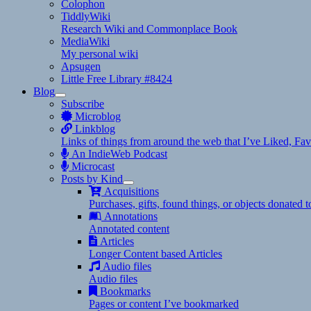
Colophon
TiddlyWiki
Research Wiki and Commonplace Book
MediaWiki
My personal wiki
Apsugen
Little Free Library #8424
Blog
expand
Subscribe
child
Microblog
menu
Linkblog
Links of things from around the web that I’ve Liked, F
An IndieWeb Podcast
Microcast
Posts by Kind
expand
Acquisitions
child
Purchases, gifts, found things, or objects donated 
menu
Annotations
Annotated content
Articles
Longer Content based Articles
Audio files
Audio files
Bookmarks
Pages or content I’ve bookmarked