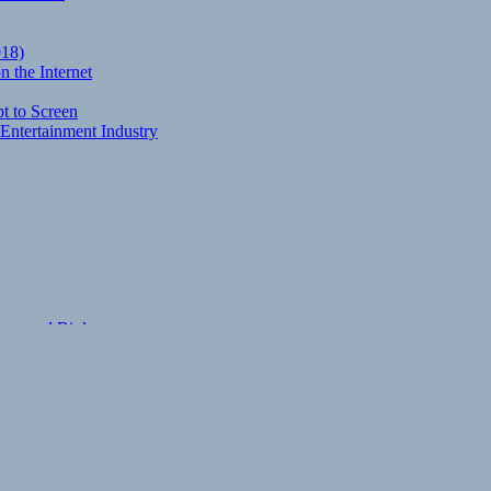
018)
 the Internet
t to Screen
Entertainment Industry
eory and Biology