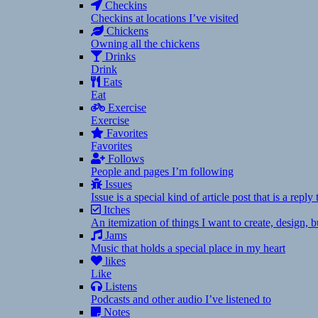
Checkins
Checkins at locations I’ve visited
Chickens
Owning all the chickens
Drinks
Drink
Eats
Eat
Exercise
Exercise
Favorites
Favorites
Follows
People and pages I’m following
Issues
Issue is a special kind of article post that is a rep
Itches
An itemization of things I want to create, design,
Jams
Music that holds a special place in my heart
likes
Like
Listens
Podcasts and other audio I’ve listened to
Notes