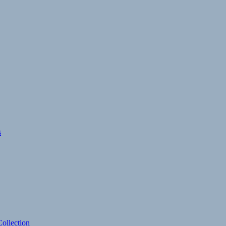
s
ollection