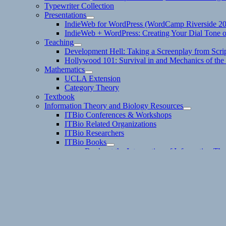
Typewriter Collection
Presentations
expand
IndieWeb for WordPress (WordCamp Riverside 2
child
IndieWeb + WordPress: Creating Your Dial Tone on
menu
Teaching
expand
Development Hell: Taking a Screenplay from Scrip
child
Hollywood 101: Survival in and Mechanics of the 
menu
Mathematics
expand
UCLA Extension
child
Category Theory
menu
Textbook
Information Theory and Biology Resources
expand
ITBio Conferences & Workshops
child
ITBio Related Organizations
menu
ITBio Researchers
ITBio Books
expand
Books at the Intersection of Information Th
child
Intro Books
menu
ITBio References
#ITBio on Twitter
Dan Allosso Book Club Reading List
Boffo Socko Publishing
Contact
Email