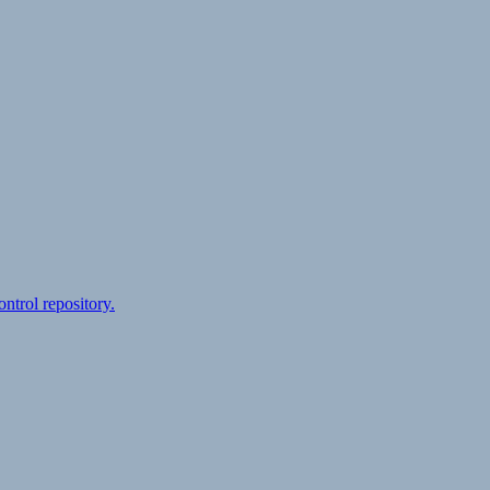
ontrol repository.