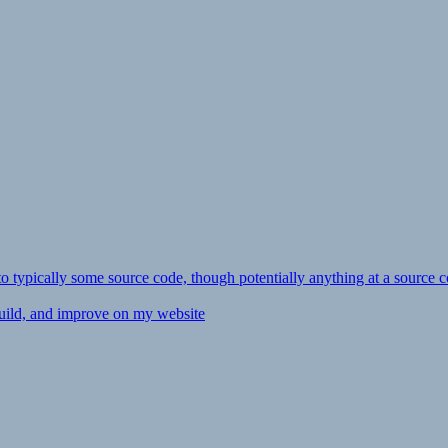
ly to typically some source code, though potentially anything at a source c
 build, and improve on my website