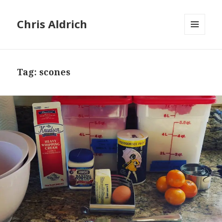
Chris Aldrich
MENU
AND
WIDGETS
Tag:
scones