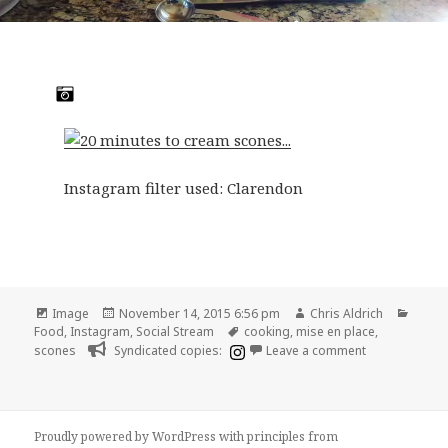
Instagram filter used: Clarendon
Format
Posted
Author
Categ
Image
November 14, 2015 6:56 pm
Chris Aldrich
on
Tags
Food
,
Instagram
,
Social Stream
cooking
,
mise en place
,
on 20 minutes
scones
Syndicated copies:
Leave a comment
Proudly powered by WordPress
with
principles from