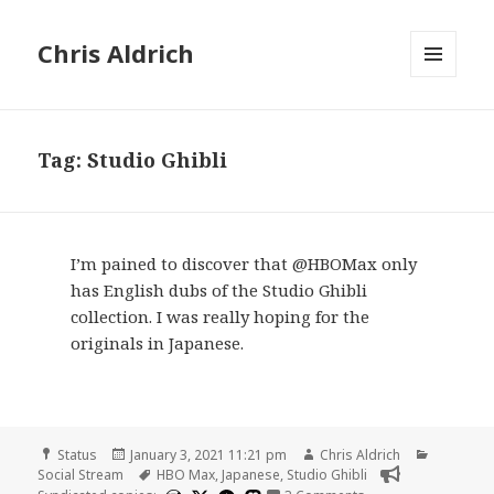
Chris Aldrich
MENU
AND
WIDGETS
Tag:
Studio Ghibli
I’m pained to discover that @HBOMax only
has English dubs of the Studio Ghibli
collection. I was really hoping for the
originals in Japanese.
Format
Posted
Author
Categori
Status
January 3, 2021 11:21 pm
Chris Aldrich
on
Tags
Social Stream
HBO Max
,
Japanese
,
Studio Ghibli
on