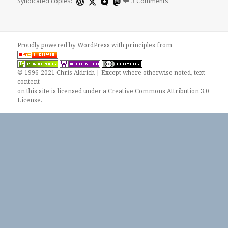
Syndicated copies:
3 Comments
Proudly powered by WordPress
with
principles from
© 1996-2021 Chris Aldrich | Except where otherwise noted, text
content
on this site is licensed under a
Creative Commons Attribution 3.0
License
.