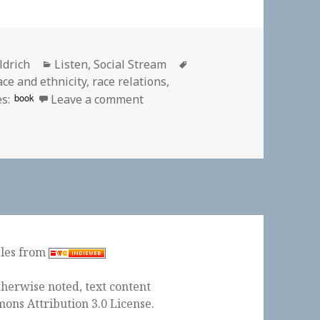
Categories
Tags
ldrich
Listen
,
Social Stream
ace and ethnicity
,
race relations
,
on 🎧 Season 2 Episode 8 Mr. Holl
book
s:
Leave a comment
ples from
herwise noted, text content
ons Attribution 3.0 License
.