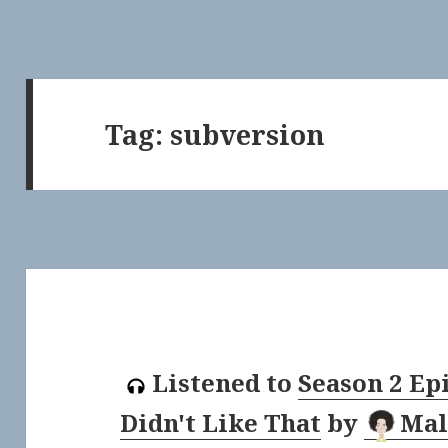
Tag:
subversion
Listened to
Season 2 Ep
Didn't Like That
by
Mal