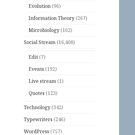
Evolution
(96)
Information Theory
(267)
Microbiology
(162)
Social Stream
(16,408)
Edit
(7)
Events
(192)
Live stream
(1)
Quotes
(123)
Technology
(342)
Typewriters
(246)
WordPress
(757)