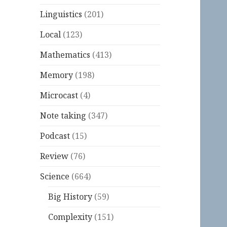
Linguistics
(201)
Local
(123)
Mathematics
(413)
Memory
(198)
Microcast
(4)
Note taking
(347)
Podcast
(15)
Review
(76)
Science
(664)
Big History
(59)
Complexity
(151)