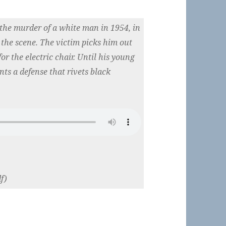
the murder of a white man in 1954, in
the scene. The victim picks him out
or the electric chair. Until his young
ts a defense that rivets black
f)