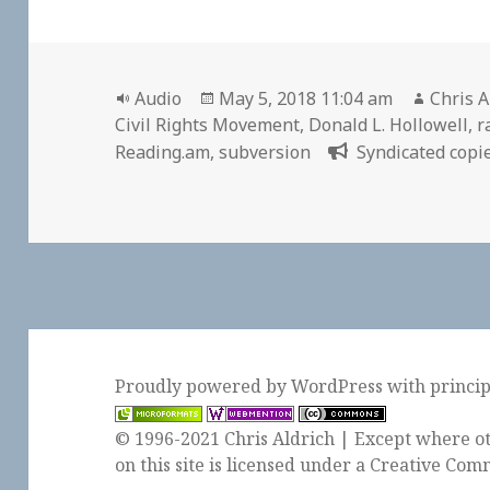
Format
Posted
Author
Audio
May 5, 2018 11:04 am
Chris A
on
Civil Rights Movement
,
Donald L. Hollowell
,
r
Reading.am
,
subversion
Syndicated copie
Proudly powered by WordPress
with
princi
© 1996-2021 Chris Aldrich | Except where ot
on this site is licensed under a
Creative Comm