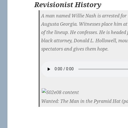
Revisionist History
A man named Willie Nash is arrested for 
Augusta Georgia. Witnesses place him at 
of the lineup. He confesses. He is headed f
black attorney, Donald L. Hollowell, moun
spectators and gives them hope.
Wanted: The Man in the Pyramid Hat (pd