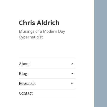
Chris Aldrich
Musings of a Modern Day
Cyberneticist
expand
About
child
expand
menu
Blog
child
expand
menu
Research
child
menu
Contact