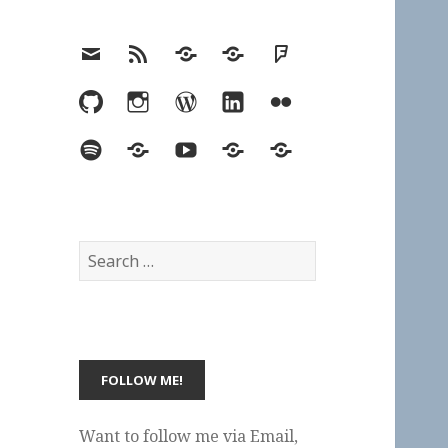
Email
RSS
Hypothesis
Mastodon
Foursquare
GitHub
Instagram
WordPress
LinkedIn
Flickr
Spotify
Last.fm
YouTube
Bluesky
Elsewhere
Search
for:
Want to follow me via Email,