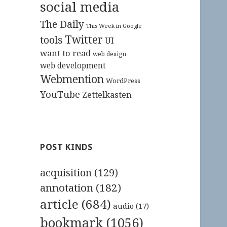
social media
The Daily
This Week in Google
Twitter
tools
UI
want to read
web design
web development
Webmention
WordPress
YouTube
Zettelkasten
POST KINDS
acquisition
(129)
annotation
(182)
article
(684)
audio
(17)
bookmark
(1056)