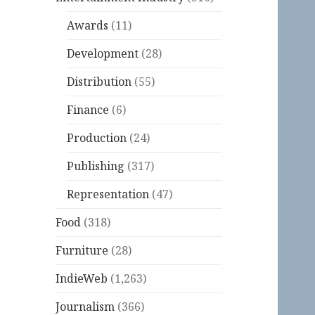
Awards
(11)
Development
(28)
Distribution
(55)
Finance
(6)
Production
(24)
Publishing
(317)
Representation
(47)
Food
(318)
Furniture
(28)
IndieWeb
(1,263)
Journalism
(366)