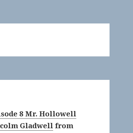
isode 8 Mr. Hollowell
colm Gladwell
from