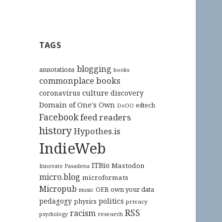
TAGS
blogging
annotations
books
commonplace books
culture
coronavirus
discovery
Domain of One's Own
edtech
DoOO
Facebook
feed readers
history
Hypothes.is
IndieWeb
ITBio
Mastodon
Innovate Pasadena
micro.blog
microformats
Micropub
OER
own your data
music
pedagogy
politics
physics
privacy
RSS
racism
research
psychology