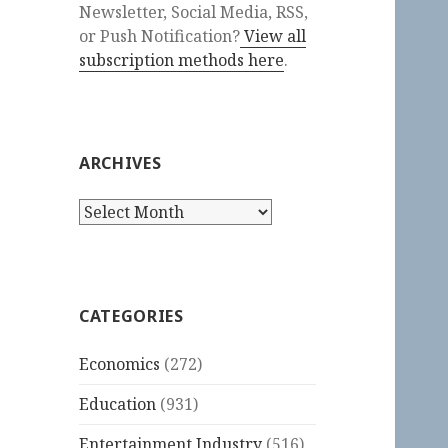
Newsletter, Social Media, RSS,
or Push Notification?
View all
subscription methods here
.
ARCHIVES
Archives
CATEGORIES
Economics
(272)
Education
(931)
Entertainment Industry
(516)