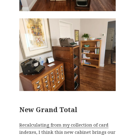
New Grand Total
Recalculating from my collection of card
indexes
, I think this new cabinet brings our