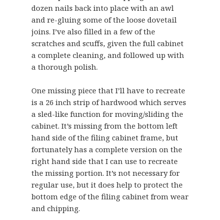
dozen nails back into place with an awl
and re-gluing some of the loose dovetail
joins. I’ve also filled in a few of the
scratches and scuffs, given the full cabinet
a complete cleaning, and followed up with
a thorough polish.
One missing piece that I’ll have to recreate
is a 26 inch strip of hardwood which serves
a sled-like function for moving/sliding the
cabinet. It’s missing from the bottom left
hand side of the filing cabinet frame, but
fortunately has a complete version on the
right hand side that I can use to recreate
the missing portion. It’s not necessary for
regular use, but it does help to protect the
bottom edge of the filing cabinet from wear
and chipping.