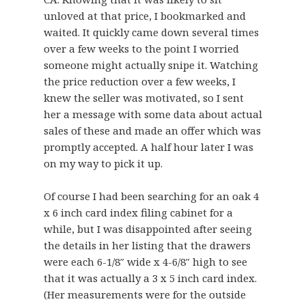
unloved at that price, I bookmarked and
waited. It quickly came down several times
over a few weeks to the point I worried
someone might actually snipe it. Watching
the price reduction over a few weeks, I
knew the seller was motivated, so I sent
her a message with some data about actual
sales of these and made an offer which was
promptly accepted. A half hour later I was
on my way to pick it up.
Of course I had been searching for an oak 4
x 6 inch card index filing cabinet for a
while, but I was disappointed after seeing
the details in her listing that the drawers
were each
6-1/8″ wide x 4-6/8″ high
to see
that it was actually a 3 x 5 inch card index.
(Her measurements were for the outside