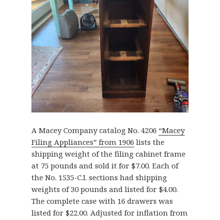
A Macey Company catalog No. 4206
“Macey
Filing Appliances” from 1906
lists the
shipping weight of the filing cabinet frame
at 75 pounds and sold it for $7.00. Each of
the No. 1535-C.I. sections had shipping
weights of 30 pounds and listed for $4.00.
The complete case with 16 drawers was
listed for $22.00. Adjusted for inflation from