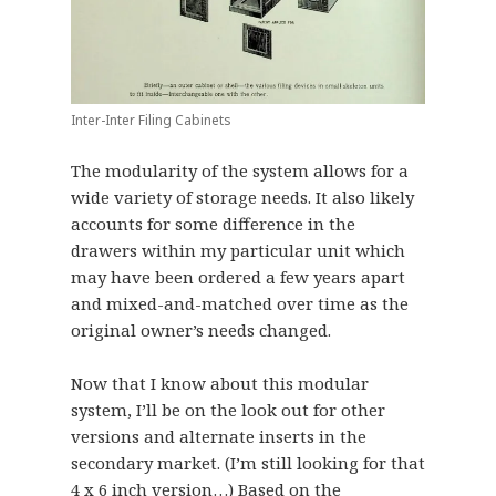
Inter-Inter Filing Cabinets
The modularity of the system allows for a
wide variety of storage needs. It also likely
accounts for some difference in the
drawers within my particular unit which
may have been ordered a few years apart
and mixed-and-matched over time as the
original owner’s needs changed.
Now that I know about this modular
system, I’ll be on the look out for other
versions and alternate inserts in the
secondary market. (I’m still looking for that
4 x 6 inch version…) Based on the