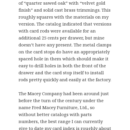
of “quarter sawed oak” with “velvet gold
finish” and solid cast brass trimmings. This
roughly squares with the materials on my
version. The catalog indicated that versions
with card rods were available for an
additional 25 cents per drawer, but mine
doesn’t have any present. The metal clamps
on the card stops do have an appropriately
spaced hole in them which should make it
easy to drill holes in both the front of the
drawer and the card stop itself to install
rods pretty quickly and easily at the factory.
The Macey Company had been around just
before the turn of the century under the
name Fred Macey Furniture, Ltd., so
without better catalogs with parts
numbers, the best range I can currently
give to date my card index is roughly about