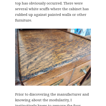
top has obviously occurred. There were
several white scuffs where the cabinet has
rubbed up against painted walls or other
furniture.
Prior to discovering the manufacturer and
knowing about the modularity, I
instinctively knew to remove the four