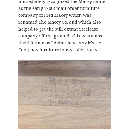
immediately recognized the Macey name
as the early 1900s mail order furniture
company of Fred Macey which was
renamed The Macey Co. and which also
helped to get the still extant Steelcase
company off the ground. This was a nice
thrill for me as I didn’t have any Macey
Company furniture in my collection yet.