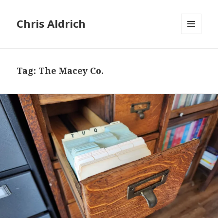
Chris Aldrich
MENU
AND
WIDGETS
Tag:
The Macey Co.