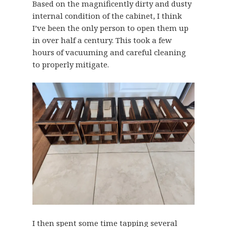
Based on the magnificently dirty and dusty
internal condition of the cabinet, I think
I’ve been the only person to open them up
in over half a century. This took a few
hours of vacuuming and careful cleaning
to properly mitigate.
I then spent some time tapping several