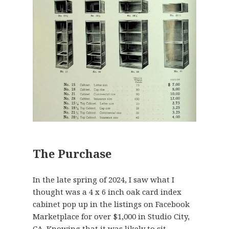
The Purchase
In the late spring of 2024, I saw what I
thought was a 4 x 6 inch oak card index
cabinet pop up in the listings on Facebook
Marketplace for over $1,000 in Studio City,
CA. Knowing that it was likely to sit