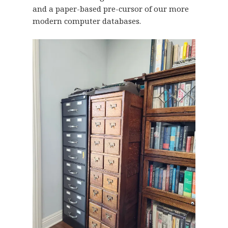
and a paper-based pre-cursor of our more
modern computer databases.