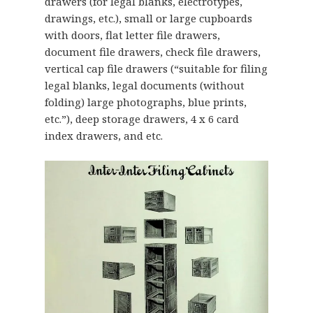
drawers (for legal blanks, electrotypes,
drawings, etc.), small or large cupboards
with doors, flat letter file drawers,
document file drawers, check file drawers,
vertical cap file drawers (“suitable for filing
legal blanks, legal documents (without
folding) large photographs, blue prints,
etc.”), deep storage drawers, 4 x 6 card
index drawers, and etc.