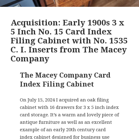
Acquisition: Early 1900s 3 x
5 Inch No. 15 Card Index
Filing Cabinet with No. 1535
C. I. Inserts from The Macey
Company
The Macey Company Card
Index Filing Cabinet
On July 15, 2024 I acquired an oak filing
cabinet with 16 drawers for 3 x 5 inch index
card storage. It’s a warm and lovely piece of
antique furniture as well as an excellent
example of an early 20th century card
index cabinet designed for business use