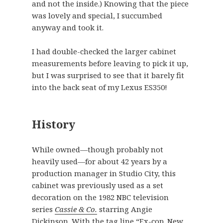
and not the inside.) Knowing that the piece
was lovely and special, I succumbed
anyway and took it.
I had double-checked the larger cabinet
measurements before leaving to pick it up,
but I was surprised to see that it barely fit
into the back seat of my Lexus ES350!
History
While owned—though probably not
heavily used—for about 42 years by a
production manager in Studio City, this
cabinet was previously used as a set
decoration on the 1982 NBC television
series
Cassie & Co.
starring Angie
Dickinson. With the tag line “Ex-cop. New