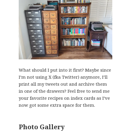
What should I put into it first? Maybe since
I’m not using X (fka Twitter) anymore, I’ll
print all my tweets out and archive them
in one of the drawers? Feel free to send me
your favorite recipes on index cards as I’ve
now got some extra space for them.
Photo Gallery