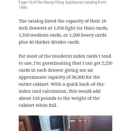
Page 16 of the Macey Filing Appliances catalog from
1906
The catalog listed the capacity of their 16
inch drawers at 1,950 light (or thin) cards,
1,550 medium cards, or 1,200 heavy cards
plus 40 thicker divider cards.
For most of the (modern) index cards I tend
to use, I’m guestimating that I can get 2,250
cards in each drawer giving me an
approximate capacity of 36,000 for the
entire cabinet. With a quick back-of-the-
index card calculation, this would add
about 110 pounds to the weight of the
cabinet when full.