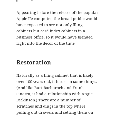
Appearing before the release of the popular
Apple IIe computer, the broad public would
have expected to see not only filing
cabinets but card index cabinets in a
business office, so it would have blended
right into the decor of the time.
Restoration
Naturally as a filing cabinet that is likely
over 100 years old, it has seen some things.
(And like Burt Bacharach and Frank
Sinatra, it had a relationship with Angie
Dickinson.) There are a number of
scratches and dings in the top where
pulling out drawers and setting them on