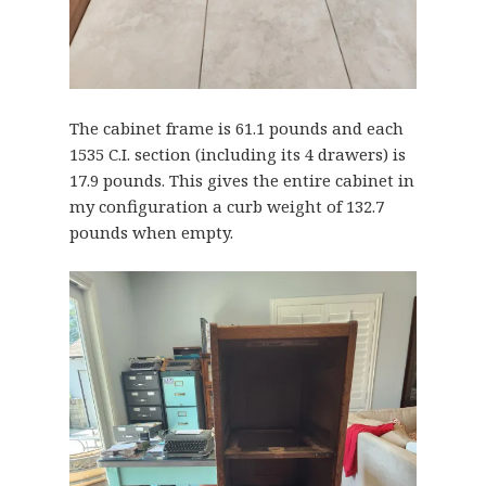
The cabinet frame is 61.1 pounds and each
1535 C.I. section (including its 4 drawers) is
17.9 pounds. This gives the entire cabinet in
my configuration a curb weight of 132.7
pounds when empty.