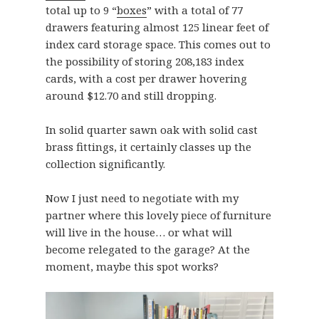
total up to 9 “
boxes
” with a total of 77
drawers featuring almost 125 linear feet of
index card storage space. This comes out to
the possibility of storing 208,183 index
cards, with a cost per drawer hovering
around $12.70 and still dropping.
In solid quarter sawn oak with solid cast
brass fittings, it certainly classes up the
collection significantly.
Now I just need to negotiate with my
partner where this lovely piece of furniture
will live in the house… or what will
become relegated to the garage? At the
moment, maybe this spot works?