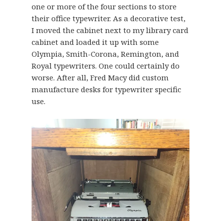
one or more of the four sections to store
their office typewriter. As a decorative test,
I moved the cabinet next to my library card
cabinet and loaded it up with some
Olympia, Smith-Corona, Remington, and
Royal typewriters. One could certainly do
worse. After all, Fred Macy did custom
manufacture desks for typewriter specific
use.