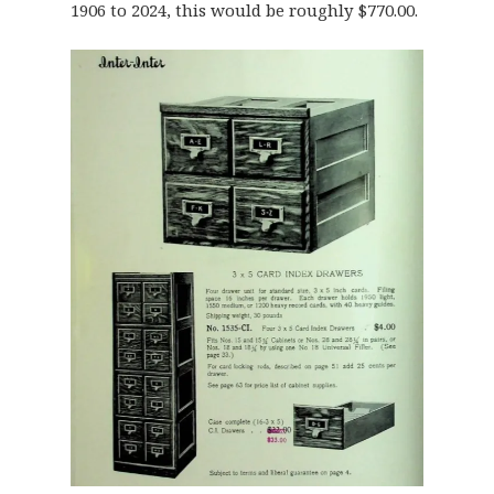
1906 to 2024, this would be roughly $770.00.