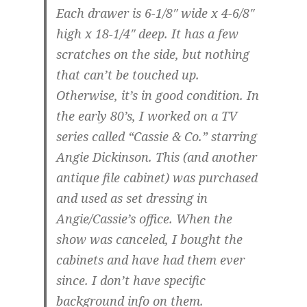
Each drawer is 6-1/8″ wide x 4-6/8″
high x 18-1/4″ deep. It has a few
scratches on the side, but nothing
that can’t be touched up.
Otherwise, it’s in good condition. In
the early 80’s, I worked on a TV
series called “Cassie & Co.” starring
Angie Dickinson. This (and another
antique file cabinet) was purchased
and used as set dressing in
Angie/Cassie’s office. When the
show was canceled, I bought the
cabinets and have had them ever
since. I don’t have specific
background info on them.