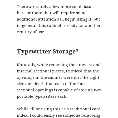
There are surely a few more small issues
here or there that will require some
additional attention as I begin using it, but
in general, this cabinet is ready for another
century of use.
Typewriter Storage?
Naturally, while removing the drawers and
internal sectional pieces, I noticed that the
openings in the cabinet were just the right
size and depth that each of the four
sectional openings is capable of storing two
portable typewriters each.
While I’ll be using this as a traditional card
index, I could easily see someone removing