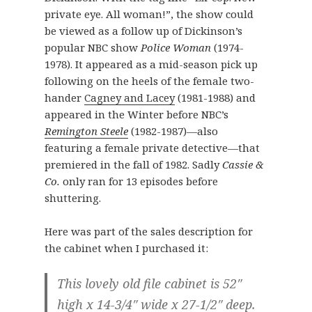
private eye. All woman!”, the show could
be viewed as a follow up of Dickinson’s
popular NBC show
Police Woman
(1974-
1978). It appeared as a mid-season pick up
following on the heels of the female two-
hander
Cagney and Lacey
(1981-1988) and
appeared in the Winter before NBC’s
Remington Steele
(1982-1987)—also
featuring a female private detective—that
premiered in the fall of 1982. Sadly
Cassie &
Co.
only ran for 13 episodes before
shuttering.
Here was part of the sales description for
the cabinet when I purchased it:
This lovely old file cabinet is 52″
high x 14-3/4″ wide x 27-1/2″ deep.