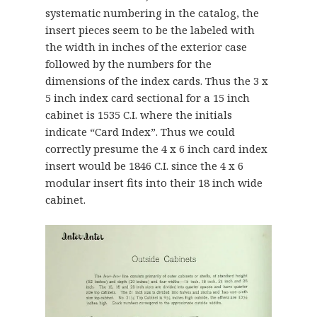
systematic numbering in the catalog, the
insert pieces seem to be the labeled with
the width in inches of the exterior case
followed by the numbers for the
dimensions of the index cards. Thus the 3 x
5 inch index card sectional for a 15 inch
cabinet is 1535 C.I. where the initials
indicate “Card Index”. Thus we could
correctly presume the 4 x 6 inch card index
insert would be 1846 C.I. since the 4 x 6
modular insert fits into their 18 inch wide
cabinet.