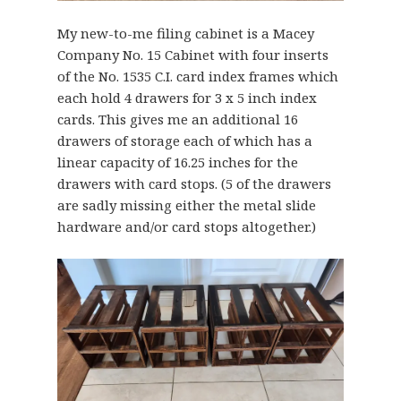
My new-to-me filing cabinet is a Macey
Company No. 15 Cabinet with four inserts
of the No. 1535 C.I. card index frames which
each hold 4 drawers for 3 x 5 inch index
cards. This gives me an additional 16
drawers of storage each of which has a
linear capacity of 16.25 inches for the
drawers with card stops. (5 of the drawers
are sadly missing either the metal slide
hardware and/or card stops altogether.)