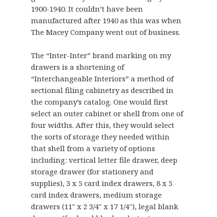
1900-1940. It couldn’t have been
manufactured after 1940 as this was when
The Macey Company went out of business.
The “Inter-Inter” brand marking on my
drawers is a shortening of
“Interchangeable Interiors” a method of
sectional filing cabinetry as described in
the company’s catalog. One would first
select an outer cabinet or shell from one of
four widths. After this, they would select
the sorts of storage they needed within
that shell from a variety of options
including: vertical letter file drawer, deep
storage drawer (for stationery and
supplies), 3 x 5 card index drawers, 8 x 5
card index drawers, medium storage
drawers (11″ x 2 3/4″ x 17 1/4″), legal blank