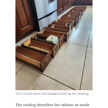
16 3 x 5 inch index card drawers lined up for cleaning.
The catalog describes the cabinet as made