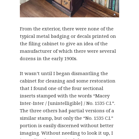
From the exterior, there were none of the
typical metal badging or decals printed on
the filing cabinet to give an idea of the
manufacturer of which there were several
dozens in the early 1900s.
It wasn’t until I began dismantling the
cabinet for cleaning and some restoration
that I found one of the four sectional
inserts stamped with the words “Macey
Inter-Inter / [unintelligible] / No. 1535 C.I.”.
The three others had partial versions of a
similar stamp, but only the “No. 1535 C.I.”
portion is easily discerned without better
imaging. Without needing to look it up, I