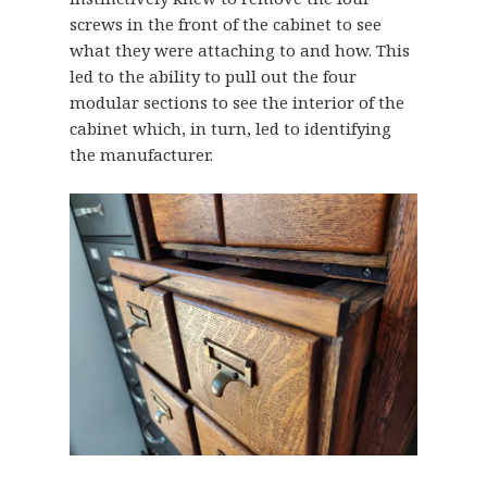
screws in the front of the cabinet to see
what they were attaching to and how. This
led to the ability to pull out the four
modular sections to see the interior of the
cabinet which, in turn, led to identifying
the manufacturer.