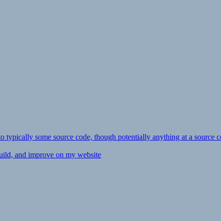
ly to typically some source code, though potentially anything at a source c
 build, and improve on my website