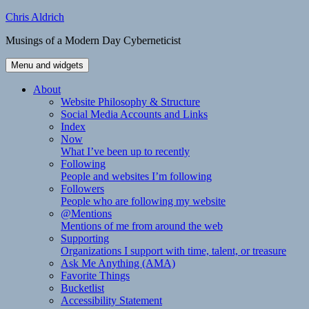
Skip
Chris Aldrich
to
Musings of a Modern Day Cyberneticist
content
Menu and widgets
About
Website Philosophy & Structure
Social Media Accounts and Links
Index
Now
What I’ve been up to recently
Following
People and websites I’m following
Followers
People who are following my website
@Mentions
Mentions of me from around the web
Supporting
Organizations I support with time, talent, or treasure
Ask Me Anything (AMA)
Favorite Things
Bucketlist
Accessibility Statement