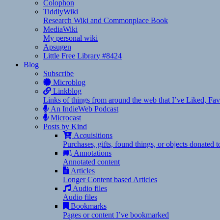
Colophon
TiddlyWiki
Research Wiki and Commonplace Book
MediaWiki
My personal wiki
Apsugen
Little Free Library #8424
Blog
Subscribe
Microblog
Linkblog
Links of things from around the web that I’ve Liked, F
An IndieWeb Podcast
Microcast
Posts by Kind
Acquisitions
Purchases, gifts, found things, or objects donated 
Annotations
Annotated content
Articles
Longer Content based Articles
Audio files
Audio files
Bookmarks
Pages or content I’ve bookmarked