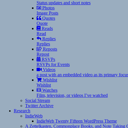
Status updates and short notes
Photos
Image Posts
Quotes
Quote
Reads
Read
Replies
Replies
Reposts
Repost
RSVPs
RSVPs for Events
Videos
a post with an embedded video as its primary focu
Wishlist
Wishlist
Watches
Film, television, or videos I’ve watched
Social Stream
Twitter Archive
Research
IndieWeb
IndieWeb Twenty Fifteen WordPress Theme
A Zettelkasten, Commonplace Books, and Note Taking C