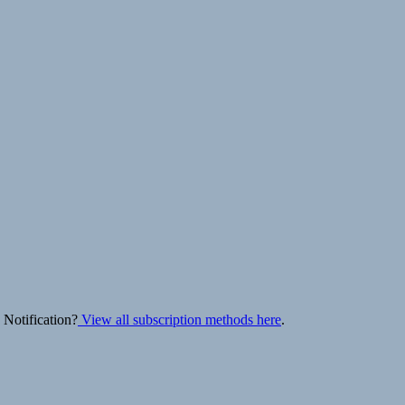
 Notification?
View all subscription methods here
.