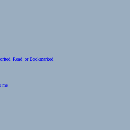
avorited, Read, or Bookmarked
to me