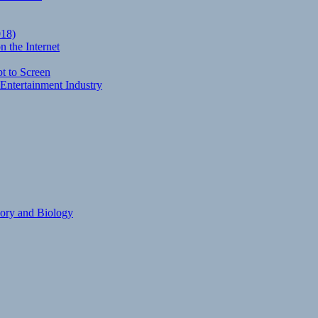
018)
 the Internet
t to Screen
Entertainment Industry
eory and Biology