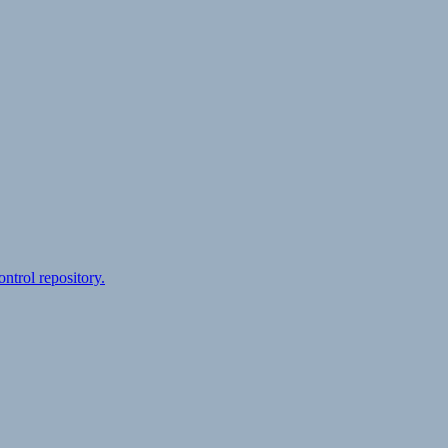
ontrol repository.