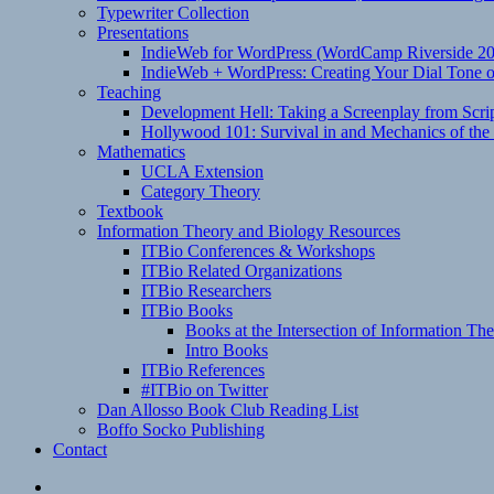
Typewriter Collection
Presentations
IndieWeb for WordPress (WordCamp Riverside 2
IndieWeb + WordPress: Creating Your Dial Tone on
Teaching
Development Hell: Taking a Screenplay from Scrip
Hollywood 101: Survival in and Mechanics of the 
Mathematics
UCLA Extension
Category Theory
Textbook
Information Theory and Biology Resources
ITBio Conferences & Workshops
ITBio Related Organizations
ITBio Researchers
ITBio Books
Books at the Intersection of Information Th
Intro Books
ITBio References
#ITBio on Twitter
Dan Allosso Book Club Reading List
Boffo Socko Publishing
Contact
Email