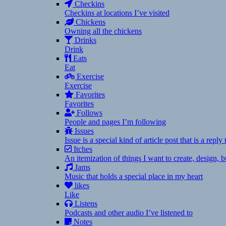
Checkins
Checkins at locations I’ve visited
Chickens
Owning all the chickens
Drinks
Drink
Eats
Eat
Exercise
Exercise
Favorites
Favorites
Follows
People and pages I’m following
Issues
Issue is a special kind of article post that is a rep
Itches
An itemization of things I want to create, design,
Jams
Music that holds a special place in my heart
likes
Like
Listens
Podcasts and other audio I’ve listened to
Notes