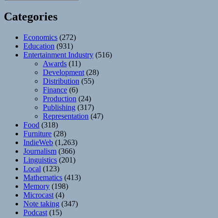
Categories
Economics
(272)
Education
(931)
Entertainment Industry
(516)
Awards
(11)
Development
(28)
Distribution
(55)
Finance
(6)
Production
(24)
Publishing
(317)
Representation
(47)
Food
(318)
Furniture
(28)
IndieWeb
(1,263)
Journalism
(366)
Linguistics
(201)
Local
(123)
Mathematics
(413)
Memory
(198)
Microcast
(4)
Note taking
(347)
Podcast
(15)