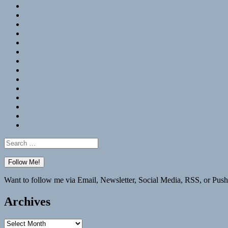
RSS
Hypothesis
Mastodon
Foursquare
GitHub
Instagram
WordPress
LinkedIn
Flickr
Spotify
Last.fm
YouTube
Bluesky
Elsewhere
Search
for:
Want to follow me via Email, Newsletter, Social Media, RSS, or Push
Archives
Archives