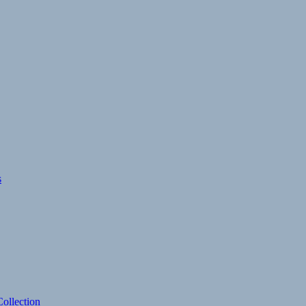
s
ollection