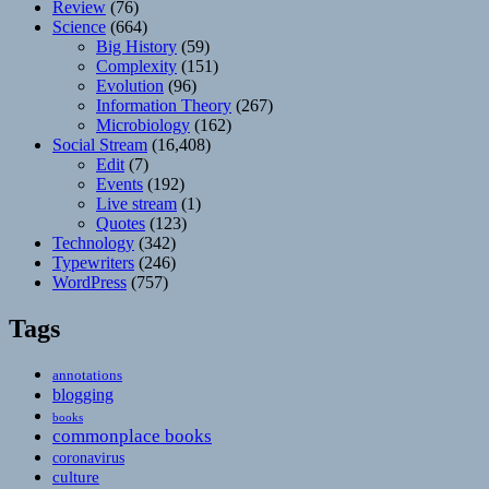
Review
(76)
Science
(664)
Big History
(59)
Complexity
(151)
Evolution
(96)
Information Theory
(267)
Microbiology
(162)
Social Stream
(16,408)
Edit
(7)
Events
(192)
Live stream
(1)
Quotes
(123)
Technology
(342)
Typewriters
(246)
WordPress
(757)
Tags
annotations
blogging
books
commonplace books
coronavirus
culture