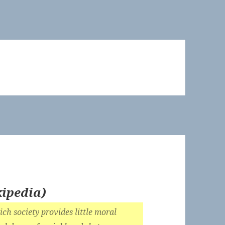
ipedia
)
ich society provides little moral