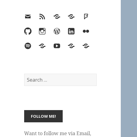
Email
RSS
Hypothesis
Mastodon
Foursquare
GitHub
Instagram
WordPress
LinkedIn
Flickr
Spotify
Last.fm
YouTube
Bluesky
Elsewhere
Search
for:
Want to follow me via Email,