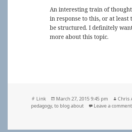
An interesting train of thought
in response to this, or at least
be structured. I definitely wan
more about this topic.
Format
Posted
Autho
Link
March 27, 2015 9:45 pm
Chris 
on
pedagogy
,
to blog about
Leave a commen