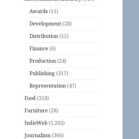
Awards
(11)
Development
(28)
Distribution
(55)
Finance
(6)
Production
(24)
Publishing
(317)
Representation
(47)
Food
(318)
Furniture
(28)
IndieWeb
(1,263)
Journalism
(366)