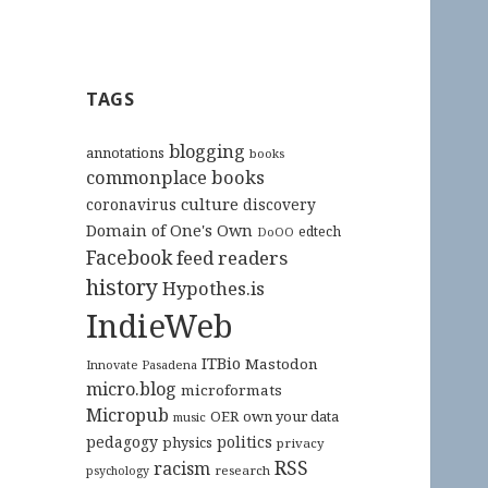
TAGS
blogging
annotations
books
commonplace books
culture
coronavirus
discovery
Domain of One's Own
edtech
DoOO
Facebook
feed readers
history
Hypothes.is
IndieWeb
ITBio
Mastodon
Innovate Pasadena
micro.blog
microformats
Micropub
OER
own your data
music
pedagogy
politics
physics
privacy
RSS
racism
research
psychology