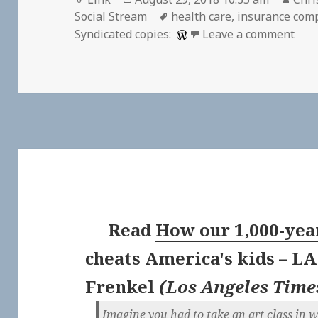
on
Tags
Social Stream
health care
,
insurance com
on 
Syndicated copies:
Leave a comment
Read
How our 1,000-yea
cheats America's kids – L
Frenkel
(
Los Angeles Time
Imagine you had to take an art class in 