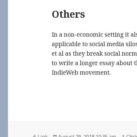
Others
In a non-economic setting it a
applicable to social media silo
et al as they break social norms
to write a longer essay about t
IndieWeb movement.
Format
Posted
Auth
Link
August 29, 2018 10:35 am
Chri