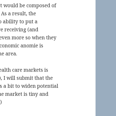
at would be composed of
 As a result, the
 ability to put a
re receiving (and
, even more so when they
economic anomie is
he area.
ealth care markets is
, I will submit that the
 a bit to widen potential
he market is tiny and
)