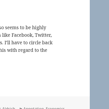
lso seems to be highly
s like Facebook, Twitter,
. I’ll have to circle back
his with regard to the
or
Categories
s Aldrich
Annotation
,
Economics
,