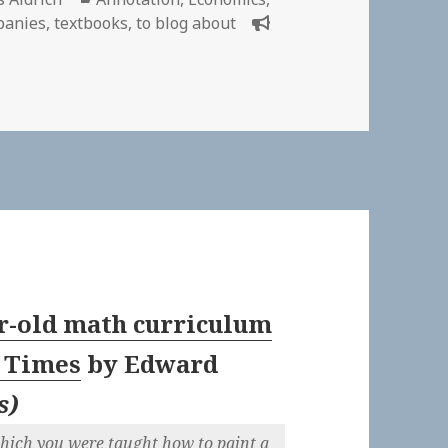
panies
,
textbooks
,
to blog about
 Anomie – Wikipedia | Annotations about economics
r-old math curriculum
A Times
by
Edward
s
)
which you were taught how to paint a