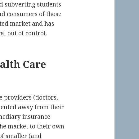
nd subverting students
nd consumers of those
ated market and has
al out of control.
alth Care
e providers (doctors,
gmented away from their
mediary insurance
he market to their own
of smaller (and