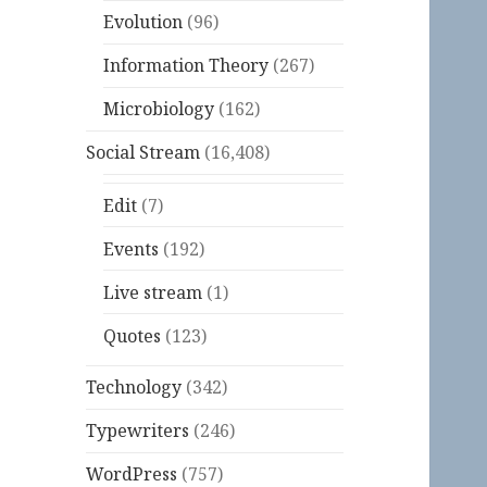
Evolution
(96)
Information Theory
(267)
Microbiology
(162)
Social Stream
(16,408)
Edit
(7)
Events
(192)
Live stream
(1)
Quotes
(123)
Technology
(342)
Typewriters
(246)
WordPress
(757)