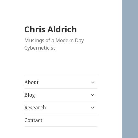
Chris Aldrich
Musings of a Modern Day
Cyberneticist
expand
About
child
expand
menu
Blog
child
expand
menu
Research
child
menu
Contact