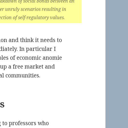
breakdown of social bonds between an
er unruly scenarios resulting in
ction of self-regulatory values.
tion and think it needs to
ately. In particular I
ples of economic anomie
g up a free market and
ual communities.
s
 to professors who