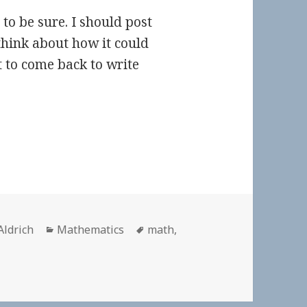
 to be sure. I should post
 think about how it could
t to come back to write
r
Categories
Tags
Aldrich
Mathematics
math
,
on 👓 How our 1,000-year-old math curriculum cheats Ameri
t