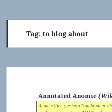
Tag:
to blog about
Annotated
Anomie
(
Wik
Anomie (/ˈænəˌmi/) is a "condition in wh