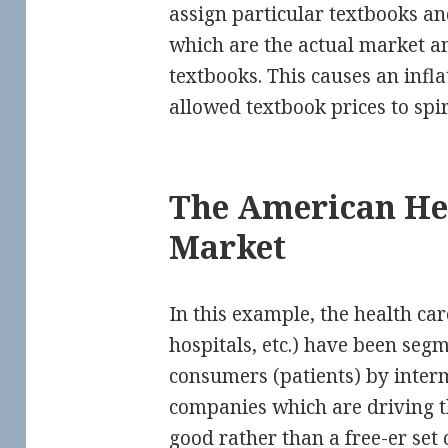
assign particular textbooks a
which are the actual market a
textbooks. This causes an infl
allowed textbook prices to spir
The American He
Market
In this example, the health car
hospitals, etc.) have been se
consumers (patients) by inter
companies which are driving t
good rather than a free-er set 