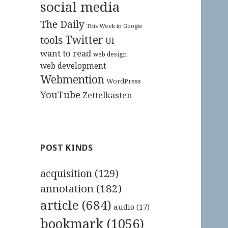
social media
The Daily
This Week in Google
Twitter
tools
UI
want to read
web design
web development
Webmention
WordPress
YouTube
Zettelkasten
POST KINDS
acquisition
(129)
annotation
(182)
article
(684)
audio
(17)
bookmark
(1056)