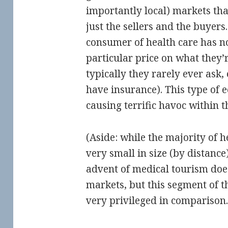
importantly local) markets th
just the sellers and the buyers.
consumer of health care has no
particular price on what they’
typically they rarely ever ask
have insurance). This type of 
causing terrific havoc within t
(Aside: while the majority of h
very small in size (by distance)
advent of medical tourism does
markets, but this segment of t
very privileged in comparison.