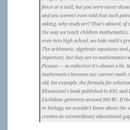
fence or a wall, but you were never shown
and you weren't even told that such paint
asking, why study art? That's absurd, of c
the way we teach children mathematics. 
even into high school, we hide math's gr
The arithmetic, algebraic equations and 
important, but they are to mathematics 
Picasso — so reductive it's almost a lie. M
mathematics because our current math c
old. For example, the formula for solutio
Khwarizmi's book published in 830, and E
Euclidean geometry around 300 BC. If th
or biology, we wouldn't know about the 
creates an extraordinary educational gap 