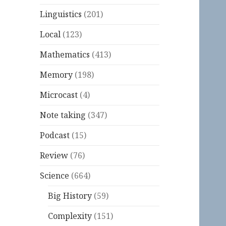
Linguistics
(201)
Local
(123)
Mathematics
(413)
Memory
(198)
Microcast
(4)
Note taking
(347)
Podcast
(15)
Review
(76)
Science
(664)
Big History
(59)
Complexity
(151)