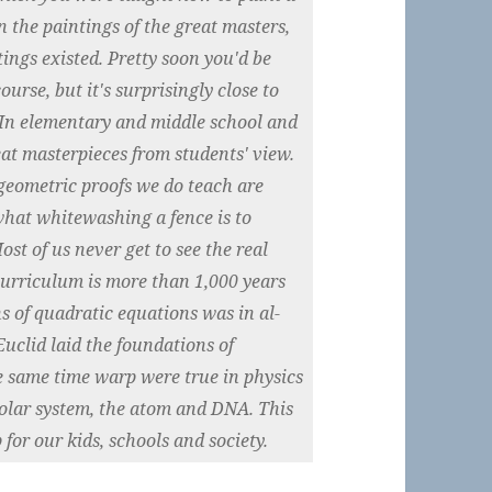
 the paintings of the great masters,
ings existed. Pretty soon you'd be
ourse, but it's surprisingly close to
In elementary and middle school and
eat masterpieces from students' view.
geometric proofs we do teach are
what whitewashing a fence is to
ost of us never get to see the real
urriculum is more than 1,000 years
ns of quadratic equations was in al-
uclid laid the foundations of
e same time warp were true in physics
solar system, the atom and DNA. This
for our kids, schools and society.