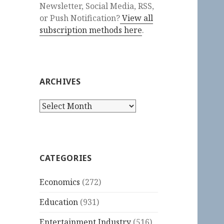
Newsletter, Social Media, RSS,
or Push Notification?
View all
subscription methods here
.
ARCHIVES
Archives
CATEGORIES
Economics
(272)
Education
(931)
Entertainment Industry
(516)