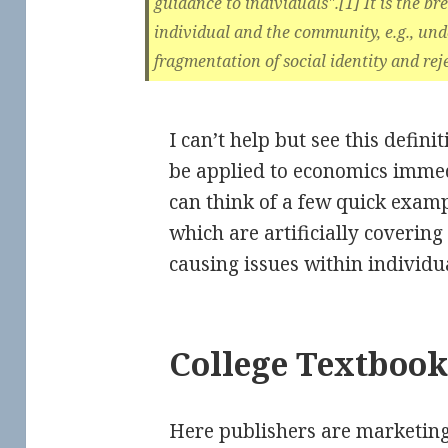
guidance to individuals".[1] It is the 
individual and the community, e.g., und
fragmentation of social identity and reje
I can’t help but see this defini
be applied to economics immedi
can think of a few quick exam
which are artificially coverin
causing issues within individ
College Textbook
Here publishers are marketing