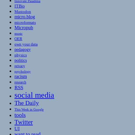
Innovate Pasadena
ITBio
Mastodon
micro.blog
microformats
Micropub
music
OER
own your data
pedagogy
physics
politics
privacy
psychology
racism
research
RSS
social media
The Daily
This Week in Google
tools
Twitter
UI
want to read