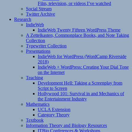
Film, television, or videos I’ve watched
Social Stream
Twitter Archive
Research
IndieWeb
IndieWeb Twenty Fifteen WordPress Theme
A Zettelkasten, Commonplace Books, and Note Taking
Collection
Typewriter Collection
Presentations
IndieWeb for WordPress (WordCamp Riverside
2018)
IndieWeb + WordPress: Creating Your Dial Tone
on the Internet
Teaching
Development Hell: Taking a Screenplay from
Script to Screen
Hollywood 101: Survival in and Mechanics of
the Entertainment Industry
Mathematics
UCLA Extension
Category Theory
Textbook
Information Theory and Biology Resources
ITBio Conferences & Workshops