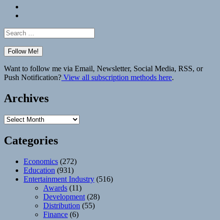
Bluesky
Elsewhere
Search
for:
Want to follow me via Email, Newsletter, Social Media, RSS, or
Push Notification?
View all subscription methods here
.
Archives
Archives
Categories
Economics
(272)
Education
(931)
Entertainment Industry
(516)
Awards
(11)
Development
(28)
Distribution
(55)
Finance
(6)