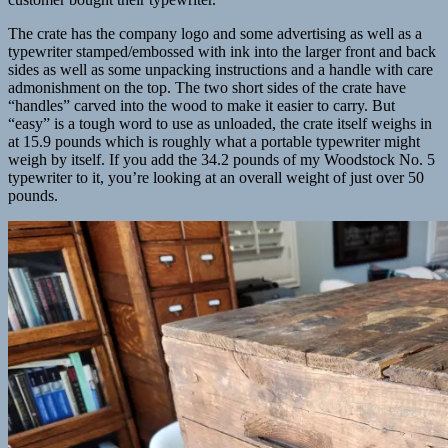
The crate has the company logo and some advertising as well as a
typewriter stamped/embossed with ink into the larger front and back
sides as well as some unpacking instructions and a handle with care
admonishment on the top. The two short sides of the crate have
“handles” carved into the wood to make it easier to carry. But
“easy” is a tough word to use as unloaded, the crate itself weighs in
at 15.9 pounds which is roughly what a portable typewriter might
weigh by itself. If you add the 34.2 pounds of my Woodstock No. 5
typewriter to it, you’re looking at an overall weight of just over 50
pounds.