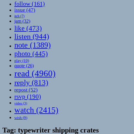
follow
(161)
issue
(47)
itch
(7)
jam
(32)
like
(473)
listen
(944)
note
(1389)
photo
(445)
play
(10)
quote
(26)
read
(4960)
reply
(813)
repost
(52)
rsvp
(190)
video
(3)
watch
(2415)
wish
(9)
Tag:
typewriter shipping crates