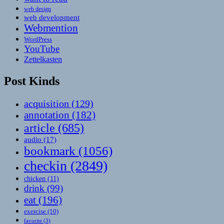
web design
web development
Webmention
WordPress
YouTube
Zettelkasten
Post Kinds
acquisition
(129)
annotation
(182)
article
(685)
audio
(17)
bookmark
(1056)
checkin
(2849)
chicken
(11)
drink
(99)
eat
(196)
exercise
(10)
favorite
(3)