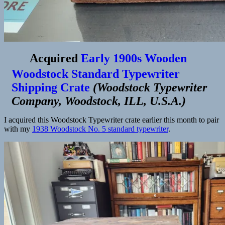
Acquired
Early 1900s Wooden
Woodstock Standard Typewriter
Shipping Crate
(
Woodstock Typewriter
Company, Woodstock, ILL, U.S.A.
)
I acquired this Woodstock Typewriter crate earlier this month to pair
with my
1938 Woodstock No. 5 standard typewriter
.