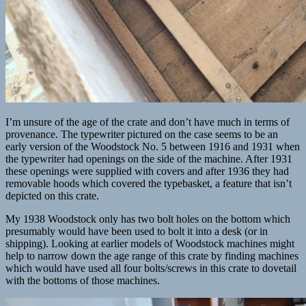
I’m unsure of the age of the crate and don’t have much in terms of
provenance. The typewriter pictured on the case seems to be an
early version of the Woodstock No. 5 between 1916 and 1931 when
the typewriter had openings on the side of the machine. After 1931
these openings were supplied with covers and after 1936 they had
removable hoods which covered the typebasket, a feature that isn’t
depicted on this crate.
My 1938 Woodstock only has two bolt holes on the bottom which
presumably would have been used to bolt it into a desk (or in
shipping). Looking at earlier models of Woodstock machines might
help to narrow down the age range of this crate by finding machines
which would have used all four bolts/screws in this crate to dovetail
with the bottoms of those machines.