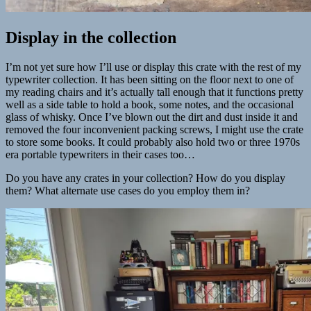
Display in the collection
I’m not yet sure how I’ll use or display this crate with the rest of my
typewriter collection. It has been sitting on the floor next to one of
my reading chairs and it’s actually tall enough that it functions pretty
well as a side table to hold a book, some notes, and the occasional
glass of whisky. Once I’ve blown out the dirt and dust inside it and
removed the four inconvenient packing screws, I might use the crate
to store some books. It could probably also hold two or three 1970s
era portable typewriters in their cases too…
Do you have any crates in your collection? How do you display
them? What alternate use cases do you employ them in?