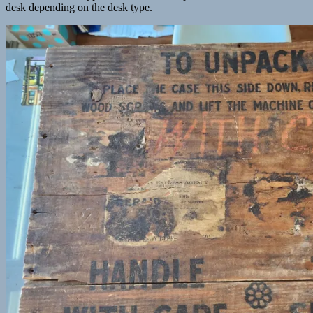
desk depending on the desk type.