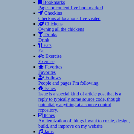
Bookmarks
Pages or content I’ve bookmarked
Checkins
Checkins at locations I’ve visited
Chickens
Owning all the chickens
Drinks
Drink
Eats
Eat
Exercise
Exercise
Favorites
Favorites
Follows
People and pages I’m following
Issues
Issue is a special kind of article post that is a
reply to typically some source code, though
potentially anything at a source control
repository.
Itches
An itemization of things I want to create, design,
build, and improve on my website
Jams