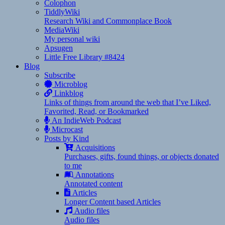
Colophon
TiddlyWiki
Research Wiki and Commonplace Book
MediaWiki
My personal wiki
Apsugen
Little Free Library #8424
Blog
Subscribe
Microblog
Linkblog
Links of things from around the web that I’ve Liked,
Favorited, Read, or Bookmarked
An IndieWeb Podcast
Microcast
Posts by Kind
Acquisitions
Purchases, gifts, found things, or objects donated
to me
Annotations
Annotated content
Articles
Longer Content based Articles
Audio files
Audio files