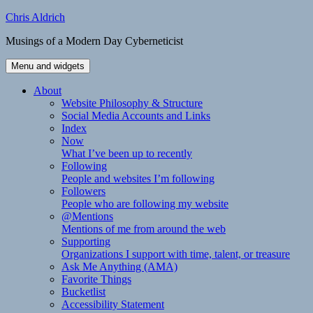
Skip
Chris Aldrich
to
Musings of a Modern Day Cyberneticist
content
Menu and widgets
About
Website Philosophy & Structure
Social Media Accounts and Links
Index
Now
What I’ve been up to recently
Following
People and websites I’m following
Followers
People who are following my website
@Mentions
Mentions of me from around the web
Supporting
Organizations I support with time, talent, or treasure
Ask Me Anything (AMA)
Favorite Things
Bucketlist
Accessibility Statement