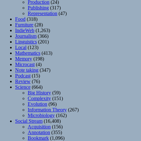
Production
(24)
Publishing
(317)
Representation
(47)
Food
(318)
Furniture
(28)
IndieWeb
(1,263)
Journalism
(366)
Linguistics
(201)
Local
(123)
Mathematics
(413)
Memory
(198)
Microcast
(4)
Note taking
(347)
Podcast
(15)
Review
(76)
Science
(664)
Big History
(59)
Complexity
(151)
Evolution
(96)
Information Theory
(267)
Microbiology
(162)
Social Stream
(16,408)
Acquisition
(156)
Annotation
(355)
Bookmark
(1,096)