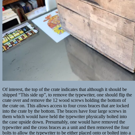
Of interest, the top of the crate indicates that although it should be
shipped “This side up”, to remove the typewriter, one should flip the
crate over and remove the 12 wood screws holding the bottom of
the crate on. This allows access to four cross braces that are locked
into the crate by the bottom. The braces have four large screws in
them which would have held the typewriter physically bolted into
the case upside down. Presumably, one would have removed the
typewriter and the cross braces as a unit and then removed the four
bolts to allow the typewriter to be either placed onto or bolted into a