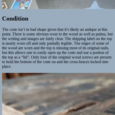
Condition
The crate isn’t in bad shape given that it’s likely an antique at this
point. There is some obvious wear to the wood as well as patina, but
the writing and images are fairly clear. The shipping label on the top
is nearly worn off and only partially legible. The edges of some of
the wood are worn and the top is missing most of its original nails,
but this allows one to easily open up the crate and use a portion of
the top as a “lid”. Only four of the original wood screws are present
to hold the bottom of the crate on and the cross-braces locked into
place.