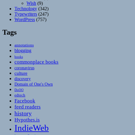
Wish
(9)
Technology
(342)
Typewriters
(247)
WordPress
(757)
Tags
annotations
blogging
books
commonplace books
coronavirus
culture
discovery
Domain of One's Own
DoOO
edtech
Facebook
feed readers
history
Hypothes.is
IndieWeb