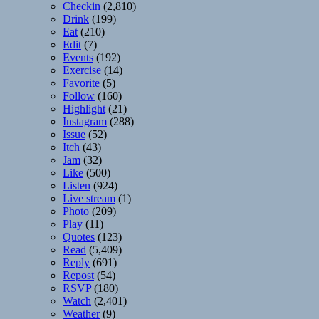
Checkin
(2,810)
Drink
(199)
Eat
(210)
Edit
(7)
Events
(192)
Exercise
(14)
Favorite
(5)
Follow
(160)
Highlight
(21)
Instagram
(288)
Issue
(52)
Itch
(43)
Jam
(32)
Like
(500)
Listen
(924)
Live stream
(1)
Photo
(209)
Play
(11)
Quotes
(123)
Read
(5,409)
Reply
(691)
Repost
(54)
RSVP
(180)
Watch
(2,401)
Weather
(9)