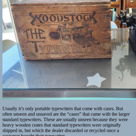
Usually it’s only portable typewriters that come with cases. But
often unseen and unsaved are the “cases” that came with the larger
standard typewriters. These are usually unseen because they were
heavy wooden crates that standard typewriters were originally
shipped in, but which the dealer discarded or recycled once a
customer bought their typewriter.