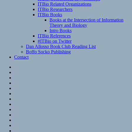
ITBio Related Organizations
ITBio Researchers
ITBio Books
Books at the Intersection of Information
Theory and Biology
Intro Books
ITBio References
#ITBio on Twitter
Dan Allosso Book Club Reading List
Boffo Socko Publishing
Contact
Email
RSS
Hypothesis
Mastodon
Foursquare
GitHub
Instagram
WordPress
LinkedIn
Flickr
Spotify
Last.fm
YouTube