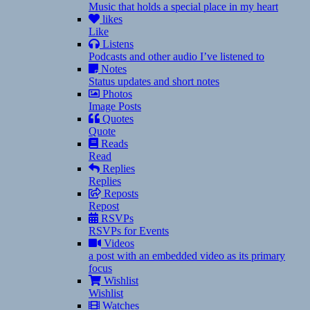
Music that holds a special place in my heart
likes
Like
Listens
Podcasts and other audio I’ve listened to
Notes
Status updates and short notes
Photos
Image Posts
Quotes
Quote
Reads
Read
Replies
Replies
Reposts
Repost
RSVPs
RSVPs for Events
Videos
a post with an embedded video as its primary
focus
Wishlist
Wishlist
Watches