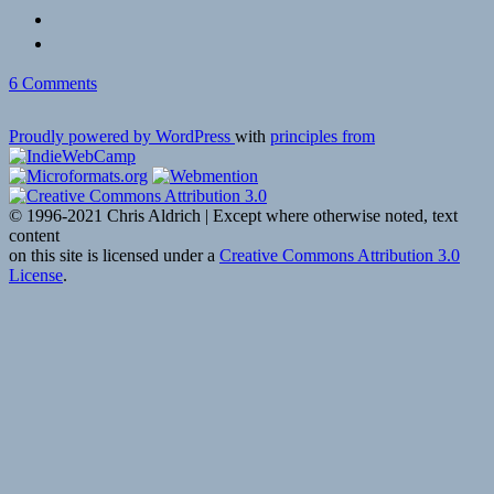
on
6 Comments
Proudly powered by WordPress
with
principles from
© 1996-2021 Chris Aldrich | Except where otherwise noted, text
content
on this site is licensed under a
Creative Commons Attribution 3.0
License
.