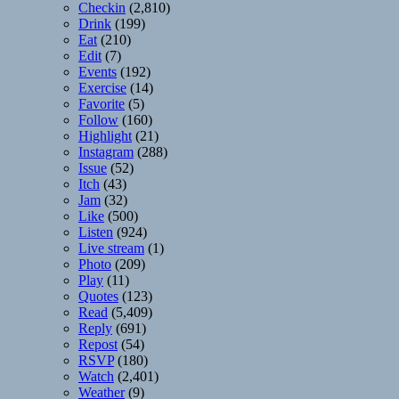
Checkin
(2,810)
Drink
(199)
Eat
(210)
Edit
(7)
Events
(192)
Exercise
(14)
Favorite
(5)
Follow
(160)
Highlight
(21)
Instagram
(288)
Issue
(52)
Itch
(43)
Jam
(32)
Like
(500)
Listen
(924)
Live stream
(1)
Photo
(209)
Play
(11)
Quotes
(123)
Read
(5,409)
Reply
(691)
Repost
(54)
RSVP
(180)
Watch
(2,401)
Weather
(9)