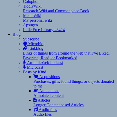
Colophon
TiddlyWiki
Research Wiki and Commonplace Book
MediaWiki
My personal wiki
Apsugen
Little Free Library #8424
Blog
Subscribe
Microblog
Linkblog
Links of things from around the web that I’ve Liked,
Favorited, Read, or Bookmarked
An IndieWeb Podcast
Microcast
Posts by Kind
Acquisitions
Purchases, gifts, found things, or objects donated
to me
Annotations
Annotated content
Articles
Longer Content based Articles
Audio files
Audio files