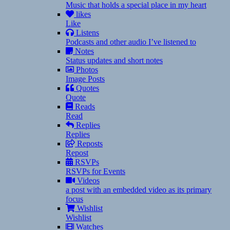
Music that holds a special place in my heart
likes
Like
Listens
Podcasts and other audio I’ve listened to
Notes
Status updates and short notes
Photos
Image Posts
Quotes
Quote
Reads
Read
Replies
Replies
Reposts
Repost
RSVPs
RSVPs for Events
Videos
a post with an embedded video as its primary
focus
Wishlist
Wishlist
Watches