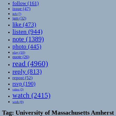
follow
(161)
issue
(47)
itch
(7)
jam
(32)
like
(473)
listen
(944)
note
(1389)
photo
(445)
play
(10)
quote
(26)
read
(4960)
reply
(813)
repost
(52)
rsvp
(190)
video
(3)
watch
(2415)
wish
(9)
Tag:
University of Massachusetts Amherst