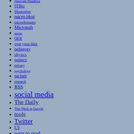
Innovate Pasadena
ITBio
Mastodon
micro.blog
microformats
Micropub
music
OER
own your data
pedagogy
physics
politics
privacy
psychology
racism
research
RSS
social media
The Daily
This Week in Google
tools
Twitter
UI
want to read