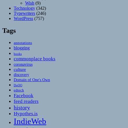
Wish
(9)
Technology
(342)
Typewriters
(246)
WordPress
(757)
Tags
annotations
blogging
books
commonplace books
coronavirus
culture
discovery
Domain of One's Own
DoOO
edtech
Facebook
feed readers
history
Hypothes.is
IndieWeb