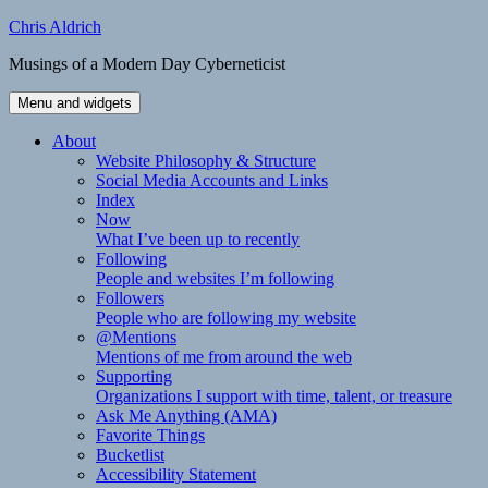
Skip
Chris Aldrich
to
Musings of a Modern Day Cyberneticist
content
Menu and widgets
About
Website Philosophy & Structure
Social Media Accounts and Links
Index
Now
What I’ve been up to recently
Following
People and websites I’m following
Followers
People who are following my website
@Mentions
Mentions of me from around the web
Supporting
Organizations I support with time, talent, or treasure
Ask Me Anything (AMA)
Favorite Things
Bucketlist
Accessibility Statement