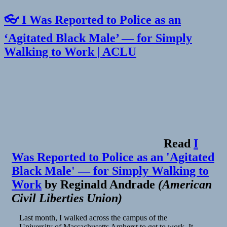
👓 I Was Reported to Police as an
‘Agitated Black Male’ — for Simply
Walking to Work | ACLU
Read
I
Was Reported to Police as an 'Agitated
Black Male' — for Simply Walking to
Work
by
Reginald Andrade
(
American
Civil Liberties Union
)
Last month, I walked across the campus of the
University of Massachusetts Amherst to get to work. It