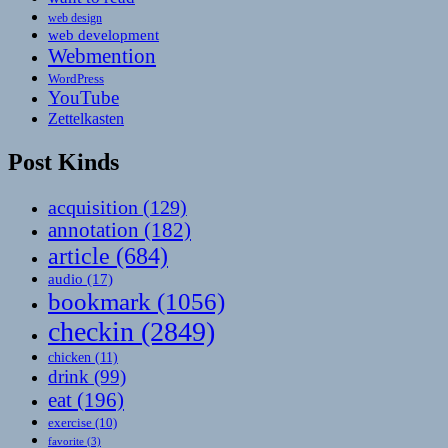
web design
web development
Webmention
WordPress
YouTube
Zettelkasten
Post Kinds
acquisition
(129)
annotation
(182)
article
(684)
audio
(17)
bookmark
(1056)
checkin
(2849)
chicken
(11)
drink
(99)
eat
(196)
exercise
(10)
favorite
(3)