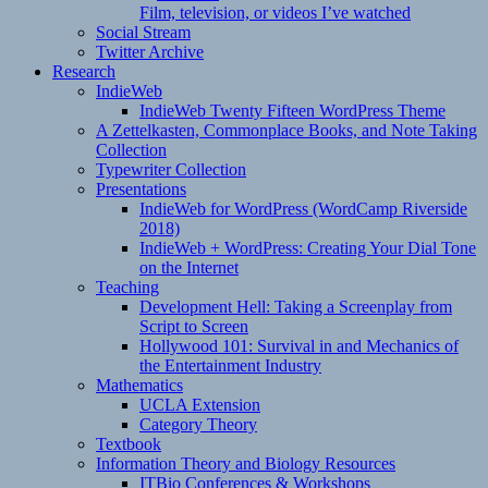
Film, television, or videos I’ve watched
Social Stream
Twitter Archive
Research
IndieWeb
IndieWeb Twenty Fifteen WordPress Theme
A Zettelkasten, Commonplace Books, and Note Taking
Collection
Typewriter Collection
Presentations
IndieWeb for WordPress (WordCamp Riverside
2018)
IndieWeb + WordPress: Creating Your Dial Tone
on the Internet
Teaching
Development Hell: Taking a Screenplay from
Script to Screen
Hollywood 101: Survival in and Mechanics of
the Entertainment Industry
Mathematics
UCLA Extension
Category Theory
Textbook
Information Theory and Biology Resources
ITBio Conferences & Workshops