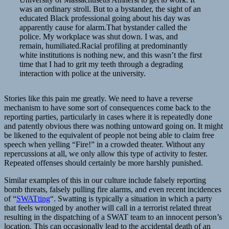
was an ordinary stroll. But to a bystander, the sight of an
educated Black professional going about his day was
apparently cause for alarm.That bystander called the
police. My workplace was shut down. I was, and
remain, humiliated.Racial profiling at predominantly
white institutions is nothing new, and this wasn’t the first
time that I had to grit my teeth through a degrading
interaction with police at the university.
Stories like this pain me greatly. We need to have a reverse
mechanism to have some sort of consequences come back to the
reporting parties, particularly in cases where it is repeatedly done
and patently obvious there was nothing untoward going on. It might
be likened to the equivalent of people not being able to claim free
speech when yelling “Fire!” in a crowded theater. Without any
repercussions at all, we only allow this type of activity to fester.
Repeated offenses should certainly be more harshly punished.
Similar examples of this in our culture include falsely reporting
bomb threats, falsely pulling fire alarms, and even recent incidences
of “
SWATting
“. Swatting is typically a situation in which a party
that feels wronged by another will call in a terrorist related threat
resulting in the dispatching of a SWAT team to an innocent person’s
location. This can occasionally lead to the accidental death of an