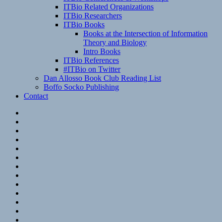
ITBio Related Organizations
ITBio Researchers
ITBio Books
Books at the Intersection of Information
Theory and Biology
Intro Books
ITBio References
#ITBio on Twitter
Dan Allosso Book Club Reading List
Boffo Socko Publishing
Contact
Email
RSS
Hypothesis
Mastodon
Foursquare
GitHub
Instagram
WordPress
LinkedIn
Flickr
Spotify
Last.fm
YouTube