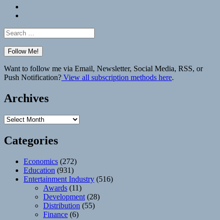
Bluesky
Elsewhere
Search
for:
Want to follow me via Email, Newsletter, Social Media, RSS, or
Push Notification?
View all subscription methods here
.
Archives
Archives
Categories
Economics
(272)
Education
(931)
Entertainment Industry
(516)
Awards
(11)
Development
(28)
Distribution
(55)
Finance
(6)