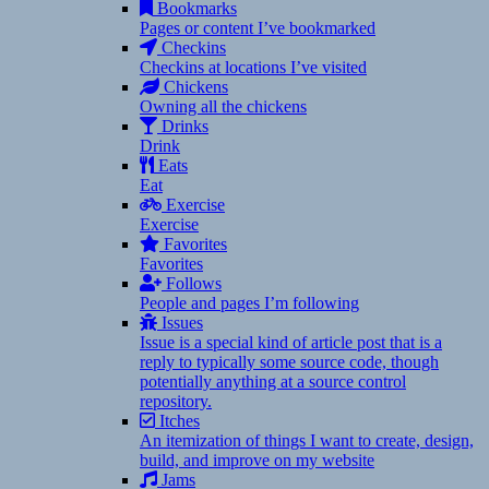
Bookmarks
Pages or content I’ve bookmarked
Checkins
Checkins at locations I’ve visited
Chickens
Owning all the chickens
Drinks
Drink
Eats
Eat
Exercise
Exercise
Favorites
Favorites
Follows
People and pages I’m following
Issues
Issue is a special kind of article post that is a
reply to typically some source code, though
potentially anything at a source control
repository.
Itches
An itemization of things I want to create, design,
build, and improve on my website
Jams