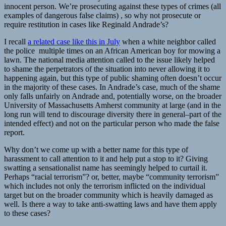
innocent person. We’re prosecuting against these types of crimes (all
examples of dangerous false claims) , so why not prosecute or
require restitution in cases like Reginald Andrade’s?
I recall
a related case like this in July
when a white neighbor called
the police multiple times on an African American boy for mowing a
lawn. The national media attention called to the issue likely helped
to shame the perpetrators of the situation into never allowing it to
happening again, but this type of public shaming often doesn’t occur
in the majority of these cases. In Andrade’s case, much of the shame
only falls unfairly on Andrade and, potentially worse, on the broader
University of Massachusetts Amherst community at large (and in the
long run will tend to discourage diversity there in general–part of the
intended effect) and not on the particular person who made the false
report.
Why don’t we come up with a better name for this type of
harassment to call attention to it and help put a stop to it? Giving
swatting a sensationalist name has seemingly helped to curtail it.
Perhaps “racial terrorism”? or, better, maybe “community terrorism”
which includes not only the terrorism inflicted on the individual
target but on the broader community which is heavily damaged as
well. Is there a way to take anti-swatting laws and have them apply
to these cases?