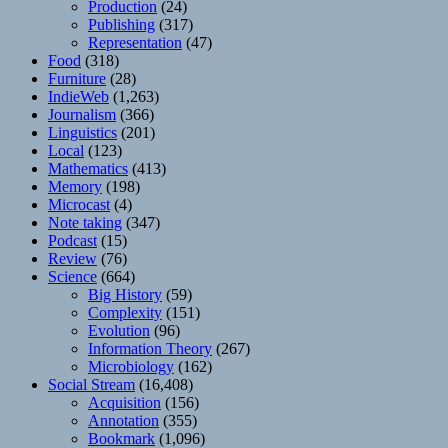
Production
(24)
Publishing
(317)
Representation
(47)
Food
(318)
Furniture
(28)
IndieWeb
(1,263)
Journalism
(366)
Linguistics
(201)
Local
(123)
Mathematics
(413)
Memory
(198)
Microcast
(4)
Note taking
(347)
Podcast
(15)
Review
(76)
Science
(664)
Big History
(59)
Complexity
(151)
Evolution
(96)
Information Theory
(267)
Microbiology
(162)
Social Stream
(16,408)
Acquisition
(156)
Annotation
(355)
Bookmark
(1,096)