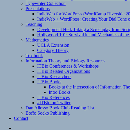
Typewriter Collection
Presentations
IndieWeb for WordPress (WordCamp Riverside 2
IndieWeb + WordPress: Creating Your Dial Tone on
Teaching
Development Hell: Taking a Screenplay from Scrip
Hollywood 101: Survival in and Mechanics of the 
Mathematics
UCLA Extension
Category Theory
Textbook
Information Theory and Biology Resources
ITBio Conferences & Workshops
ITBio Related Organizations
ITBio Researchers
ITBio Books
Books at the Intersection of Information Th
Intro Books
ITBio References
#ITBio on Twitter
Dan Allosso Book Club Reading List
Boffo Socko Publishing
Contact
Email