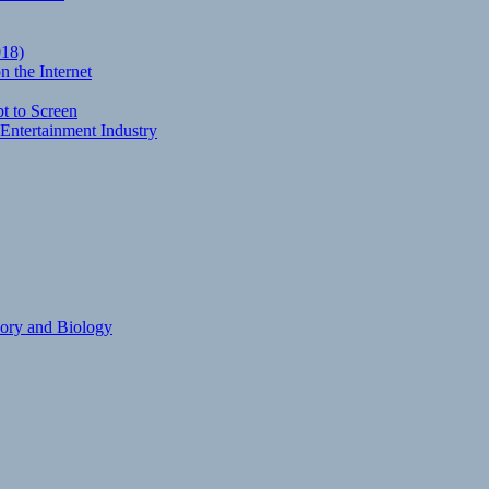
018)
 the Internet
t to Screen
Entertainment Industry
eory and Biology