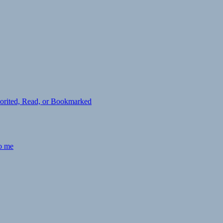
avorited, Read, or Bookmarked
to me