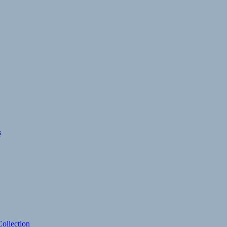
s
ollection