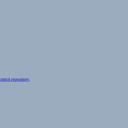
ontrol repository.