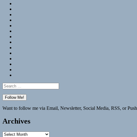
RSS
Hypothesis
Mastodon
Foursquare
GitHub
Instagram
WordPress
LinkedIn
Flickr
Spotify
Last.fm
YouTube
Bluesky
Elsewhere
Search
for:
Want to follow me via Email, Newsletter, Social Media, RSS, or Push
Archives
Archives