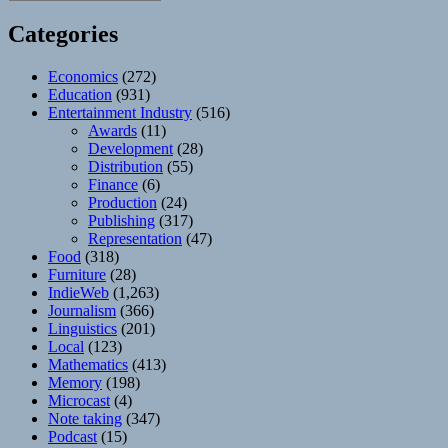
Categories
Economics
(272)
Education
(931)
Entertainment Industry
(516)
Awards
(11)
Development
(28)
Distribution
(55)
Finance
(6)
Production
(24)
Publishing
(317)
Representation
(47)
Food
(318)
Furniture
(28)
IndieWeb
(1,263)
Journalism
(366)
Linguistics
(201)
Local
(123)
Mathematics
(413)
Memory
(198)
Microcast
(4)
Note taking
(347)
Podcast
(15)