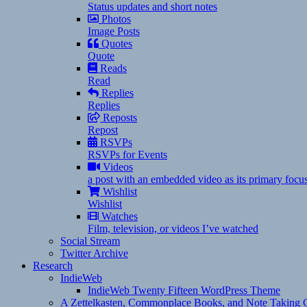
Status updates and short notes
Photos
Image Posts
Quotes
Quote
Reads
Read
Replies
Replies
Reposts
Repost
RSVPs
RSVPs for Events
Videos
a post with an embedded video as its primary focu
Wishlist
Wishlist
Watches
Film, television, or videos I’ve watched
Social Stream
Twitter Archive
Research
IndieWeb
IndieWeb Twenty Fifteen WordPress Theme
A Zettelkasten, Commonplace Books, and Note Taking C