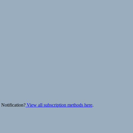
 Notification?
View all subscription methods here
.