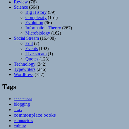
Review
(76)
Science
(664)
Big History
(59)
Complexity
(151)
Evolution
(96)
Information Theory
(267)
Microbiology
(162)
Social Stream
(16,408)
Edit
(7)
Events
(192)
Live stream
(1)
Quotes
(123)
Technology
(342)
Typewriters
(246)
WordPress
(757)
Tags
annotations
blogging
books
commonplace books
coronavirus
culture