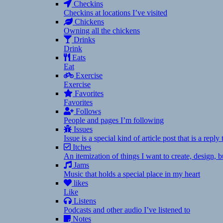
Checkins
Checkins at locations I’ve visited
Chickens
Owning all the chickens
Drinks
Drink
Eats
Eat
Exercise
Exercise
Favorites
Favorites
Follows
People and pages I’m following
Issues
Issue is a special kind of article post that is a rep
Itches
An itemization of things I want to create, design,
Jams
Music that holds a special place in my heart
likes
Like
Listens
Podcasts and other audio I’ve listened to
Notes