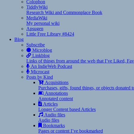
Colophon
TiddlyWiki
Research Wiki and Commonplace Book
MediaWiki
My personal wiki
Apsugen
Little Free Library #8424
Blog
Subscribe
Microblog
Linkblog
Links of things from around the web that I’ve Liked, F
An IndieWeb Podcast
Microcast
Posts by Kind
Acquisitions
Purchases, gifts, found things, or objects donated 
Annotations
Annotated content
Articles
Longer Content based Articles
Audio files
Audio files
Bookmarks
Pages or content I’ve bookmarked