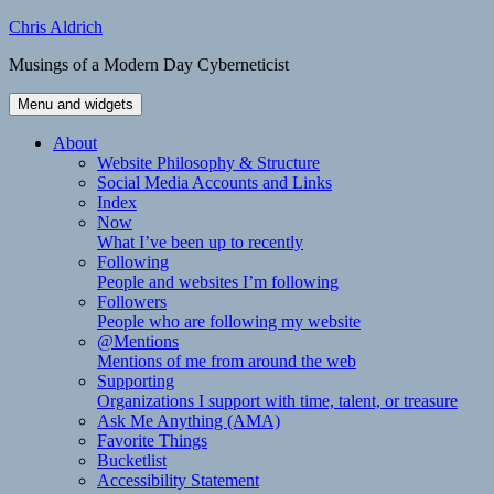
Skip
Chris Aldrich
to
Musings of a Modern Day Cyberneticist
content
Menu and widgets
About
Website Philosophy & Structure
Social Media Accounts and Links
Index
Now
What I’ve been up to recently
Following
People and websites I’m following
Followers
People who are following my website
@Mentions
Mentions of me from around the web
Supporting
Organizations I support with time, talent, or treasure
Ask Me Anything (AMA)
Favorite Things
Bucketlist
Accessibility Statement