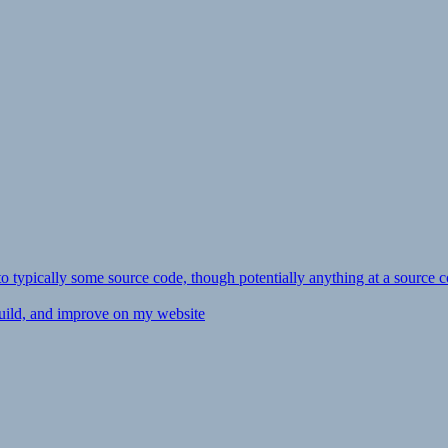
ly to typically some source code, though potentially anything at a source c
 build, and improve on my website