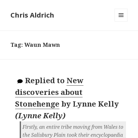
Chris Aldrich
MENU
AND
WIDGETS
Tag:
Waun Mawn
Replied to
New
discoveries about
Stonehenge
by
Lynne Kelly
(
Lynne Kelly
)
Firstly, an entire tribe moving from Wales to
the Salisbury Plain took their encyclopaedia