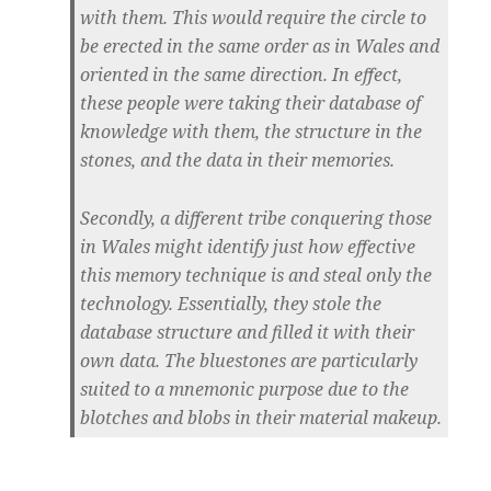
with them. This would require the circle to
be erected in the same order as in Wales and
oriented in the same direction. In effect,
these people were taking their database of
knowledge with them, the structure in the
stones, and the data in their memories.
Secondly, a different tribe conquering those
in Wales might identify just how effective
this memory technique is and steal only the
technology. Essentially, they stole the
database structure and filled it with their
own data. The bluestones are particularly
suited to a mnemonic purpose due to the
blotches and blobs in their material makeup.