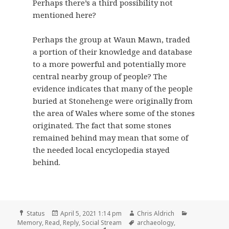
Perhaps there’s a third possibility not
mentioned here?
Perhaps the group at Waun Mawn, traded
a portion of their knowledge and database
to a more powerful and potentially more
central nearby group of people? The
evidence indicates that many of the people
buried at Stonehenge were originally from
the area of Wales where some of the stones
originated. The fact that some stones
remained behind may mean that some of
the needed local encyclopedia stayed
behind.
Format
Posted
Author
Categories
Status
April 5, 2021 1:14 pm
Chris Aldrich
on
Tags
Memory
,
Read
,
Reply
,
Social Stream
archaeology
,