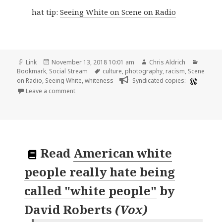
hat tip:
Seeing White on Scene on Radio
Format
Posted
Author
Catego
Link
November 13, 2018 10:01 am
Chris Aldrich
on
Tags
Bookmark
,
Social Stream
culture
,
photography
,
racism
,
Scene
on Radio
,
Seeing White
,
whiteness
Syndicated copies:
on 🔖 My White Friends by Myra Greene
Leave a comment
Read
American white
people really hate being
called "white people"
by
David Roberts
(
Vox
)