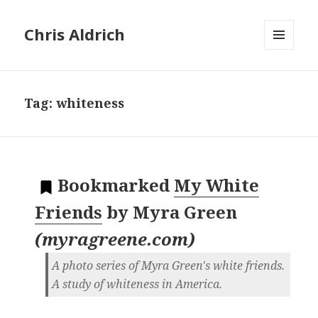
Chris Aldrich
MENU
AND
WIDGETS
Tag:
whiteness
Bookmarked
My White
Friends
by
Myra Green
(
myragreene.com
)
A photo series of Myra Green's white friends.
A study of whiteness in America.