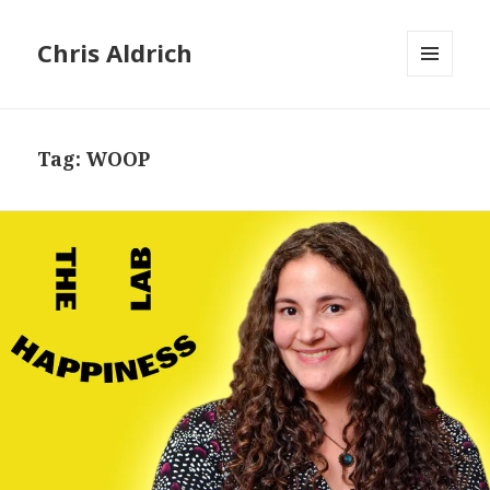
Chris Aldrich
MENU
AND
WIDGETS
Tag:
WOOP