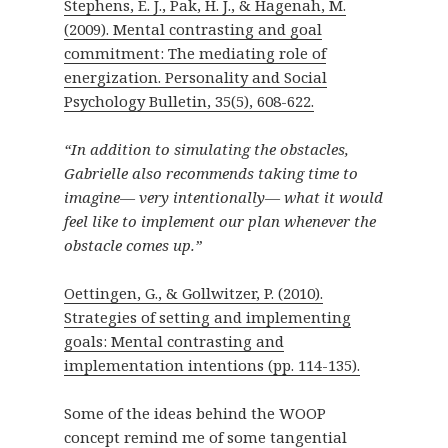
Stephens, E. J., Pak, H. J., & Hagenah, M.
(2009). Mental contrasting and goal
commitment: The mediating role of
energization. Personality and Social
Psychology Bulletin, 35(5), 608-622.
“In addition to simulating the obstacles,
Gabrielle also recommends taking time to
imagine— very intentionally— what it would
feel like to implement our plan whenever the
obstacle comes up.”
Oettingen, G., & Gollwitzer, P. (2010).
Strategies of setting and implementing
goals: Mental contrasting and
implementation intentions (pp. 114-135).
Some of the ideas behind the WOOP
concept remind me of some tangential