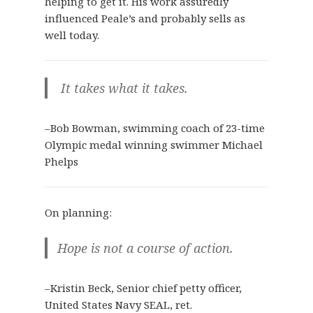
helping to get it. His work assuredly
influenced Peale’s and probably sells as
well today.
It takes what it takes.
–Bob Bowman, swimming coach of 23-time
Olympic medal winning swimmer Michael
Phelps
On planning:
Hope is not a course of action.
–Kristin Beck, Senior chief petty officer,
United States Navy SEAL, ret.