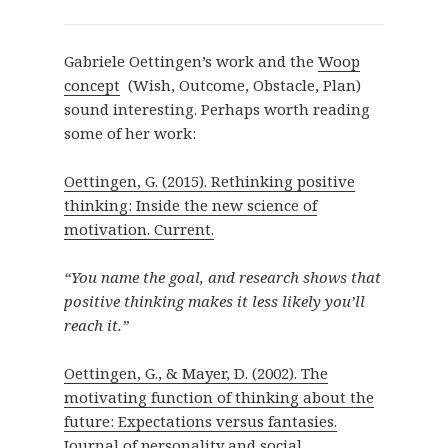
Gabriele Oettingen’s work and the
Woop
concept
(Wish, Outcome, Obstacle, Plan)
sound interesting. Perhaps worth reading
some of her work:
Oettingen, G. (2015). Rethinking positive
thinking: Inside the new science of
motivation. Current.
“You name the goal, and research shows that
positive thinking makes it less likely you’ll
reach it.”
Oettingen, G., & Mayer, D. (2002). The
motivating function of thinking about the
future: Expectations versus fantasies.
Journal of personality and social