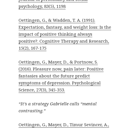
psychology, 83(5), 1198
Oettingen, G., & Wadden, T. A. (1991).
Expectation, fantasy, and weight loss: Is the
impact of positive thinking always
positive?. Cognitive Therapy and Research,
15(2), 167-175
Oettingen, G., Mayer, D., & Portnow, S.
(2016). Pleasure now, pain later: Positive
fantasies about the future predict
symptoms of depression. Psychological
Science, 27(3), 345-353.
“It’s a strategy Gabrielle calls “mental
contrasting.”
Oettingen, G., Mayer, D., Timur Sevincer, A.,