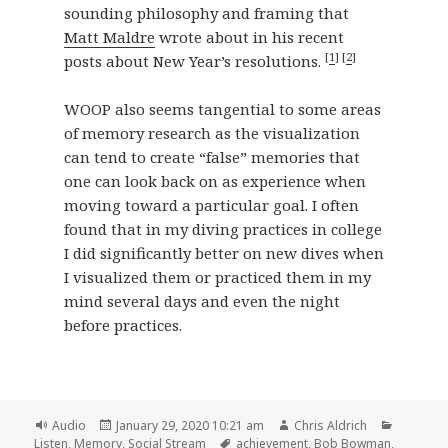
sounding philosophy and framing that
Matt Maldre
wrote about in his recent
[
1
] [
2
]
posts about New Year’s resolutions.
WOOP also seems tangential to some areas
of memory research as the visualization
can tend to create “false” memories that
one can look back on as experience when
moving toward a particular goal. I often
found that in my diving practices in college
I did significantly better on new dives when
I visualized them or practiced them in my
mind several days and even the night
before practices.
Format
Posted
Author
Categori
Audio
January 29, 2020 10:21 am
Chris Aldrich
on
Tags
Listen
,
Memory
,
Social Stream
achievement
,
Bob Bowman
,