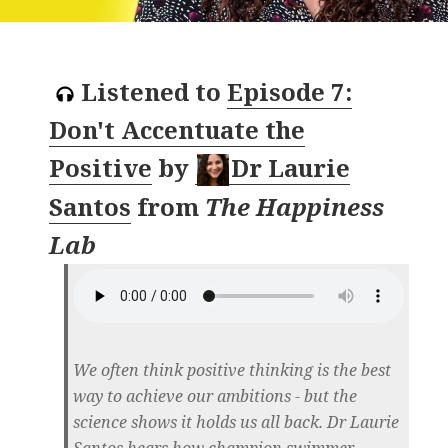
Listened to
Episode 7:
Don't Accentuate the
Positive
by
Dr Laurie
Santos
from
The Happiness
Lab
We often think positive thinking is the best
way to achieve our ambitions - but the
science shows it holds us all back. Dr Laurie
Santos hears how champion swimmer