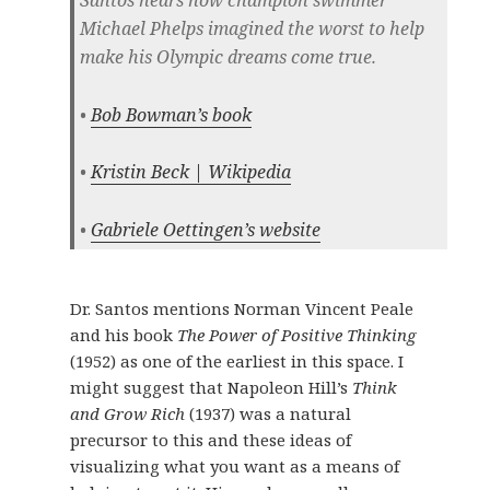
Michael Phelps imagined the worst to help
make his Olympic dreams come true.
•
Bob Bowman’s book
•
Kristin Beck | Wikipedia
•
Gabriele Oettingen’s website
Dr. Santos mentions Norman Vincent Peale
and his book
The Power of Positive Thinking
(1952) as one of the earliest in this space. I
might suggest that Napoleon Hill’s
Think
and Grow Rich
(1937) was a natural
precursor to this and these ideas of
visualizing what you want as a means of