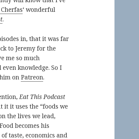
tly will know that I’ve
 Cherfas
‘ wonderful
t
.
odes in, that it was far
ck to Jeremy for the
ive me so much
 even knowledge. So I
 him on
Patreon
.
ention,
Eat This Podcast
t it it uses the “foods we
n the lives we lead,
. Food becomes his
 of taste, economics and