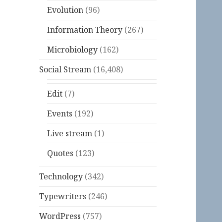
Evolution
(96)
Information Theory
(267)
Microbiology
(162)
Social Stream
(16,408)
Edit
(7)
Events
(192)
Live stream
(1)
Quotes
(123)
Technology
(342)
Typewriters
(246)
WordPress
(757)