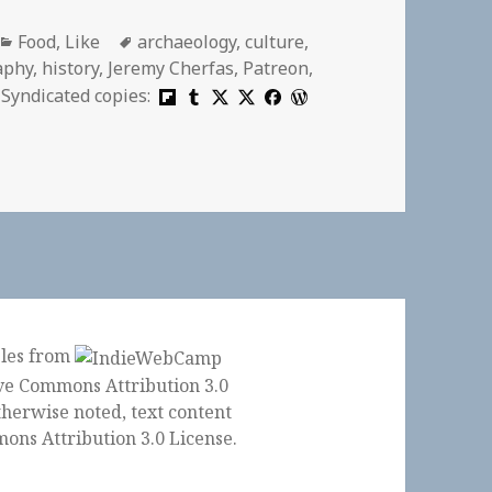
Categories
Tags
Food
,
Like
archaeology
,
culture
,
aphy
,
history
,
Jeremy Cherfas
,
Patreon
,
Syndicated copies:
ples from
herwise noted, text content
ons Attribution 3.0 License
.