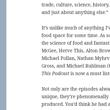
trade, culture, science, histor
and just about anything else.”
It’s unlike much of anything I’
food space for some time. As s
the science of food and fantast
McGee, Herve This, Alton Bro
Michael Pollan, Nathan Myhrvo
Gross, and Michael Ruhlman (
This Podcast
is now a must list
Not only are the episodes alwa
unique, they’re phenomenally
produced. You’d think he had a