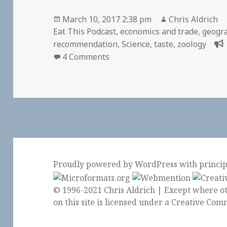
Posted
Author
March 10, 2017 2:38 pm
Chris Aldrich
on
Eat This Podcast
,
economics and trade
,
geogr
recommendation
,
Science
,
taste
,
zoology
on I love Eat This Podcast
4 Comments
Proudly powered by WordPress
with
princi
© 1996-2021 Chris Aldrich | Except where ot
on this site is licensed under a
Creative Comm