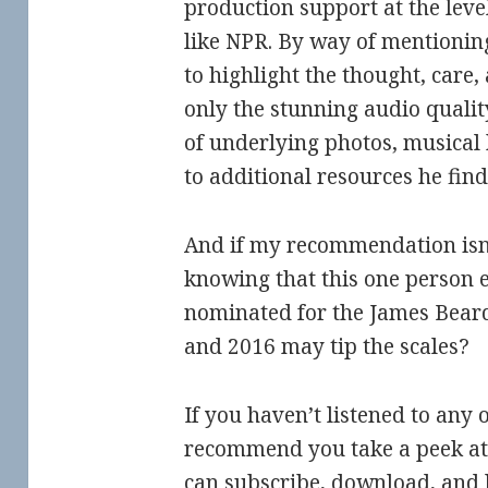
production support at the leve
like NPR. By way of mentionin
to highlight the thought, care, 
only the stunning audio quality
of underlying photos, musical
to additional resources he find
And if my recommendation isn
knowing that this one person e
nominated for the James Bear
and 2016 may tip the scales?
If you haven’t listened to any o
recommend you take a peek at 
can subscribe, download, and li