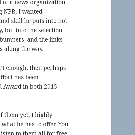
l of a news organization
g NPR, I wanted
and skill he puts into not
, but into the selection
 bumpers, and the links
s along the way.
’t enough, then perhaps
ffort has been
d Award in both 2015
f them yet, I highly
what he has to offer. You
sten to them all for free.