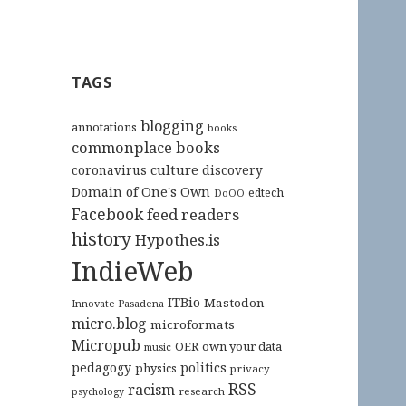
TAGS
blogging
annotations
books
commonplace books
culture
coronavirus
discovery
Domain of One's Own
edtech
DoOO
Facebook
feed readers
history
Hypothes.is
IndieWeb
ITBio
Mastodon
Innovate Pasadena
micro.blog
microformats
Micropub
OER
own your data
music
pedagogy
politics
physics
privacy
RSS
racism
research
psychology