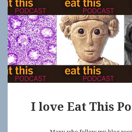
I love Eat This P