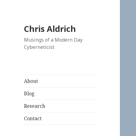
Chris Aldrich
Musings of a Modern Day
Cyberneticist
About
Blog
Research
Contact