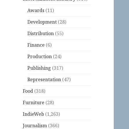
Awards
(11)
Development
(28)
Distribution
(55)
Finance
(6)
Production
(24)
Publishing
(317)
Representation
(47)
Food
(318)
Furniture
(28)
IndieWeb
(1,263)
Journalism
(366)