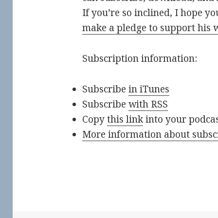
If you’re so inclined, I hope y
make a pledge to support his 
Subscription information:
Subscribe
in iTunes
Subscribe
with RSS
Copy
this link
into your podca
More information about subsc