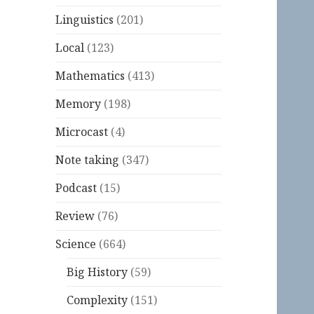
Linguistics
(201)
Local
(123)
Mathematics
(413)
Memory
(198)
Microcast
(4)
Note taking
(347)
Podcast
(15)
Review
(76)
Science
(664)
Big History
(59)
Complexity
(151)