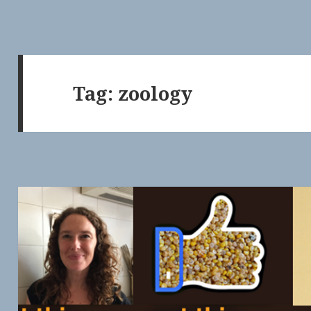
Tag:
zoology