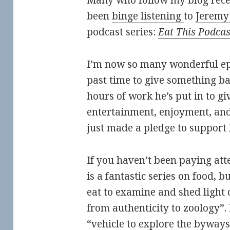
Many who follow my blog recen
been
binge listening
to
Jeremy
podcast series:
Eat This Podcas
I’m now so many wonderful epis
past time to give something ba
hours of work he’s put in to g
entertainment, enjoyment, and
just made a pledge to support
If you haven’t been paying att
is a fantastic series on food, bu
eat to examine and shed light o
from authenticity to zoology”
“vehicle to explore the byways