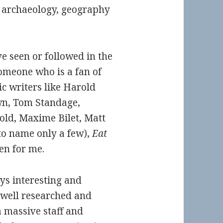
y, archaeology, geography
ve seen or followed in the
omeone who is a fan of
ic writers like Harold
wn, Tom Standage,
ld, Maxime Bilet, Matt
to name only a few),
Eat
en for me.
ys interesting and
 well researched and
 massive staff and