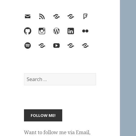
Email
RSS
Hypothesis
Mastodon
Foursquare
GitHub
Instagram
WordPress
LinkedIn
Flickr
Spotify
Last.fm
YouTube
Bluesky
Elsewhere
Search
for:
Want to follow me via Email,