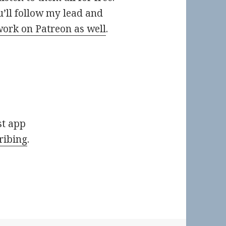
ou’ll follow my lead and
work on Patreon as well
.
st app
ribing
.