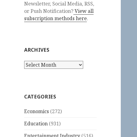
Newsletter, Social Media, RSS,
or Push Notification?
View all
subscription methods here
.
ARCHIVES
Archives
CATEGORIES
Economics
(272)
Education
(931)
Entertainment Industry
(516)