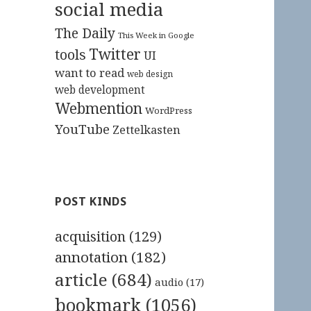
social media
The Daily
This Week in Google
Twitter
tools
UI
want to read
web design
web development
Webmention
WordPress
YouTube
Zettelkasten
POST KINDS
acquisition
(129)
annotation
(182)
article
(684)
audio
(17)
bookmark
(1056)