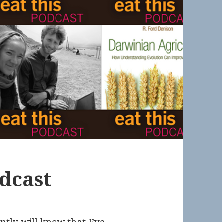
odcast