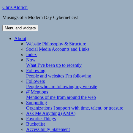
Skip
Chris Aldrich
to
Musings of a Modern Day Cyberneticist
content
Menu and widgets
About
Website Philosophy & Structure
Social Media Accounts and Links
Index
Now
What I’ve been up to recently
Following
People and websites I’m following
Followers
People who are following my website
@Mentions
Mentions of me from around the web
Supporting
Organizations I support with time, talent, or treasure
Ask Me Anything (AMA)
Favorite Things
Bucketlist
Accessibility Statement