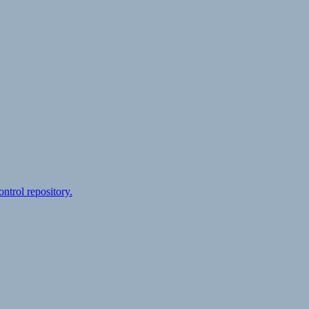
ontrol repository.