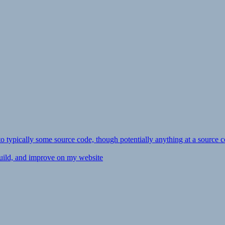
ly to typically some source code, though potentially anything at a source c
 build, and improve on my website