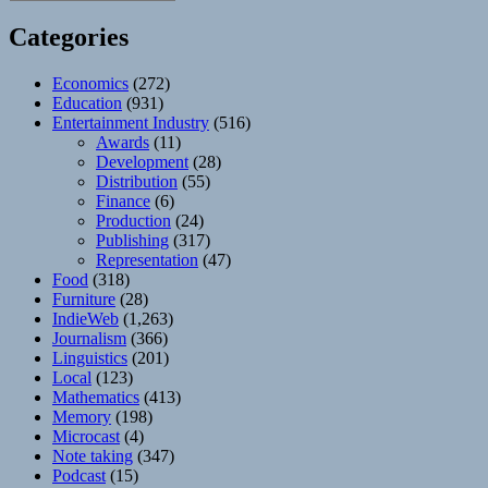
Categories
Economics
(272)
Education
(931)
Entertainment Industry
(516)
Awards
(11)
Development
(28)
Distribution
(55)
Finance
(6)
Production
(24)
Publishing
(317)
Representation
(47)
Food
(318)
Furniture
(28)
IndieWeb
(1,263)
Journalism
(366)
Linguistics
(201)
Local
(123)
Mathematics
(413)
Memory
(198)
Microcast
(4)
Note taking
(347)
Podcast
(15)