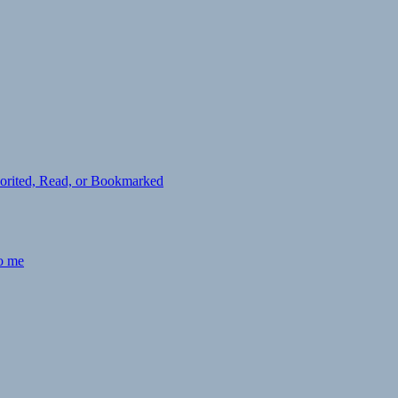
avorited, Read, or Bookmarked
to me