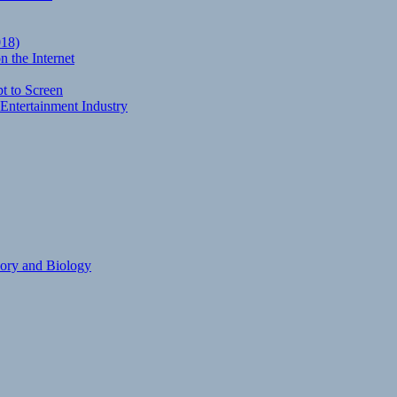
018)
 the Internet
t to Screen
Entertainment Industry
eory and Biology