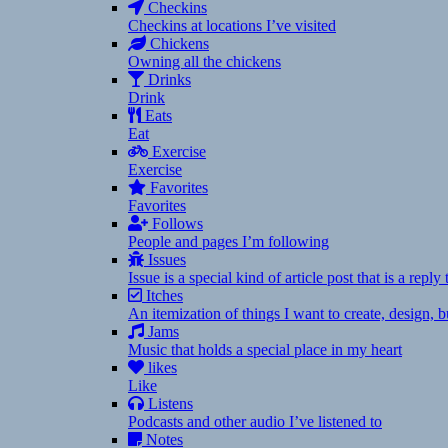
Checkins
Checkins at locations I’ve visited
Chickens
Owning all the chickens
Drinks
Drink
Eats
Eat
Exercise
Exercise
Favorites
Favorites
Follows
People and pages I’m following
Issues
Issue is a special kind of article post that is a rep
Itches
An itemization of things I want to create, design,
Jams
Music that holds a special place in my heart
likes
Like
Listens
Podcasts and other audio I’ve listened to
Notes