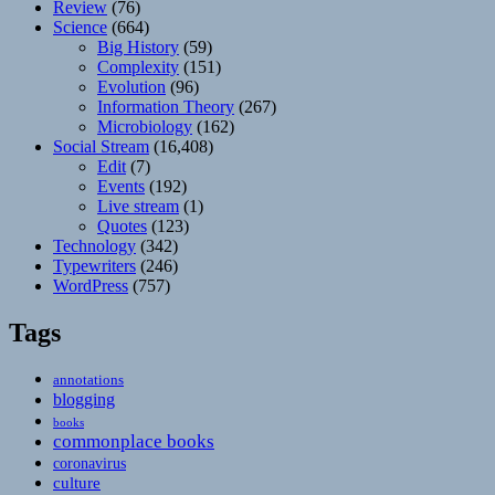
Review
(76)
Science
(664)
Big History
(59)
Complexity
(151)
Evolution
(96)
Information Theory
(267)
Microbiology
(162)
Social Stream
(16,408)
Edit
(7)
Events
(192)
Live stream
(1)
Quotes
(123)
Technology
(342)
Typewriters
(246)
WordPress
(757)
Tags
annotations
blogging
books
commonplace books
coronavirus
culture