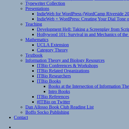
Typewriter Collection
Presentations
IndieWeb for WordPress (WordCamp Riverside 2
IndieWeb + WordPress: Creating Your Dial Tone on
Teaching
Development Hell: Taking a Screenplay from Scrip
Hollywood 101: Survival in and Mechanics of the 
Mathematics
UCLA Extension
Category Theory
Textbook
Information Theory and Biology Resources
ITBio Conferences & Workshops
ITBio Related Organizations
ITBio Researchers
ITBio Books
Books at the Intersection of Information Th
Intro Books
ITBio References
#ITBio on Twitter
Dan Allosso Book Club Reading List
Boffo Socko Publishing
Contact
Email