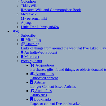
Colophon
TiddlyWiki
Research Wiki and Commonplace Book
MediaWiki
My personal wiki
Apsugen
Little Free Library #8424
Blog
Subscribe
Microblog
Linkblog
Links of things from around the web that I’ve Liked, F
An IndieWeb Podcast
Microcast
Posts by Kind
Acquisitions
Purchases, gifts, found things, or objects donated 
Annotations
Annotated content
Articles
Longer Content based Articles
Audio files
Audio files
Bookmarks
Pages or content I’ve bookmarked