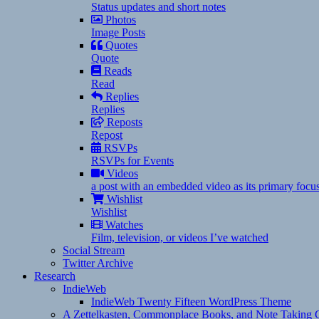
Status updates and short notes
Photos
Image Posts
Quotes
Quote
Reads
Read
Replies
Replies
Reposts
Repost
RSVPs
RSVPs for Events
Videos
a post with an embedded video as its primary focu
Wishlist
Wishlist
Watches
Film, television, or videos I’ve watched
Social Stream
Twitter Archive
Research
IndieWeb
IndieWeb Twenty Fifteen WordPress Theme
A Zettelkasten, Commonplace Books, and Note Taking C