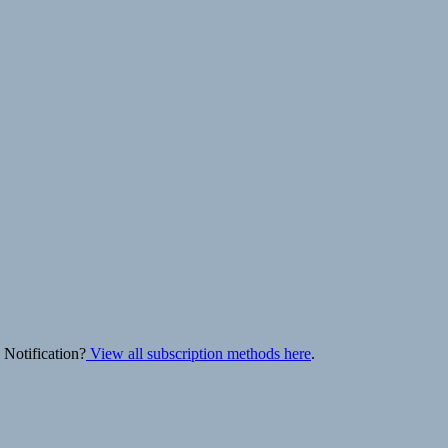
 Notification?
View all subscription methods here
.