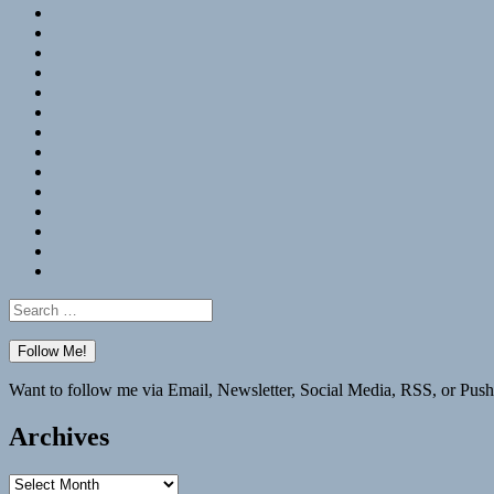
RSS
Hypothesis
Mastodon
Foursquare
GitHub
Instagram
WordPress
LinkedIn
Flickr
Spotify
Last.fm
YouTube
Bluesky
Elsewhere
Search
for:
Want to follow me via Email, Newsletter, Social Media, RSS, or Push
Archives
Archives