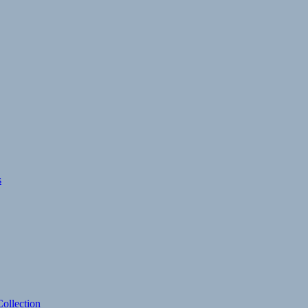
s
ollection