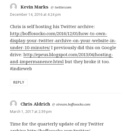
Kevin Marks
says:
@
twitter.com
December 14, 2016 at 4:24 pm
Chris is self hosting his Twitter archive:
http://boffosocko.com/2016/12/05/how-to-own-
display-your-twitter-archive-on-your-website-in-
under-10-minutes/
I previously did this on Google
drive:
http://epeus.blogspot.com/2013/04/hosting-
and-impermanence.html
but they broke it too.
#indieweb
REPLY
Chris Aldrich
says:
@
stream.boffosocko.com
March 1, 2017 at 2:39 pm
Time for the quarterly update of my Twitter
archive
http://boffosocko.com/twitter/