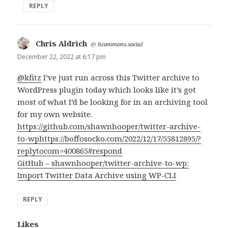
REPLY
Chris Aldrich
says:
@
hcommons.social
December 22, 2022 at 6:17 pm
@kfitz
I’ve just run across this Twitter archive to
WordPress plugin today which looks like it’s got
most of what I’d be looking for in an archiving tool
for my own website.
https://github.com/shawnhooper/twitter-archive-
to-wp
https://boffosocko.com/2022/12/17/55812895/?
replytocom=400865#respond
GitHub – shawnhooper/twitter-archive-to-wp:
Import Twitter Data Archive using WP-CLI
REPLY
Likes