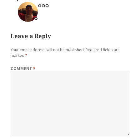
♻️
♻️
♻️
♻️
Leave a Reply
Your email address will not be published.
Required fields are
marked
*
COMMENT
*