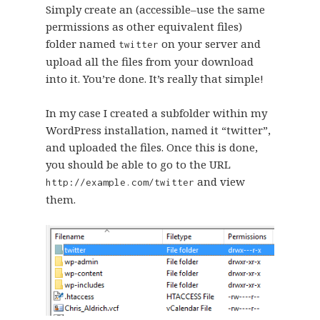
Simply create an (accessible–use the same
permissions as other equivalent files)
folder named
on your server and
twitter
upload all the files from your download
into it. You’re done. It’s really that simple!
In my case I created a subfolder within my
WordPress installation, named it “twitter”,
and uploaded the files. Once this is done,
you should be able to go to the URL
and view
http://example.com/twitter
them.