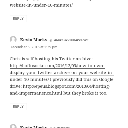
website-in-under-10-minutes/
REPLY
Kevin Marks
says:
@
known.kevinmarks.com
December 5, 2016 at 1:25 pm
Chris is self hosting his Twitter archive:
http://boffosocko.com/2016/12/05/how-to-own-
display-your-twitter-archive-on-your-website-in-
under-10-minutes/
I previously did this on Google
drive:
http://epeus.blogspot.com/2013/04/hosting-
and-impermanence.html
but they broke it too.
REPLY
Kevin Marks
says:
@
twitter.com