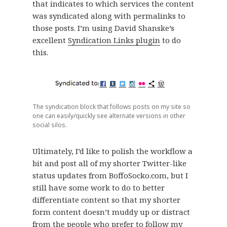
that indicates to which services the content
was syndicated along with permalinks to
those posts. I’m using David Shanske’s
excellent
Syndication Links plugin
to do
this.
The syndication block that follows posts on my site so
one can easily/quickly see alternate versions in other
social silos.
Ultimately, I’d like to polish the workflow a
bit and post all of my shorter Twitter-like
status updates from BoffoSocko.com, but I
still have some work to do to better
differentiate content so that my shorter
form content doesn’t muddy up or distract
from the people who prefer to follow my