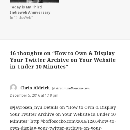
Today is My Third
Indieweb Anniversary
In "IndieWeb"
16 thoughts on “How to Own & Display
Your Twitter Archive on Your Website
in Under 10 Minutes”
Chris Aldrich
says:
@
stream.boffosocko.com
December 5, 2016 at 1:19 pm
@jayrosen_nyu
Details on “How to Own & Display
Your Twitter Archive on Your Website in Under 10
Minutes”
http://boffosocko.com/2016/12/05/how-to-
own-display-your-twitter-archive-on-your-