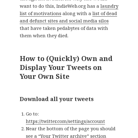
want to do this, IndieWeb.org has a
laundry
list of motivations
along with a
list of dead
and defunct sites and social media silos
that have taken pedabytes of data with
them when they died.
How to (Quickly) Own and
Display Your Tweets on
Your Own Site
Download all your tweets
Go to:
https://twitter.com/settings/account
Near the bottom of the page you should
see a “Your Twitter archive” section