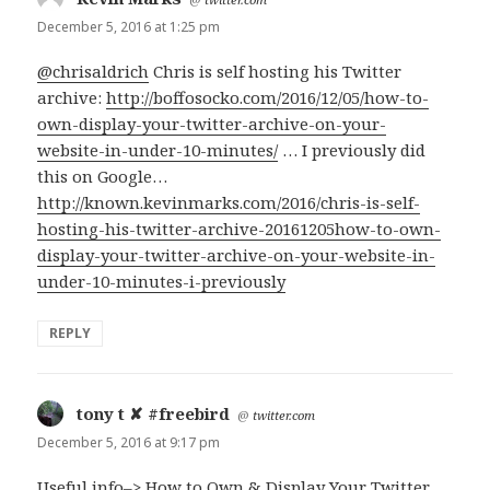
December 5, 2016 at 1:25 pm
@chrisaldrich
Chris is self hosting his Twitter
archive:
http://boffosocko.com/2016/12/05/how-to-
own-display-your-twitter-archive-on-your-
website-in-under-10-minutes/
… I previously did
this on Google…
http://known.kevinmarks.com/2016/chris-is-self-
hosting-his-twitter-archive-20161205how-to-own-
display-your-twitter-archive-on-your-website-in-
under-10-minutes-i-previously
REPLY
tony t ✘ #freebird
says:
@
twitter.com
December 5, 2016 at 9:17 pm
Useful info–> How to Own & Display Your Twitter