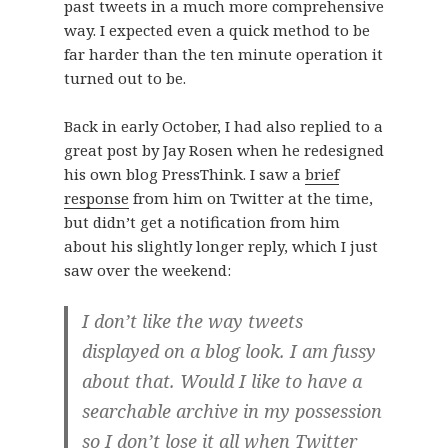
past tweets in a much more comprehensive
way. I expected even a quick method to be
far harder than the ten minute operation it
turned out to be.
Back in early October, I had also replied to a
great post by Jay Rosen when he redesigned
his own blog PressThink. I saw a
brief
response
from him on Twitter at the time,
but didn’t get a notification from him
about his slightly longer reply, which I just
saw over the weekend:
I don’t like the way tweets
displayed on a blog look. I am fussy
about that. Would I like to have a
searchable archive in my possession
so I don’t lose it all when Twitter