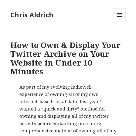
Chris Aldrich
MENU
AND
WIDGETS
How to Own & Display Your
Twitter Archive on Your
Website in Under 10
Minutes
As part of my evolving IndieWeb
experience of owning all of my own
internet-based social data, last year I
wanted a “quick and dirty” method for
owning and displaying all of my Twitter
activity before embarking on a more
comprehensive method of owning all of my