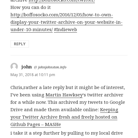
How you can do it
http://boffosocko.com/2016/12/05/how-to-own-
display-your-twitter-archive-on-your-website-in-
under-10-minutes/
#Indieweb
REPLY
john
says:
@
johnjohnston.info
May 31, 2018 at 10:11 pm
Chris,rather a late reply but it might be of interest,
I’ve been using
Martin Hawksey
‘s twitter archiver
for a while now. This archived my tweets to Google
Drive and made them available online:
Keeping
your Twitter Archive fresh and freely hosted on
Github Pages – MASHe
i take it a step further by pulling to my local drive