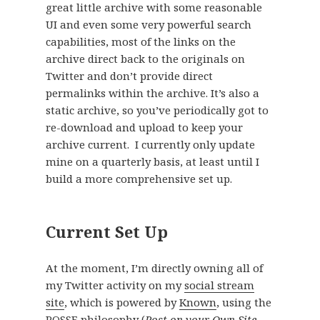
great little archive with some reasonable
UI and even some very powerful search
capabilities, most of the links on the
archive direct back to the originals on
Twitter and don’t provide direct
permalinks within the archive. It’s also a
static archive, so you’ve periodically got to
re-download and upload to keep your
archive current. I currently only update
mine on a quarterly basis, at least until I
build a more comprehensive set up.
Current Set Up
At the moment, I’m directly owning all of
my Twitter activity on my
social stream
site
, which is powered by
Known
, using the
POSSE
philosophy (
Post on your Own Site,