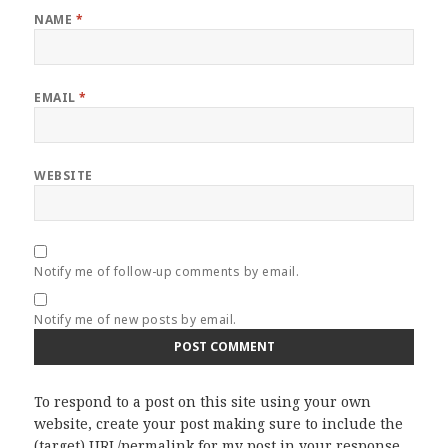
NAME
*
EMAIL
*
WEBSITE
Notify me of follow-up comments by email.
Notify me of new posts by email.
To respond to a post on this site using your own
website, create your post making sure to include the
(target) URL/permalink for my post in your response.