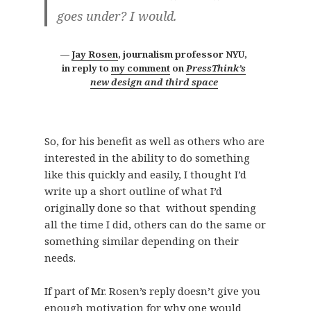
goes under? I would.
Jay Rosen
,
journalism professor NYU,
in reply to
my comment
on
PressThink’s
new design and third space
So, for his benefit as well as others who are
interested in the ability to do something
like this quickly and easily, I thought I’d
write up a short outline of what I’d
originally done so that without spending
all the time I did, others can do the same or
something similar depending on their
needs.
If part of Mr. Rosen’s reply doesn’t give you
enough motivation for why one would