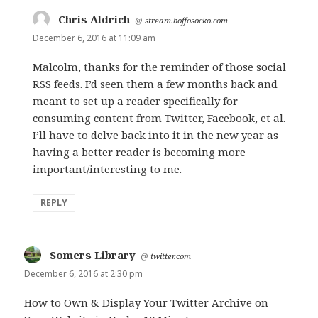
Chris Aldrich
says:
@
stream.boffosocko.com
December 6, 2016 at 11:09 am
Malcolm, thanks for the reminder of those social
RSS feeds. I’d seen them a few months back and
meant to set up a reader specifically for
consuming content from Twitter, Facebook, et al.
I’ll have to delve back into it in the new year as
having a better reader is becoming more
important/interesting to me.
REPLY
Somers Library
says:
@
twitter.com
December 6, 2016 at 2:30 pm
How to Own & Display Your Twitter Archive on