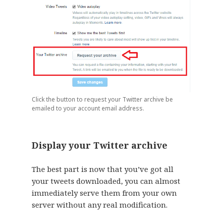
Click the button to request your Twitter archive be
emailed to your account email address.
Display your Twitter archive
The best part is now that you’ve got all
your tweets downloaded, you can almost
immediately serve them from your own
server without any real modification.