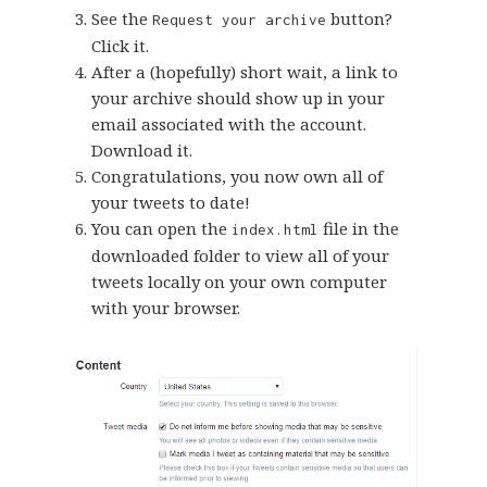
See the
button?
Request your archive
Click it.
After a (hopefully) short wait, a link to
your archive should show up in your
email associated with the account.
Download it.
Congratulations, you now own all of
your tweets to date!
You can open the
file in the
index.html
downloaded folder to view all of your
tweets locally on your own computer
with your browser.