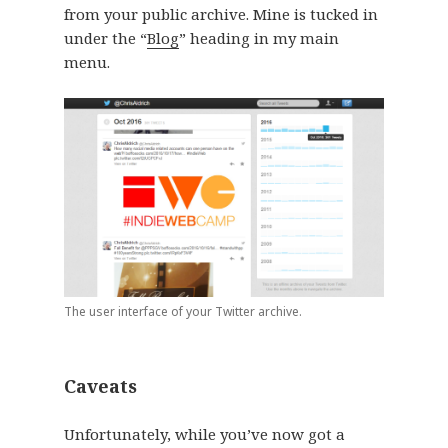
from your public archive. Mine is tucked in
under the “
Blog
” heading in my main
menu.
The user interface of your Twitter archive.
Caveats
Unfortunately, while you’ve now got a