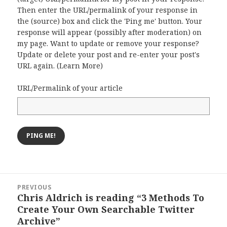
Then enter the URL/permalink of your response in
the (source) box and click the 'Ping me' button. Your
response will appear (possibly after moderation) on
my page. Want to update or remove your response?
Update or delete your post and re-enter your post's
URL again. (
Learn More
)
URL/Permalink of your article
Post
PREVIOUS
navigation
Chris Aldrich is reading “3 Methods To
Previous
Create Your Own Searchable Twitter
post:
Archive”