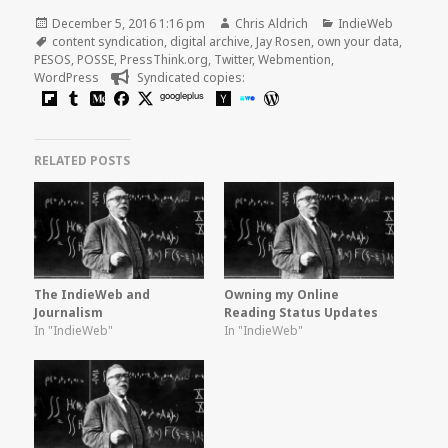
Posted
Author
Categories
December 5, 2016 1:16 pm
Chris Aldrich
IndieWeb
on
Tags
content syndication
,
digital archive
,
Jay Rosen
,
own your data
,
PESOS
,
POSSE
,
PressThink.org
,
Twitter
,
Webmention
,
WordPress
Syndicated copies:
googleplus
RELATED POSTS
The IndieWeb and
Owning my Online
Journalism
Reading Status Updates
In "IndieWeb"
In "IndieWeb"