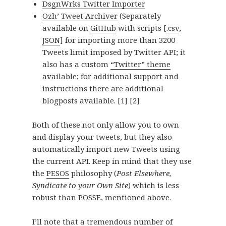
DsgnWrks Twitter Importer
Ozh’ Tweet Archiver
(Separately
available on
GitHub
with scripts [
.csv
,
JSON
] for importing more than 3200
Tweets limit imposed by Twitter API; it
also has a custom
“Twitter” theme
available; for additional support and
instructions there are additional
blogposts available.
[1]
[2]
Both of these not only allow you to own
and display your tweets, but they also
automatically import new Tweets using
the current API. Keep in mind that they use
the
PESOS
philosophy (
Post Elsewhere,
Syndicate to your Own Site
) which is less
robust than POSSE, mentioned above.
I’ll note that a tremendous number of