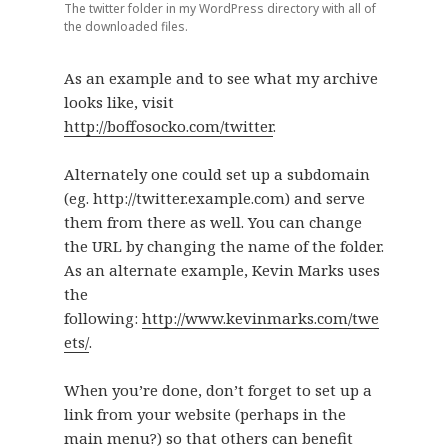
The twitter folder in my WordPress directory with all of
the downloaded files.
As an example and to see what my archive
looks like, visit
http://boffosocko.com/twitter
.
Alternately one could set up a subdomain
(eg. http://twitter.example.com) and serve
them from there as well. You can change
the URL by changing the name of the folder.
As an alternate example, Kevin Marks uses
the
following:
http://www.kevinmarks.com/twe
ets/
.
When you’re done, don’t forget to set up a
link from your website (perhaps in the
main menu?) so that others can benefit