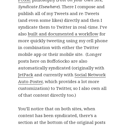
Syndicate Elsewhere
). There I compose and
publish all of my Tweets and re-Tweets
(and even some likes) directly and then I
syndicate them to Twitter in real-time. I’ve
also
built and documented a workflow
for
more quickly tweeting using my cell phone
in combination with either the Twitter
mobile app or their mobile site. (Longer
posts here on BoffoSocko are also
automatically syndicated (originally with
JetPack
and currently with
Social Network
Auto-Poster
, which provides a lot more
customization) to Twitter, so I also own all
of that content directly too.)
You’ll notice that on both sites, when
content has been syndicated, there’s a
section at the bottom of the original posts