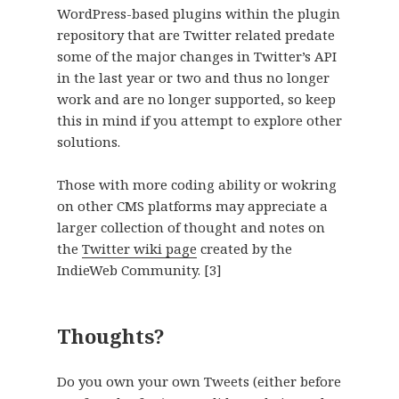
WordPress-based plugins within the plugin
repository that are Twitter related predate
some of the major changes in Twitter’s API
in the last year or two and thus no longer
work and are no longer supported, so keep
this in mind if you attempt to explore other
solutions.
Those with more coding ability or wokring
on other CMS platforms may appreciate a
larger collection of thought and notes on
the
Twitter wiki page
created by the
IndieWeb Community.
[3]
Thoughts?
Do you own your own Tweets (either before