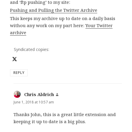
and ‘ftp pushing’ to my site:
Pushing and Pulling the Twitter Archive
This keeps my archive up to date on a daily basis
withou any work on my part here:
Your Twitter
archive
Syndicated copies:
REPLY
Chris Aldrich
says:
June 1, 2018 at 10:57 am
Thanks John, this is a great little extension and
keeping it up to date is a big plus.