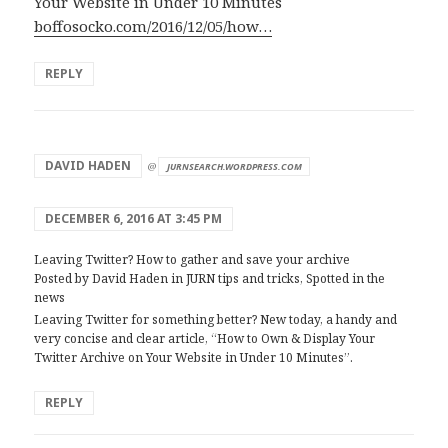
Your Website in Under 10 Minutes
boffosocko.com/2016/12/05/how…
REPLY
says:
DAVID HADEN
@
JURNSEARCH.WORDPRESS.COM
DECEMBER 6, 2016 AT 3:45 PM
Leaving Twitter? How to gather and save your archive
Posted by David Haden in JURN tips and tricks, Spotted in the
news
Leaving Twitter for something better? New today, a handy and
very concise and clear article, “How to Own & Display Your
Twitter Archive on Your Website in Under 10 Minutes”.
REPLY