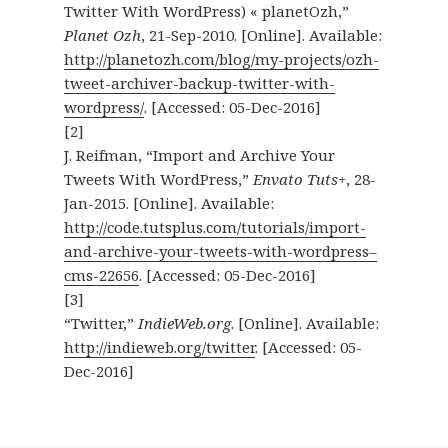
Twitter With WordPress) « planetOzh,”
Planet Ozh
, 21-Sep-2010. [Online]. Available:
http://planetozh.com/blog/my-projects/ozh-
tweet-archiver-backup-twitter-with-
wordpress/
. [Accessed: 05-Dec-2016]
[2]
J. Reifman, “Import and Archive Your
Tweets With WordPress,”
Envato Tuts+
, 28-
Jan-2015. [Online]. Available:
http://code.tutsplus.com/tutorials/import-
and-archive-your-tweets-with-wordpress–
cms-22656
. [Accessed: 05-Dec-2016]
[3]
“Twitter,”
IndieWeb.org
. [Online]. Available:
http://indieweb.org/twitter
. [Accessed: 05-
Dec-2016]