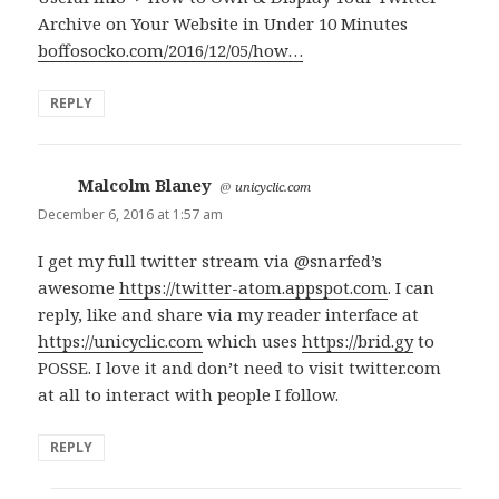
Archive on Your Website in Under 10 Minutes
boffosocko.com/2016/12/05/how…
REPLY
Malcolm Blaney
says:
@
unicyclic.com
December 6, 2016 at 1:57 am
I get my full twitter stream via @snarfed’s
awesome
https://twitter-atom.appspot.com
. I can
reply, like and share via my reader interface at
https://unicyclic.com
which uses
https://brid.gy
to
POSSE. I love it and don’t need to visit twitter.com
at all to interact with people I follow.
REPLY