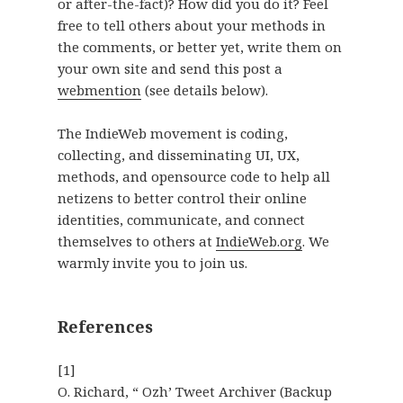
or after-the-fact)? How did you do it? Feel
free to tell others about your methods in
the comments, or better yet, write them on
your own site and send this post a
webmention
(see details below).
The IndieWeb movement is coding,
collecting, and disseminating UI, UX,
methods, and opensource code to help all
netizens to better control their online
identities, communicate, and connect
themselves to others at
IndieWeb.org
. We
warmly invite you to join us.
References
[1]
O. Richard, “ Ozh’ Tweet Archiver (Backup