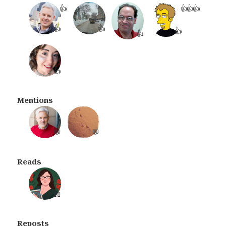
👍
👍
👍
👍
👍
👍
👍
👍
👍
Mentions
💬
💬
Reads
📖
Reposts