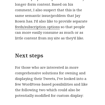
longer-form content. Based on his
comment, I also suspect that this is the
same semantic issue/problem that Jay
Rosen has. I’d also like to provide separate
feeds/subscription options
so that people
can more easily consume as much or as
little content from my site as they’d like.
Next steps
For those who are interested in more
comprehensive solutions for owning and
displaying their Tweets, I’ve looked into a
few WordPress-based possibilities and like
the following two which could also be
potentially modified for custom display: