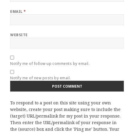
EMAIL
*
WEBSITE
Notify me of follow-up comments by email.
Notify me of new posts by email.
To respond to a post on this site using your own
website, create your post making sure to include the
(target) URL/permalink for my post in your response.
Then enter the URL/permalink of your response in
the (source) box and click the 'Ping me' button. Your