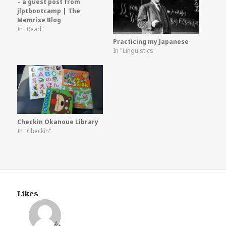
– a guest post from
jlptbootcamp | The
Memrise Blog
In "Read"
Practicing my Japanese
In "Linguistics"
Checkin Okanoue Library
In "Checkin"
Likes
👍