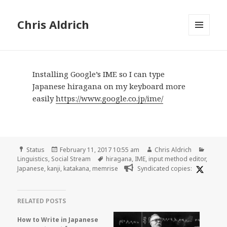
Chris Aldrich
MENU
AND
WIDGETS
Installing Google’s IME so I can type
Japanese hiragana on my keyboard more
easily
https://www.google.co.jp/ime/
Format
Posted
Author
Catego
Status
February 11, 2017 10:55 am
Chris Aldrich
on
Tags
Linguistics
,
Social Stream
hiragana
,
IME
,
input method editor
,
Japanese
,
kanji
,
katakana
,
memrise
Syndicated copies:
RELATED POSTS
How to Write in Japanese