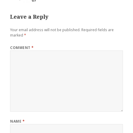
Leave a Reply
Your email address will not be published.
Required fields are
marked
*
COMMENT
*
NAME
*