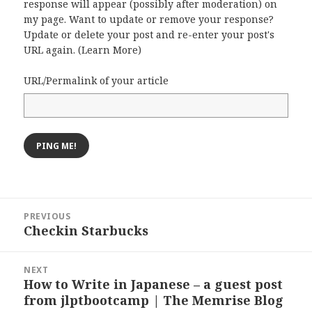
response will appear (possibly after moderation) on
my page. Want to update or remove your response?
Update or delete your post and re-enter your post's
URL again. (
Learn More
)
URL/Permalink of your article
Post
PREVIOUS
navigation
Checkin Starbucks
Previous
post:
NEXT
How to Write in Japanese – a guest post
Next
from jlptbootcamp | The Memrise Blog
post: