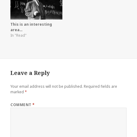
This is an interesting
area…
In "Read"
Leave a Reply
Your email address will not be published.
Required fields are
marked
*
COMMENT
*