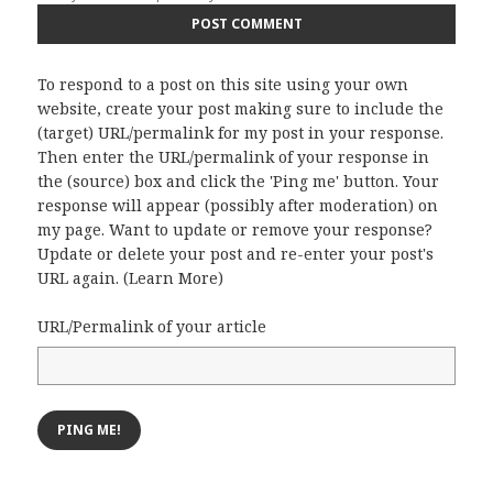
To respond to a post on this site using your own
website, create your post making sure to include the
(target) URL/permalink for my post in your response.
Then enter the URL/permalink of your response in
the (source) box and click the 'Ping me' button. Your
response will appear (possibly after moderation) on
my page. Want to update or remove your response?
Update or delete your post and re-enter your post's
URL again. (
Learn More
)
URL/Permalink of your article