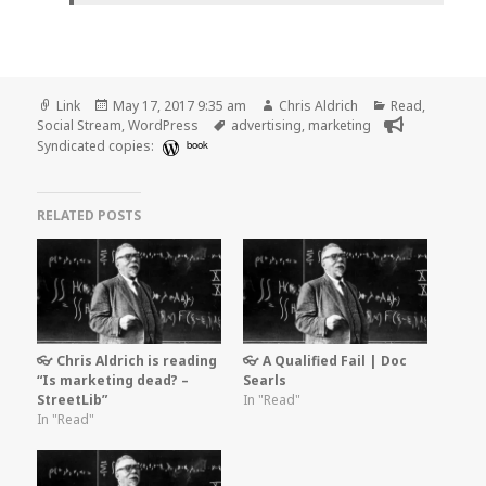
Format
Posted
Author
Categories
Link
May 17, 2017 9:35 am
Chris Aldrich
Read
,
on
Tags
Social Stream
,
WordPress
advertising
,
marketing
Syndicated copies:
book
RELATED POSTS
👓 Chris Aldrich is reading
👓 A Qualified Fail | Doc
“Is marketing dead? –
Searls
StreetLib”
In "Read"
In "Read"