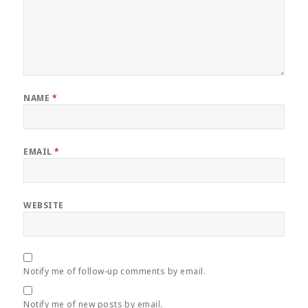
NAME
*
EMAIL
*
WEBSITE
Notify me of follow-up comments by email.
Notify me of new posts by email.