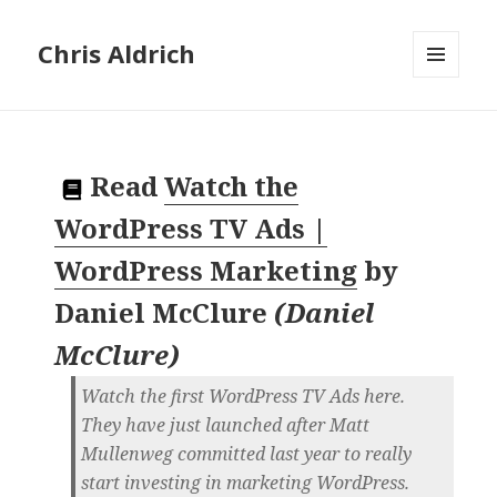
Chris Aldrich
MENU
AND
WIDGETS
Read
Watch the
WordPress TV Ads |
WordPress Marketing
by
Daniel McClure
(
Daniel
McClure
)
Watch the first WordPress TV Ads here.
They have just launched after Matt
Mullenweg committed last year to really
start investing in marketing WordPress.