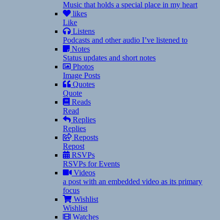
Music that holds a special place in my heart
likes
Like
Listens
Podcasts and other audio I’ve listened to
Notes
Status updates and short notes
Photos
Image Posts
Quotes
Quote
Reads
Read
Replies
Replies
Reposts
Repost
RSVPs
RSVPs for Events
Videos
a post with an embedded video as its primary
focus
Wishlist
Wishlist
Watches