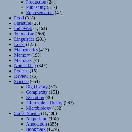
Production
(24)
Publishing
(317)
Representation
(47)
Food
(318)
Furniture
(28)
IndieWeb
(1,263)
Journalism
(366)
Linguistics
(201)
Local
(123)
Mathematics
(413)
Memory
(198)
Microcast
(4)
Note taking
(347)
Podcast
(15)
Review
(76)
Science
(664)
Big History
(59)
Complexity
(151)
Evolution
(96)
Information Theory
(267)
Microbiology
(162)
Social Stream
(16,408)
Acquisition
(156)
Annotation
(355)
Bookmark
(1,096)