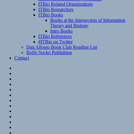
ITBio Related Organizations
ITBio Researchers
ITBio Books
Books at the Intersection of Information
Theory and Biology
Intro Books
ITBio References
#ITBio on Twitter
Dan Allosso Book Club Reading List
Boffo Socko Publishing
Contact
Email
RSS
Hypothesis
Mastodon
Foursquare
GitHub
Instagram
WordPress
LinkedIn
Flickr
Spotify
Last.fm
YouTube