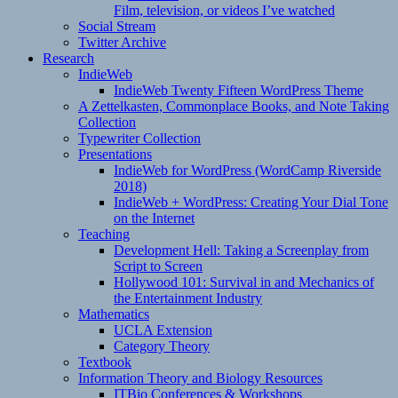
Film, television, or videos I’ve watched
Social Stream
Twitter Archive
Research
IndieWeb
IndieWeb Twenty Fifteen WordPress Theme
A Zettelkasten, Commonplace Books, and Note Taking
Collection
Typewriter Collection
Presentations
IndieWeb for WordPress (WordCamp Riverside
2018)
IndieWeb + WordPress: Creating Your Dial Tone
on the Internet
Teaching
Development Hell: Taking a Screenplay from
Script to Screen
Hollywood 101: Survival in and Mechanics of
the Entertainment Industry
Mathematics
UCLA Extension
Category Theory
Textbook
Information Theory and Biology Resources
ITBio Conferences & Workshops