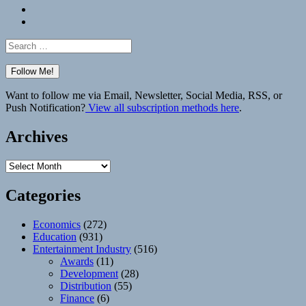
Bluesky
Elsewhere
Search
for:
Want to follow me via Email, Newsletter, Social Media, RSS, or
Push Notification?
View all subscription methods here
.
Archives
Archives
Categories
Economics
(272)
Education
(931)
Entertainment Industry
(516)
Awards
(11)
Development
(28)
Distribution
(55)
Finance
(6)