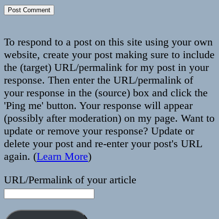
To respond to a post on this site using your own
website, create your post making sure to include
the (target) URL/permalink for my post in your
response. Then enter the URL/permalink of
your response in the (source) box and click the
'Ping me' button. Your response will appear
(possibly after moderation) on my page. Want to
update or remove your response? Update or
delete your post and re-enter your post's URL
again. (
Learn More
)
URL/Permalink of your article