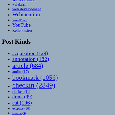
web design
web development
Webmention
WordPress
YouTube
Zettelkasten
Post Kinds
acquisition
(129)
annotation
(182)
article
(684)
audio
(17)
bookmark
(1056)
checkin
(2849)
chicken
(11)
drink
(99)
eat
(196)
exercise
(10)
favorite
(3)