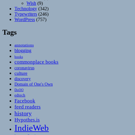
Wish
(9)
Technology
(342)
Typewriters
(246)
WordPress
(757)
Tags
annotations
blogging
books
commonplace books
coronavirus
culture
discovery
Domain of One's Own
DoOO
edtech
Facebook
feed readers
history
Hypothes.is
IndieWeb