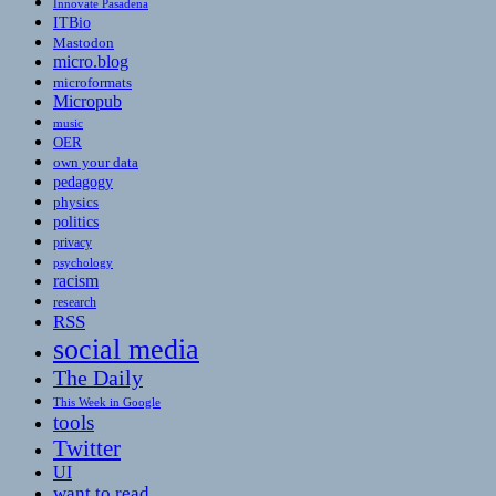
Innovate Pasadena
ITBio
Mastodon
micro.blog
microformats
Micropub
music
OER
own your data
pedagogy
physics
politics
privacy
psychology
racism
research
RSS
social media
The Daily
This Week in Google
tools
Twitter
UI
want to read