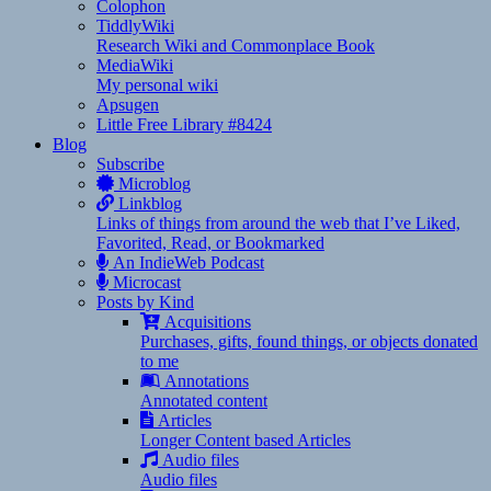
Colophon
TiddlyWiki
Research Wiki and Commonplace Book
MediaWiki
My personal wiki
Apsugen
Little Free Library #8424
Blog
Subscribe
Microblog
Linkblog
Links of things from around the web that I’ve Liked,
Favorited, Read, or Bookmarked
An IndieWeb Podcast
Microcast
Posts by Kind
Acquisitions
Purchases, gifts, found things, or objects donated
to me
Annotations
Annotated content
Articles
Longer Content based Articles
Audio files
Audio files