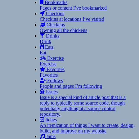
Bookmarks
Pages or content I’ve bookmarked
Checkins
Checkins at locations I’ve visited
Chickens
Owning all the chickens
Drinks
Drink
Eats
Eat
Exercise
Exercise
Favorites
Favorites
Follows
People and pages I’m following
Issues
Issue is a special kind of article post that is a
reply to typically some source code, though
potentially anything at a source control
repository.
Itches
An itemization of things I want to create, design,
build, and improve on my website
Jams