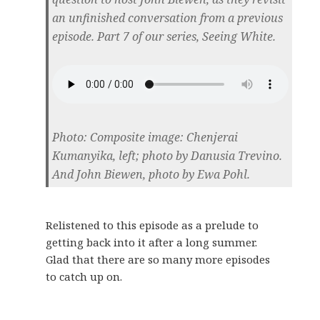
an unfinished conversation from a previous
episode. Part 7 of our series, Seeing White.
Photo: Composite image: Chenjerai
Kumanyika, left; photo by Danusia Trevino.
And John Biewen, photo by Ewa Pohl.
Relistened to this episode as a prelude to
getting back into it after a long summer.
Glad that there are so many more episodes
to catch up on.