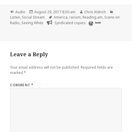
Format
Posted
Author
Categorie
Audio
August 29, 2017 8:50 am
Chris Aldrich
on
Tags
Listen
,
Social Stream
America
,
racism
,
Reading.am
,
Scene on
Radio
,
Seeing White
Syndicated copies:
book
Leave a Reply
Your email address will not be published.
Required fields are
marked
*
COMMENT
*