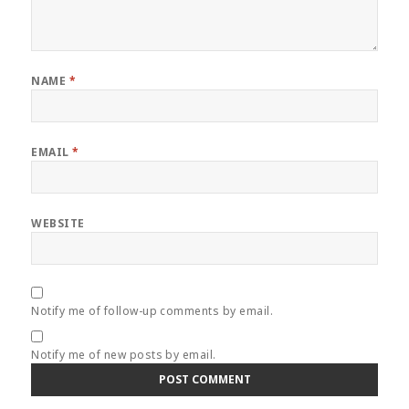
NAME
*
EMAIL
*
WEBSITE
Notify me of follow-up comments by email.
Notify me of new posts by email.