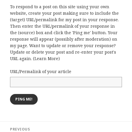
To respond to a post on this site using your own
website, create your post making sure to include the
(target) URL/permalink for my post in your response.
Then enter the URL/permalink of your response in
the (source) box and click the 'Ping me' button. Your
response will appear (possibly after moderation) on
my page. Want to update or remove your response?
Update or delete your post and re-enter your post's
URL again. (
Learn More
)
URL/Permalink of your article
Post
PREVIOUS
navigation