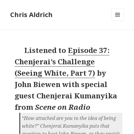
Chris Aldrich
MENU
AND
WIDGETS
Listened to
Episode 37:
Chenjerai’s Challenge
(Seeing White, Part 7)
by
John Biewen with special
guest Chenjerai Kumanyika
from
Scene on Radio
“How attached are you to the idea of being
white?” Chenjerai Kumanyika puts that
question to host John Biewen, as they revisit