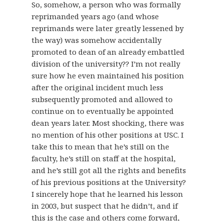
So, somehow, a person who was formally
reprimanded years ago (and whose
reprimands were later greatly lessened by
the way) was somehow accidentally
promoted to dean of an already embattled
division of the university?? I’m not really
sure how he even maintained his position
after the original incident much less
subsequently promoted and allowed to
continue on to eventually be appointed
dean years later. Most shocking, there was
no mention of his other positions at USC. I
take this to mean that he’s still on the
faculty, he’s still on staff at the hospital,
and he’s still got all the rights and benefits
of his previous positions at the University?
I sincerely hope that he learned his lesson
in 2003, but suspect that he didn’t, and if
this is the case and others come forward,