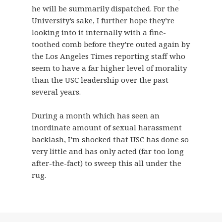
he will be summarily dispatched. For the
University’s sake, I further hope they’re
looking into it internally with a fine-
toothed comb before they’re outed again by
the Los Angeles Times reporting staff who
seem to have a far higher level of morality
than the USC leadership over the past
several years.
During a month which has seen an
inordinate amount of sexual harassment
backlash, I’m shocked that USC has done so
very little and has only acted (far too long
after-the-fact) to sweep this all under the
rug.