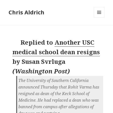
Chris Aldrich
MENU
AND
WIDGETS
Replied to
Another USC
medical school dean resigns
by
Susan Svrluga
(
Washington Post
)
The University of Southern California
announced Thursday that Rohit Varma has
resigned as dean of the Keck School of
Medicine. He had replaced a dean who was
banned from campus after allegations of