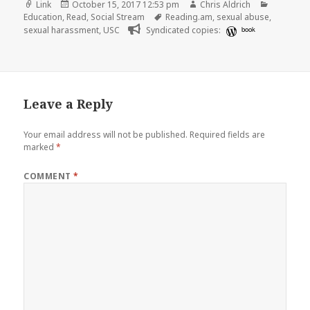
Format
Posted
Author
Categori
Link
October 15, 2017 12:53 pm
Chris Aldrich
on
Tags
Education
,
Read
,
Social Stream
Reading.am
,
sexual abuse
,
sexual harassment
,
USC
Syndicated copies:
book
Leave a Reply
Your email address will not be published.
Required fields are
marked
*
COMMENT
*