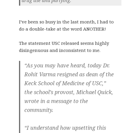
drug use and partying.
I’ve been so busy in the last month, I had to
do a double-take at the word ANOTHER!
The statement USC released seems highly
disingenuous and inconsistent to me.
“As you may have heard, today Dr.
Rohit Varma resigned as dean of the
Keck School of Medicine of USC,”
the school’s provost, Michael Quick,
wrote in a message to the
community.
“I understand how upsetting this