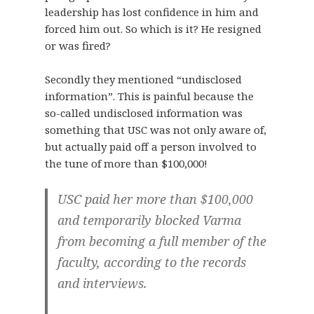
leadership has lost confidence in him and
forced him out. So which is it? He resigned
or was fired?
Secondly they mentioned “undisclosed
information”. This is painful because the
so-called undisclosed information was
something that USC was not only aware of,
but actually paid off a person involved to
the tune of more than $100,000!
USC paid her more than $100,000
and temporarily blocked Varma
from becoming a full member of the
faculty, according to the records
and interviews.