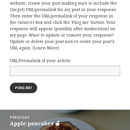
website, create your post making sure to include the
(target) URL/permalink for my post in your response.
Then enter the URL/permalink of your response in
the (source) box and click the 'Ping me' button. Your
response will appear (possibly after moderation) on
my page. Want to update or remove your response?
Update or delete your post and re-enter your post's
URL again. (
Learn More
)
URL/Permalink of your article
Post
PREVIOUS
navigation
Apple pancakes 🍎
Previous