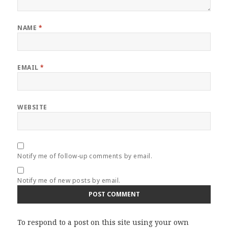
NAME
*
EMAIL
*
WEBSITE
Notify me of follow-up comments by email.
Notify me of new posts by email.
To respond to a post on this site using your own