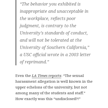
“The behavior you exhibited is
inappropriate and unacceptable in
the workplace, reflects poor
judgment, is contrary to the
University’s standards of conduct,
and will not be tolerated at the
University of Southern California,”
a USC official wrote in a 2003 letter
of reprimand.”
Even the
LA Times
reports
: “The sexual
harassment allegation is well known in the
upper echelons of the university, but not
among many of the students and staff.”
How exactly was this “undisclosed?!”