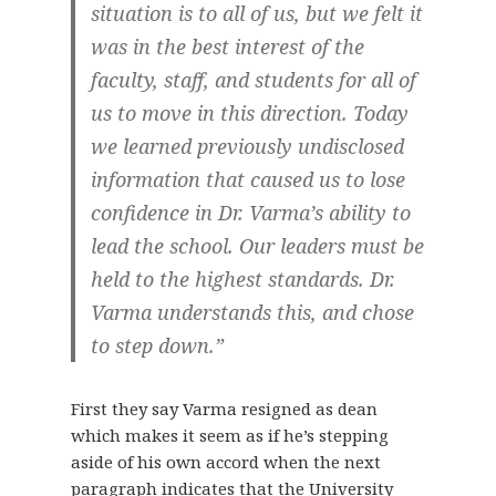
situation is to all of us, but we felt it
was in the best interest of the
faculty, staff, and students for all of
us to move in this direction. Today
we learned previously undisclosed
information that caused us to lose
confidence in Dr. Varma’s ability to
lead the school. Our leaders must be
held to the highest standards. Dr.
Varma understands this, and chose
to step down.”
First they say Varma resigned as dean
which makes it seem as if he’s stepping
aside of his own accord when the next
paragraph indicates that the University