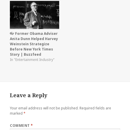
👓 Former Obama Adviser
Anita Dunn Helped Harvey
Weinstein Strategize
Before New York Times
Story | Buzzfeed
In "Entertainment Industry"
Leave a Reply
Your email address will not be published.
Required fields are
marked
*
COMMENT
*