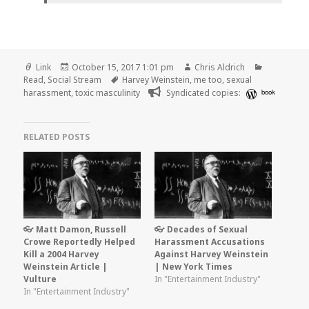
Format
Posted
Author
Categorie
Link
October 15, 2017 1:01 pm
Chris Aldrich
on
Tags
Read
,
Social Stream
Harvey Weinstein
,
me too
,
sexual
harassment
,
toxic masculinity
Syndicated copies:
book
RELATED POSTS
👓 Matt Damon, Russell
👓 Decades of Sexual
Crowe Reportedly Helped
Harassment Accusations
Kill a 2004 Harvey
Against Harvey Weinstein
Weinstein Article |
| New York Times
Vulture
In "Entertainment Industry"
In "Entertainment Industry"