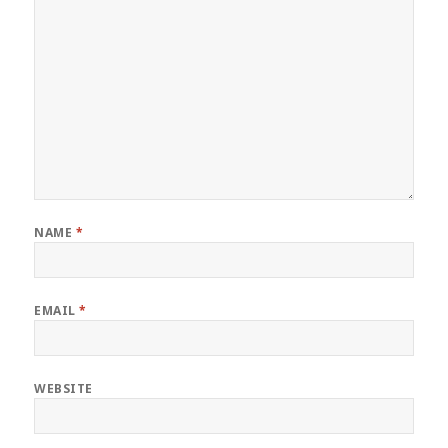
NAME
*
EMAIL
*
WEBSITE