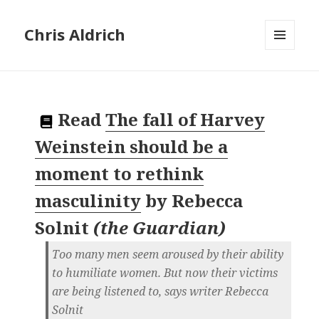
Chris Aldrich
MENU
AND
WIDGETS
Read
The fall of Harvey
Weinstein should be a
moment to rethink
masculinity
by
Rebecca
Solnit
(
the Guardian
)
Too many men seem aroused by their ability
to humiliate women. But now their victims
are being listened to, says writer Rebecca
Solnit