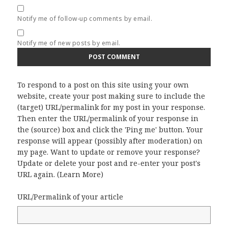
Notify me of follow-up comments by email.
Notify me of new posts by email.
To respond to a post on this site using your own
website, create your post making sure to include the
(target) URL/permalink for my post in your response.
Then enter the URL/permalink of your response in
the (source) box and click the 'Ping me' button. Your
response will appear (possibly after moderation) on
my page. Want to update or remove your response?
Update or delete your post and re-enter your post's
URL again. (
Learn More
)
URL/Permalink of your article