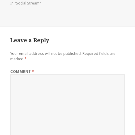
In "Social Stream"
Leave a Reply
Your email address will not be published.
Required fields are
marked
*
COMMENT
*