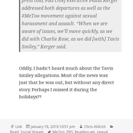
press tour, PBS chief executive Paula Kerger
addressed both departures as well as the
#MeToo movement against sexual
harassment and assault. “When we are
aware of issues, we’ll move quickly, as we
did with Charlie Rose, as we did [with] Tavis
Smiley,” Kerger said.
Oddly, I hadn’t heard much about the Tavis
Smiley allegations. Most of the news was
just that he was out, but without any direct
story. Perhaps I missed it during the
holidays??
Format
Posted
Author
Categorie
Link
January 18, 2018 10:51 pm
Chris Aldrich
on
Tags
Read
,
Social Stream
MeToo
,
PBS
,
Reading.am
,
sexual