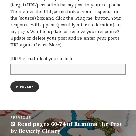
(target) URL/permalink for my post in your response.
Then enter the URL/permalink of your response in
the (source) box and click the 'Ping me' button. Your
response will appear (possibly after moderation) on
my page. Want to update or remove your response?
Update or delete your post and re-enter your post's
URL again. (
Learn More
)
URL/Permalink of your article
Post
PREVIOUS
navigation
📖 Read pages 60-74 of Ramona the Pest
Previous
by Beverly Cleary
post: