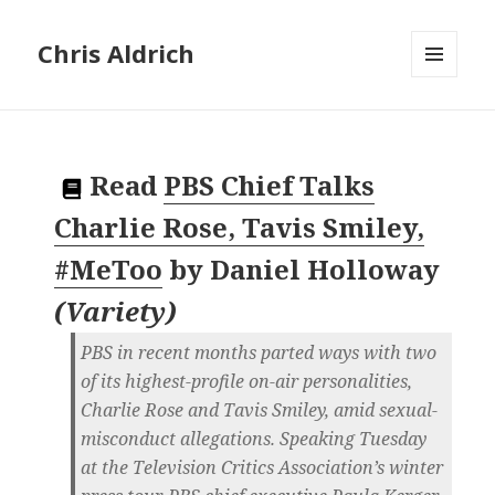
Chris Aldrich
MENU
AND
WIDGETS
Read
PBS Chief Talks
Charlie Rose, Tavis Smiley,
#MeToo
by
Daniel Holloway
(
Variety
)
PBS in recent months parted ways with two
of its highest-profile on-air personalities,
Charlie Rose and Tavis Smiley, amid sexual-
misconduct allegations. Speaking Tuesday
at the Television Critics Association’s winter