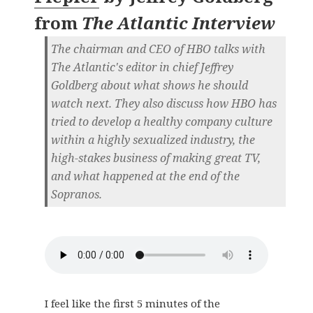
from
The Atlantic Interview
The chairman and CEO of HBO talks with
The Atlantic's editor in chief Jeffrey
Goldberg about what shows he should
watch next. They also discuss how HBO has
tried to develop a healthy company culture
within a highly sexualized industry, the
high-stakes business of making great TV,
and what happened at the end of the
Sopranos.
I feel like the first 5 minutes of the