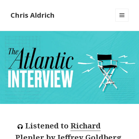
Chris Aldrich
MENU
AND
WIDGETS
Listened to
Richard
Plepler
by
Jeffrey Goldberg