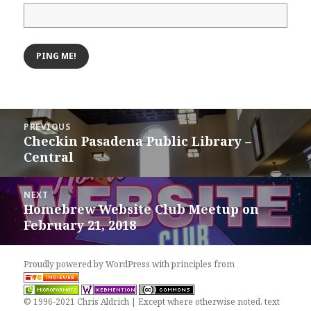
Post
PREVIOUS
navigation
Checkin Pasadena Public Library –
Previous
Central
post:
NEXT
Homebrew Website Club Meetup on
Next
February 21, 2018
post:
Proudly powered by WordPress
with
principles from
© 1996-2021 Chris Aldrich | Except where otherwise noted, text