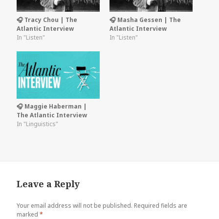
🎧 Tracy Chou | The
🎧 Masha Gessen | The
Atlantic Interview
Atlantic Interview
In "Listen"
In "Listen"
🎧 Maggie Haberman |
The Atlantic Interview
In "Linguistics"
Leave a Reply
Your email address will not be published.
Required fields are
marked
*