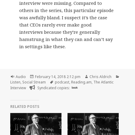
interview were missing. Compared to
others in the series, this particular episode
was awfully bland. I suspect it’s the case
that CEOs rarely ever make good
interviews because they’re generally
hamstrung in what they can and can’t say
in settings like these.
Format
Posted
Author
Categor
Audio
February 14, 2018 2:12 pm
Chris Aldrich
on
Tags
Listen
,
Social Stream
podcast
,
Reading.am
,
The Atlantic
Interview
Syndicated copies:
book
RELATED POSTS