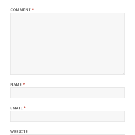
COMMENT
*
NAME
*
EMAIL
*
WEBSITE