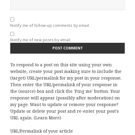
Notify me of follow-up comments by email.
Notify me of new posts by email.
To respond to a post on this site using your own
website, create your post making sure to include the
(target) URL/permalink for my post in your response.
Then enter the URL/permalink of your response in
the (source) box and click the 'Ping me' button. Your
response will appear (possibly after moderation) on
my page. Want to update or remove your response?
Update or delete your post and re-enter your post's
URL again. (
Learn More
)
URL/Permalink of your article