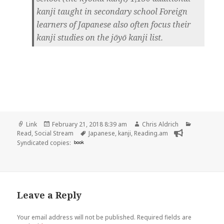
kanji taught in secondary school Foreign
learners of Japanese also often focus their
kanji studies on the jōyō kanji list.
Format
Posted
Author
Categorie
Link
February 21, 2018 8:39 am
Chris Aldrich
on
Tags
Read
,
Social Stream
Japanese
,
kanji
,
Reading.am
Syndicated copies:
book
Leave a Reply
Your email address will not be published.
Required fields are