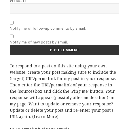
WEBSITE
Notify me of follow-up comments by email.
Notify me of new posts by email.
To respond to a post on this site using your own
website, create your post making sure to include the
(target) URL/permalink for my post in your response.
Then enter the URL/permalink of your response in
the (source) box and click the 'Ping me' button. Your
response will appear (possibly after moderation) on
my page. Want to update or remove your response?
Update or delete your post and re-enter your post's
URL again. (
Learn More
)