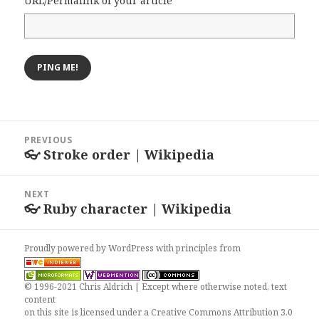
URL/Permalink of your article
Post
PREVIOUS
navigation
👓 Stroke order | Wikipedia
Previous
post:
NEXT
👓 Ruby character | Wikipedia
Next
post:
Proudly powered by WordPress
with
principles from
© 1996-2021 Chris Aldrich | Except where otherwise noted, text
content
on this site is licensed under a
Creative Commons Attribution 3.0