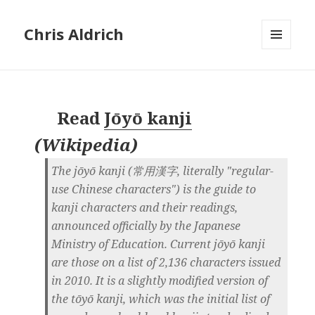
Chris Aldrich
MENU
AND
WIDGETS
Read
Jōyō kanji
(
Wikipedia
)
The jōyō kanji (常用漢字, literally "regular-
use Chinese characters") is the guide to
kanji characters and their readings,
announced officially by the Japanese
Ministry of Education. Current jōyō kanji
are those on a list of 2,136 characters issued
in 2010. It is a slightly modified version of
the tōyō kanji, which was the initial list of