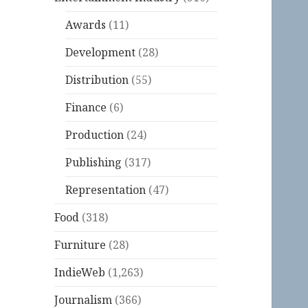
Awards
(11)
Development
(28)
Distribution
(55)
Finance
(6)
Production
(24)
Publishing
(317)
Representation
(47)
Food
(318)
Furniture
(28)
IndieWeb
(1,263)
Journalism
(366)