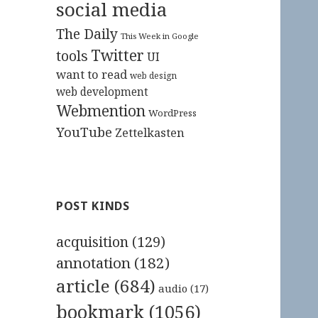
social media
The Daily
This Week in Google
Twitter
tools
UI
want to read
web design
web development
Webmention
WordPress
YouTube
Zettelkasten
POST KINDS
acquisition
(129)
annotation
(182)
article
(684)
audio
(17)
bookmark
(1056)