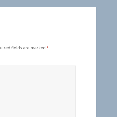
uired fields are marked
*