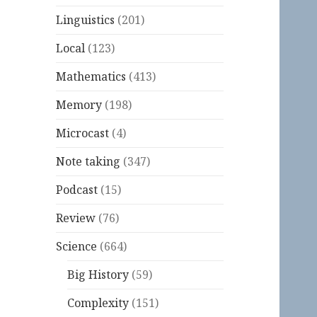
Linguistics
(201)
Local
(123)
Mathematics
(413)
Memory
(198)
Microcast
(4)
Note taking
(347)
Podcast
(15)
Review
(76)
Science
(664)
Big History
(59)
Complexity
(151)