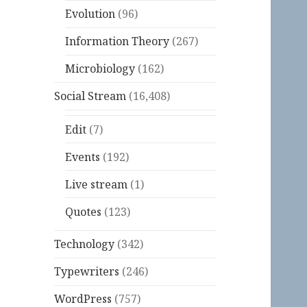
Evolution
(96)
Information Theory
(267)
Microbiology
(162)
Social Stream
(16,408)
Edit
(7)
Events
(192)
Live stream
(1)
Quotes
(123)
Technology
(342)
Typewriters
(246)
WordPress
(757)