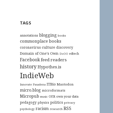
TAGS
blogging
annotations
books
commonplace books
culture
coronavirus
discovery
Domain of One's Own
edtech
DoOO
Facebook
feed readers
history
Hypothes.is
IndieWeb
ITBio
Mastodon
Innovate Pasadena
micro.blog
microformats
Micropub
OER
own your data
music
pedagogy
politics
physics
privacy
RSS
racism
research
psychology