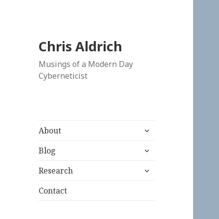
Chris Aldrich
Musings of a Modern Day
Cyberneticist
expand
About
child
expand
menu
Blog
child
expand
menu
Research
child
menu
Contact