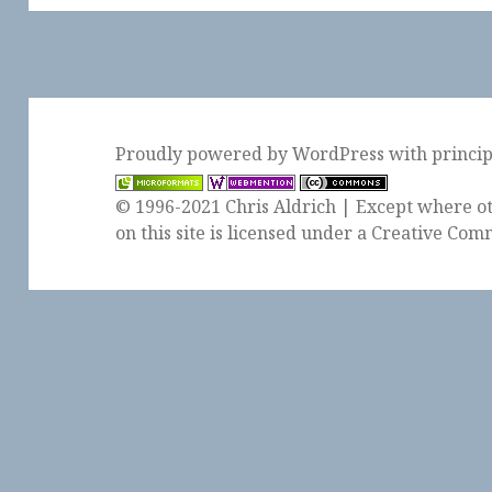
Proudly powered by WordPress
with
princi
© 1996-2021 Chris Aldrich | Except where ot
on this site is licensed under a
Creative Comm