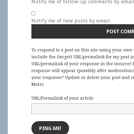
Notify me of follow-up comments by email
Notify me of new posts by email.
To respond to a post on this site using your own
include the (target) URL/permalink for my post 
URL/permalink of your response in the (source) b
response will appear (possibly after moderation
your response? Update or delete your post and re
More
)
URL/Permalink of your article