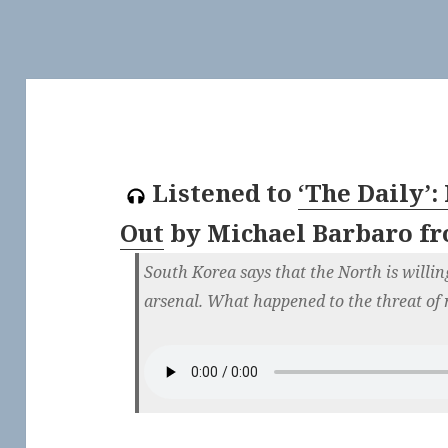
Listened to
‘The Daily’
Out
by
Michael Barbaro
f
South Korea says that the North is willin
arsenal. What happened to the threat of