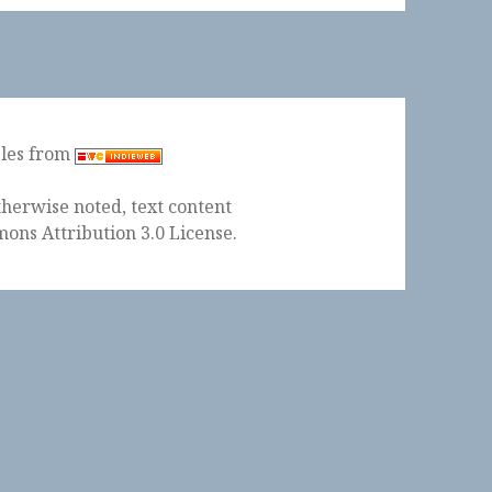
ples from
herwise noted, text content
ons Attribution 3.0 License
.