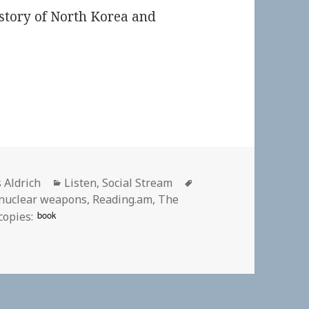
story of North Korea and
or
Categories
Tags
 Aldrich
Listen
,
Social Stream
nuclear weapons
,
Reading.am
,
The
book
copies: