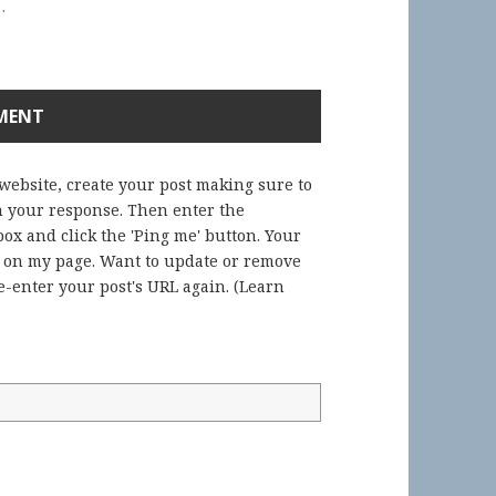
.
 website, create your post making sure to
in your response. Then enter the
ox and click the 'Ping me' button. Your
) on my page. Want to update or remove
-enter your post's URL again. (
Learn