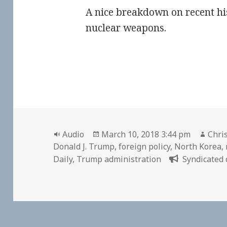
A nice breakdown on recent hi
nuclear weapons.
Format
Posted
Auth
Audio
March 10, 2018 3:44 pm
Chris
on
Donald J. Trump
,
foreign policy
,
North Korea
,
Daily
,
Trump administration
Syndicated 