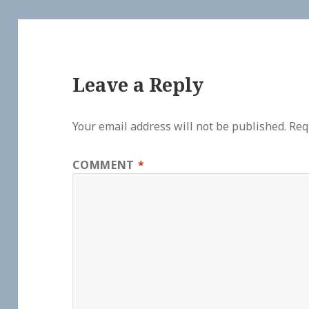
Leave a Reply
Your email address will not be published.
Req
COMMENT
*