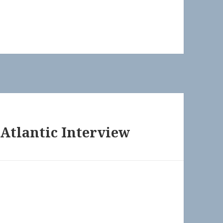
Atlantic Interview