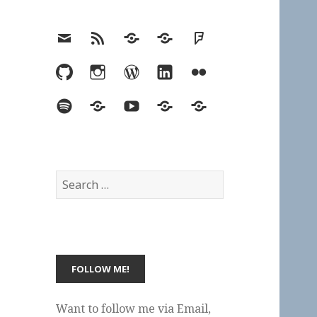
Email
RSS
Hypothesis
Mastodon
Foursquare
GitHub
Instagram
WordPress
LinkedIn
Flickr
Spotify
Last.fm
YouTube
Bluesky
Elsewhere
Search
for:
Want to follow me via Email,