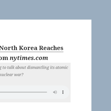
: North Korea Reaches
rom
nytimes.com
g to talk about dismantling its atomic
 nuclear war?