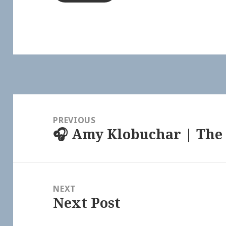
Post
navigation
PREVIOUS
🎧 Amy Klobuchar | The 
Previous
post:
NEXT
Next Post
Next
post: