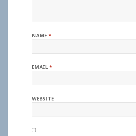
NAME
*
EMAIL
*
WEBSITE