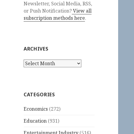
Newsletter, Social Media, RSS,
or Push Notification?
View all
subscription methods here
.
ARCHIVES
Archives
CATEGORIES
Economics
(272)
Education
(931)
Entertainment Industry
(516)