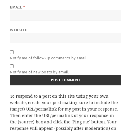
EMAIL
*
WEBSITE
Notify me of follow-up comments by email.
Notify me of new posts by email.
To respond to a post on this site using your own
website, create your post making sure to include the
(target) URL/permalink for my post in your response.
Then enter the URL/permalink of your response in
the (source) box and click the 'Ping me' button. Your
response will appear (possibly after moderation) on