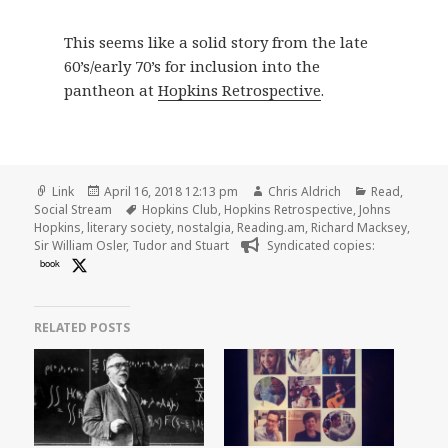
This seems like a solid story from the late
60’s/early 70’s for inclusion into the
pantheon at
Hopkins Retrospective
.
Format
Posted
Author
Categories
Link
April 16, 2018 12:13 pm
Chris Aldrich
Read
,
on
Tags
Social Stream
Hopkins Club
,
Hopkins Retrospective
,
Johns
Hopkins
,
literary society
,
nostalgia
,
Reading.am
,
Richard Macksey
,
Sir William Osler
,
Tudor and Stuart
Syndicated copies:
book
RELATED POSTS