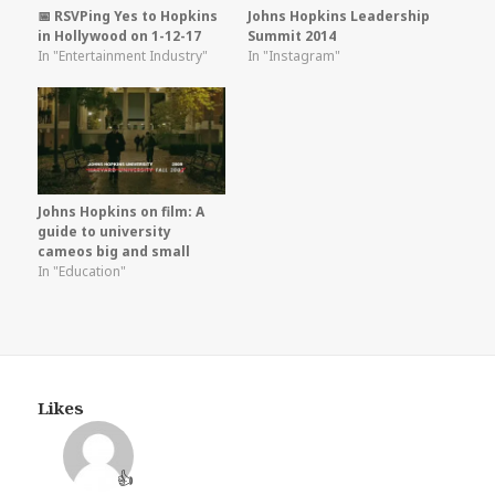
📅 RSVPing Yes to Hopkins
Johns Hopkins Leadership
in Hollywood on 1-12-17
Summit 2014
In "Entertainment Industry"
In "Instagram"
Johns Hopkins on film: A
guide to university
cameos big and small
In "Education"
Likes
👍