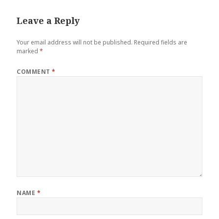
Leave a Reply
Your email address will not be published.
Required fields are
marked
*
COMMENT
*
NAME
*