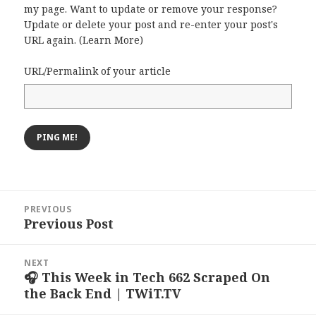
my page. Want to update or remove your response?
Update or delete your post and re-enter your post's
URL again. (
Learn More
)
URL/Permalink of your article
Post
PREVIOUS
navigation
Previous Post
Previous
post:
NEXT
🎧 This Week in Tech 662 Scraped On
Next
the Back End | TWiT.TV
post: