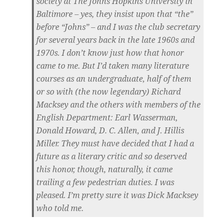
society at The Johns Hopkins University in
Baltimore – yes, they insist upon that “the”
before “Johns” – and I was the club secretary
for several years back in the late 1960s and
1970s. I don’t know just how that honor
came to me. But I’d taken many literature
courses as an undergraduate, half of them
or so with (the now legendary) Richard
Macksey and the others with members of the
English Department: Earl Wasserman,
Donald Howard, D. C. Allen, and J. Hillis
Miller. They must have decided that I had a
future as a literary critic and so deserved
this honor, though, naturally, it came
trailing a few pedestrian duties. I was
pleased. I’m pretty sure it was Dick Macksey
who told me.