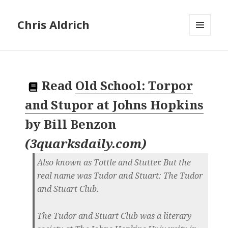
Chris Aldrich
MENU
AND
WIDGETS
Read
Old School: Torpor
and Stupor at Johns Hopkins
by
Bill Benzon
(
3quarksdaily.com
)
Also known as Tottle and Stutter. But the
real name was Tudor and Stuart: The Tudor
and Stuart Club.
The Tudor and Stuart Club was a literary