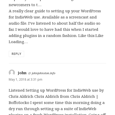
newcomers to t…
A really clear guide to setting up your WordPress
for IndieWeb use. Available as a screencast and
audio file. I’ve listened to about half the audio so
far. I would love to have had this when I started
adding plugins in a random fashion. Like this:Like
Loading…
REPLY
john
says:
@
johnjohnston.info
May 1, 2018 at 3:31 pm
Listened Setting up WordPress for IndieWeb use by
Chris Aldrich Chris Aldrich from Chris Aldrich |
BoffoSocko I spent some time this morning doing a
dry run through setting up a suite of IndieWeb
plugins on a fresh WordPress installation. Going off