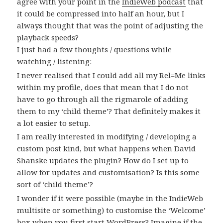
agree with your point in the
IndieWeb podcast
that
it could be compressed into half an hour, but I
always thought that was the point of adjusting the
playback speeds?
I just had a few thoughts / questions while
watching / listening:
I never realised that I could add all my Rel=Me links
within my profile, does that mean that I do not
have to go through all the rigmarole of adding
them to my ‘child theme’? That definitely makes it
a lot easier to setup.
I am really interested in modifying / developing a
custom post kind, but what happens when David
Shanske updates the plugin? How do I set up to
allow for updates and customisation? Is this some
sort of ‘child theme’?
I wonder if it were possible (maybe in the IndieWeb
multisite or something) to customise the ‘Welcome’
box when you first start WordPress? Imagine if the