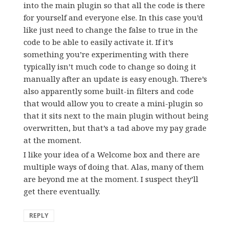
into the main plugin so that all the code is there
for yourself and everyone else. In this case you’d
like just need to change the false to true in the
code to be able to easily activate it. If it’s
something you’re experimenting with there
typically isn’t much code to change so doing it
manually after an update is easy enough. There’s
also apparently some built-in filters and code
that would allow you to create a mini-plugin so
that it sits next to the main plugin without being
overwritten, but that’s a tad above my pay grade
at the moment.
I like your idea of a Welcome box and there are
multiple ways of doing that. Alas, many of them
are beyond me at the moment. I suspect they’ll
get there eventually.
REPLY