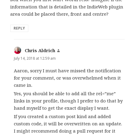
information that is detailed in the IndieWeb plugin
area could be placed there, front and centre?
REPLY
Chris Aldrich
says:
July 14, 2018 at 12:59 am
Aaron, sorry I must have missed the notification
for your comment, or was overwhelmed when it
came in.
Yes, you should be able to add all the rel=”me”
links in your profile, though I prefer to do that by
hand myself to get the exact display I want.
If you created a custom post kind and added
custom code, it will be overwritten on an update.
I might recommend doing a pull request for it