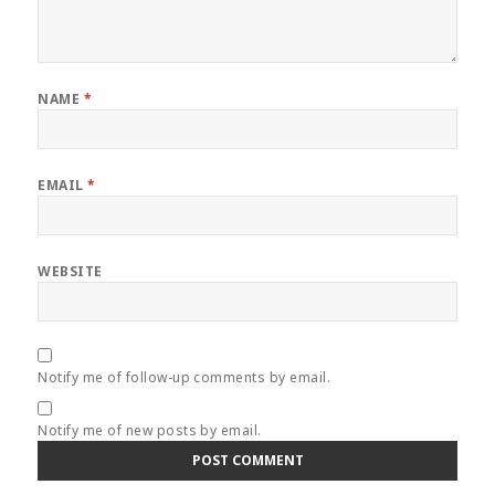
NAME
*
EMAIL
*
WEBSITE
Notify me of follow-up comments by email.
Notify me of new posts by email.