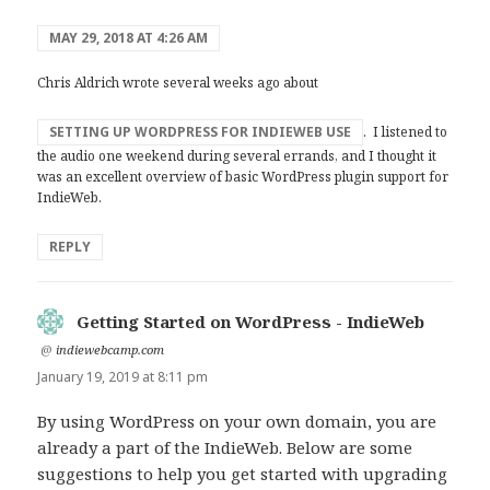
MAY 29, 2018 AT 4:26 AM
Chris Aldrich wrote several weeks ago about
SETTING UP WORDPRESS FOR INDIEWEB USE
. I listened to
the audio one weekend during several errands, and I thought it
was an excellent overview of basic WordPress plugin support for
IndieWeb.
REPLY
Getting Started on WordPress - IndieWeb
says:
@
indiewebcamp.com
January 19, 2019 at 8:11 pm
By using WordPress on your own domain, you are
already a part of the IndieWeb. Below are some
suggestions to help you get started with upgrading