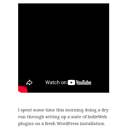
I spent some time this morning doing a dry
run through setting up a suite of IndieWeb
plugins on a fresh WordPress installation.