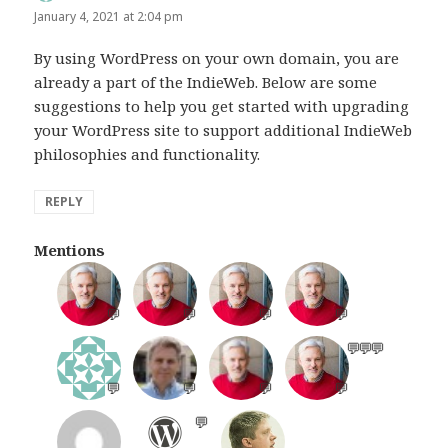
January 4, 2021 at 2:04 pm
By using WordPress on your own domain, you are
already a part of the IndieWeb. Below are some
suggestions to help you get started with upgrading
your WordPress site to support additional IndieWeb
philosophies and functionality.
REPLY
Mentions
💬
💬
💬
💬
💬
💬
💬
💬
💬
💬
💬
💬