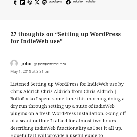
googleplus
website
website
27 thoughts on “Setting up WordPress
for IndieWeb use”
john
says:
@
johnjohnston.info
May 1, 2018 at 3:31 pm
Listened Setting up WordPress for IndieWeb use by
Chris Aldrich Chris Aldrich from Chris Aldrich |
BoffoSocko I spent some time this morning doing a
dry run through setting up a suite of IndieWeb
plugins on a fresh WordPress installation. Going off
of a scant outline I talked for almost two hours
describing IndieWeb functionality as I set it all up.
Hopefully it will provide a useful guide to