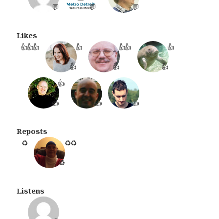
💬
💬
💬
Likes
👍
👍
👍
👍
👍
👍
👍
👍
👍
👍
👍
👍
👍
👍
Reposts
♻️
♻️
♻️
♻️
Listens