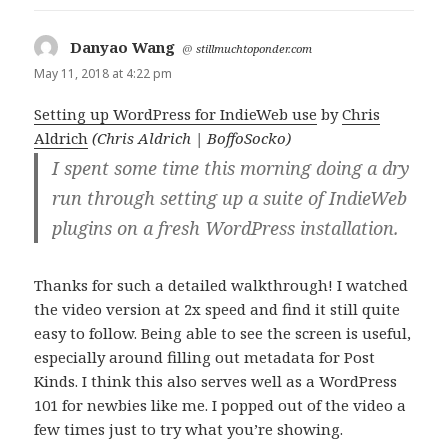
Danyao Wang
says:
@
stillmuchtoponder.com
May 11, 2018 at 4:22 pm
Setting up WordPress for IndieWeb use
by
Chris
Aldrich
(Chris Aldrich | BoffoSocko)
I spent some time this morning doing a dry
run through setting up a suite of IndieWeb
plugins on a fresh WordPress installation.
Thanks for such a detailed walkthrough! I watched
the video version at 2x speed and find it still quite
easy to follow. Being able to see the screen is useful,
especially around filling out metadata for Post
Kinds. I think this also serves well as a WordPress
101 for newbies like me. I popped out of the video a
few times just to try what you’re showing.