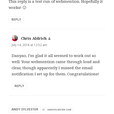
This reply is a test run of webmention. Hopefully it
works! 🙂
REPLY
Chris Aldrich
says:
July 14, 2018 at 12:52 am
Danyao, I’m glad it all seemed to work out so
well. Your webmention came through loud and
clear, though apparently I missed the email
notification I set up for them. Congratulations!
REPLY
says:
ANDY SYLVESTER
@
ANDYSYLVESTER.COM