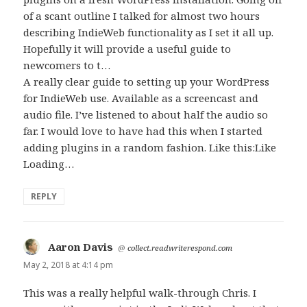
of a scant outline I talked for almost two hours
describing IndieWeb functionality as I set it all up.
Hopefully it will provide a useful guide to
newcomers to t…
A really clear guide to setting up your WordPress
for IndieWeb use. Available as a screencast and
audio file. I’ve listened to about half the audio so
far. I would love to have had this when I started
adding plugins in a random fashion. Like this:Like
Loading…
REPLY
Aaron Davis
says:
@
collect.readwriterespond.com
May 2, 2018 at 4:14 pm
This was a really helpful walk-through Chris. I