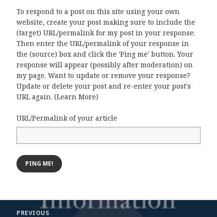
To respond to a post on this site using your own
website, create your post making sure to include the
(target) URL/permalink for my post in your response.
Then enter the URL/permalink of your response in
the (source) box and click the 'Ping me' button. Your
response will appear (possibly after moderation) on
my page. Want to update or remove your response?
Update or delete your post and re-enter your post's
URL again. (
Learn More
)
URL/Permalink of your article
Post
PREVIOUS