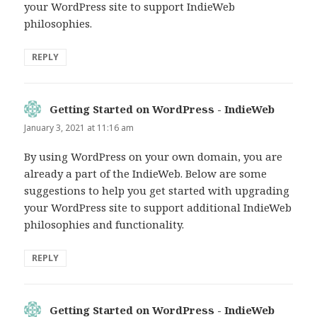
your WordPress site to support IndieWeb
philosophies.
REPLY
Getting Started on WordPress - IndieWeb
says:
January 3, 2021 at 11:16 am
By using WordPress on your own domain, you are
already a part of the IndieWeb. Below are some
suggestions to help you get started with upgrading
your WordPress site to support additional IndieWeb
philosophies and functionality.
REPLY
Getting Started on WordPress - IndieWeb
says: