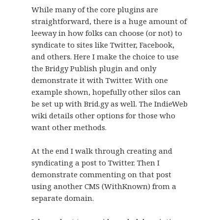
While many of the core plugins are
straightforward, there is a huge amount of
leeway in how folks can choose (or not) to
syndicate to sites like Twitter, Facebook,
and others. Here I make the choice to use
the Bridgy Publish plugin and only
demonstrate it with Twitter. With one
example shown, hopefully other silos can
be set up with Brid.gy as well. The IndieWeb
wiki details other options for those who
want other methods.
At the end I walk through creating and
syndicating a post to Twitter. Then I
demonstrate commenting on that post
using another CMS (WithKnown) from a
separate domain.