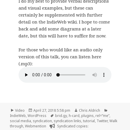
I do my best to provide verbal descriptions
and visual examples, but these can
certainly be supplemented with further
detail on the IndieWeb wiki. I hope to come
back and add some diagrams at a later
date, but this will have to suffice for now.
For those who would like an audio only
version of this talk, you can listen here
(.mp3):
Format
Posted
Author
Categories
Video
April 27, 2018 5:58 pm
Chris Aldrich
on
Tags
IndieWeb
,
WordPress
brid.gy
,
h-card
,
plugins
,
rel=”me”
,
social media
,
syndication
,
syndication links
,
tutorial
,
Twitter
,
Walk
through
,
Webmention
Syndicated copies: