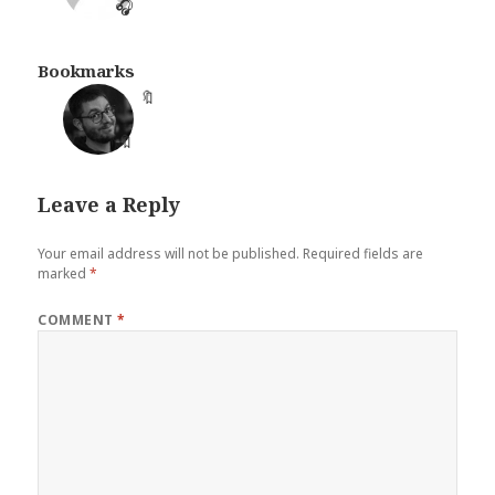
🎧
Bookmarks
🔖
Leave a Reply
Your email address will not be published.
Required fields are
marked
*
COMMENT
*