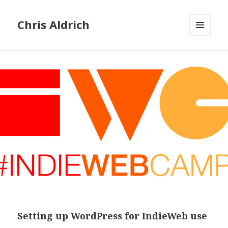
Chris Aldrich
MENU
AND
WIDGETS
Setting up WordPress for IndieWeb use