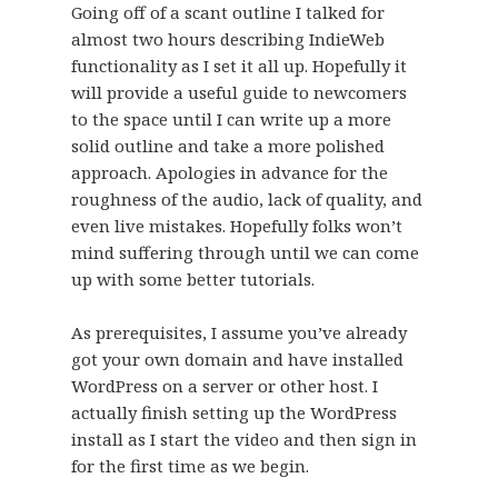
Going off of a scant outline I talked for
almost two hours describing IndieWeb
functionality as I set it all up. Hopefully it
will provide a useful guide to newcomers
to the space until I can write up a more
solid outline and take a more polished
approach. Apologies in advance for the
roughness of the audio, lack of quality, and
even live mistakes. Hopefully folks won’t
mind suffering through until we can come
up with some better tutorials.
As prerequisites, I assume you’ve already
got your own domain and have installed
WordPress on a server or other host. I
actually finish setting up the WordPress
install as I start the video and then sign in
for the first time as we begin.