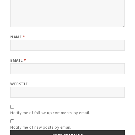
NAME
*
EMAIL
*
WEBSITE
Notify me of follow-up comments by email.
Notify me of new posts by email.