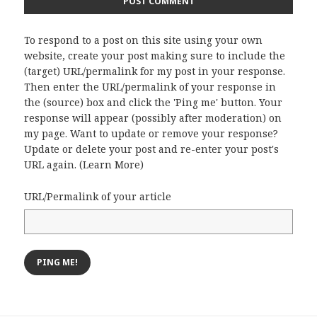
To respond to a post on this site using your own
website, create your post making sure to include the
(target) URL/permalink for my post in your response.
Then enter the URL/permalink of your response in
the (source) box and click the 'Ping me' button. Your
response will appear (possibly after moderation) on
my page. Want to update or remove your response?
Update or delete your post and re-enter your post's
URL again. (
Learn More
)
URL/Permalink of your article