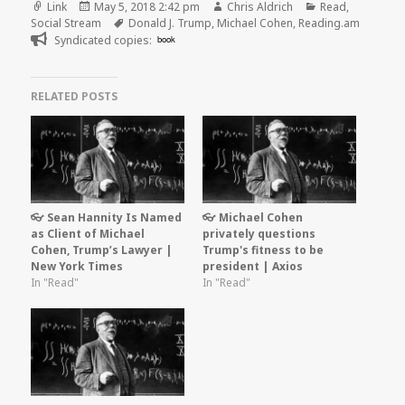
Format
Posted
Author
Categories
Link
May 5, 2018 2:42 pm
Chris Aldrich
Read
,
on
Tags
Social Stream
Donald J. Trump
,
Michael Cohen
,
Reading.am
Syndicated copies:
book
RELATED POSTS
👓 Sean Hannity Is Named
👓 Michael Cohen
as Client of Michael
privately questions
Cohen, Trump’s Lawyer |
Trump's fitness to be
New York Times
president | Axios
In "Read"
In "Read"