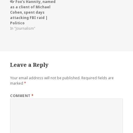
👓 Fox’s Hannity, named
as a client of Michael
Cohen, spent days
attacking FBI raid |
Politico
In "Journalism"
Leave a Reply
Your email address will not be published.
Required fields are
marked
*
COMMENT
*