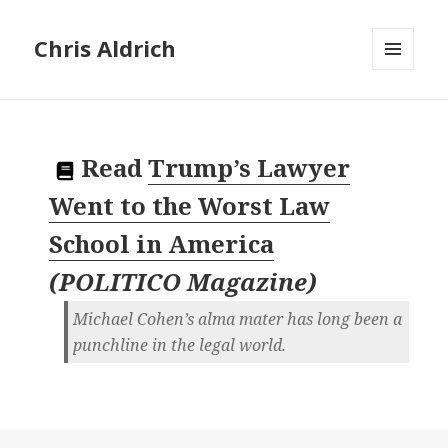
Chris Aldrich
MENU
AND
WIDGETS
Read
Trump’s Lawyer
Went to the Worst Law
School in America
(
POLITICO Magazine
)
Michael Cohen’s alma mater has long been a
punchline in the legal world.