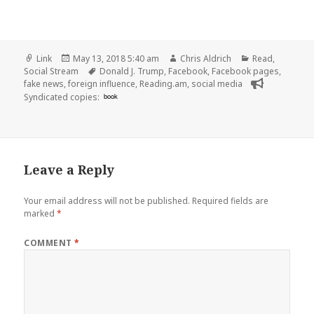
Format
Posted
Author
Categories
Link
May 13, 2018 5:40 am
Chris Aldrich
Read
,
on
Tags
Social Stream
Donald J. Trump
,
Facebook
,
Facebook pages
,
fake news
,
foreign influence
,
Reading.am
,
social media
Syndicated copies:
book
Leave a Reply
Your email address will not be published.
Required fields are
marked
*
COMMENT
*