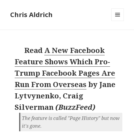
Chris Aldrich
MENU
AND
WIDGETS
Read
A New Facebook
Feature Shows Which Pro-
Trump Facebook Pages Are
Run From Overseas
by
Jane
Lytvynenko, Craig
Silverman
(
BuzzFeed
)
The feature is called "Page History" but now
it's gone.