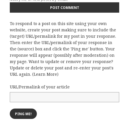
To respond to a post on this site using your own
website, create your post making sure to include the
(target) URL/permalink for my post in your response.
Then enter the URL/permalink of your response in
the (source) box and click the 'Ping me' button. Your
response will appear (possibly after moderation) on
my page. Want to update or remove your response?
Update or delete your post and re-enter your post's
URL again. (
Learn More
)
URL/Permalink of your article