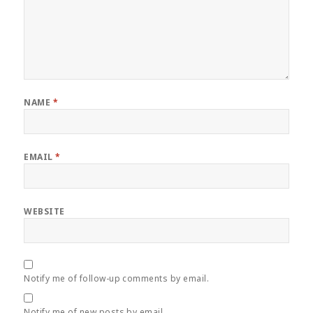
NAME
*
EMAIL
*
WEBSITE
Notify me of follow-up comments by email.
Notify me of new posts by email.