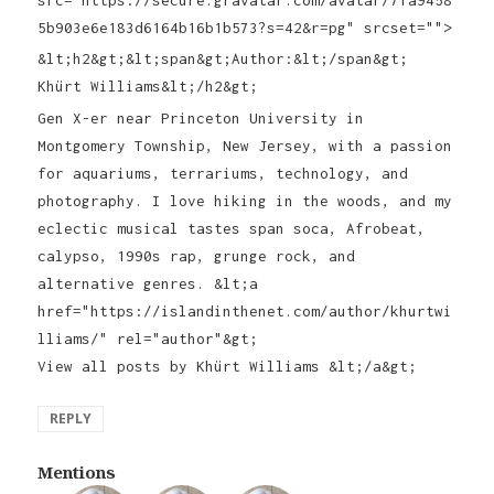
5b903e6e183d6164b16b1b573?s=42&r=pg" srcset="">
&lt;h2&gt;&lt;span&gt;Author:&lt;/span&gt;
Khürt Williams&lt;/h2&gt;
Gen X-er near Princeton University in
Montgomery Township, New Jersey, with a passion
for aquariums, terrariums, technology, and
photography. I love hiking in the woods, and my
eclectic musical tastes span soca, Afrobeat,
calypso, 1990s rap, grunge rock, and
alternative genres. &lt;a
href="https://islandinthenet.com/author/khurtwi
lliams/" rel="author"&gt;
View all posts by Khürt Williams &lt;/a&gt;
REPLY
Mentions