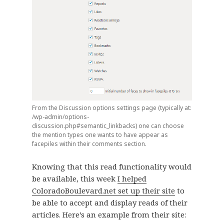
From the Discussion options settings page (typically at:
/wp-admin/options-
discussion.php#semantic_linkbacks) one can choose
the mention types one wants to have appear as
facepiles within their comments section.
Knowing that this read functionality would
be available, this week
I helped
ColoradoBoulevard.net set up their site
to
be able to accept and display reads of their
articles. Here’s an example from their site: