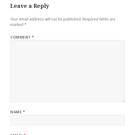
Leave a Reply
Your email address will not be published.
Required fields are
marked
*
COMMENT
*
NAME
*