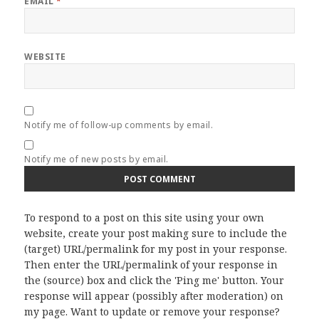
EMAIL
*
WEBSITE
Notify me of follow-up comments by email.
Notify me of new posts by email.
To respond to a post on this site using your own
website, create your post making sure to include the
(target) URL/permalink for my post in your response.
Then enter the URL/permalink of your response in
the (source) box and click the 'Ping me' button. Your
response will appear (possibly after moderation) on
my page. Want to update or remove your response?