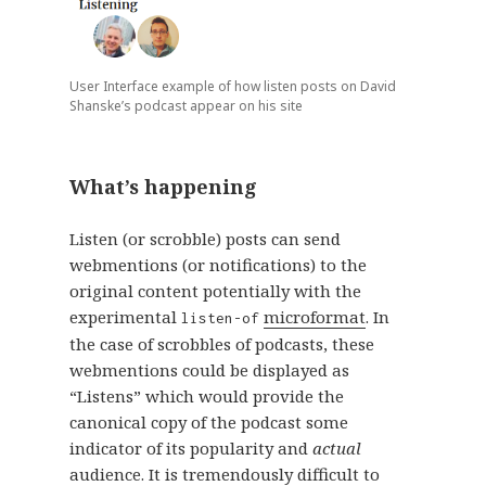
User Interface example of how listen posts on David
Shanske’s podcast appear on his site
What’s happening
Listen (or scrobble) posts can send
webmentions (or notifications) to the
original content potentially with the
experimental
microformat
. In
listen-of
the case of scrobbles of podcasts, these
webmentions could be displayed as
“Listens” which would provide the
canonical copy of the podcast some
indicator of its popularity and
actual
audience. It is tremendously difficult to