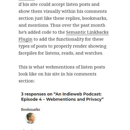
if his site could accept listen posts and
show them visually within his comments
section just like these replies, bookmarks,
and mentions. Thus over the past month
he’s added code to the
Semantic Linkbacks
Plugin
to add the functionality for these
types of posts to properly render showing
facepiles for listens, reads, and watches.
This is what webmentions of listen posts
look like on his site in his comments
section: