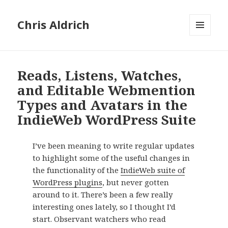
Chris Aldrich
MENU
AND
WIDGETS
Reads, Listens, Watches,
and Editable Webmention
Types and Avatars in the
IndieWeb WordPress Suite
I’ve been meaning to write regular updates
to highlight some of the useful changes in
the functionality of the
IndieWeb suite of
WordPress plugins
, but never gotten
around to it. There’s been a few really
interesting ones lately, so I thought I’d
start. Observant watchers who read