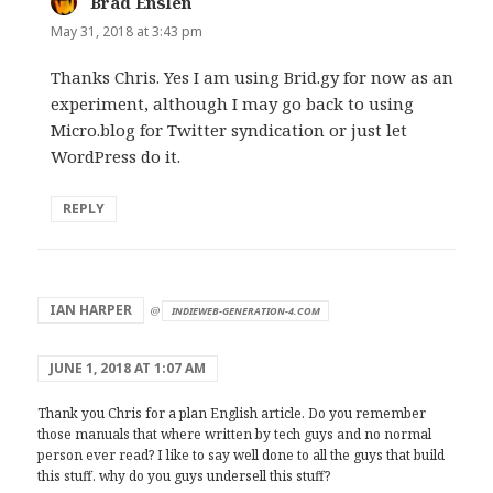
Brad Enslen
says:
May 31, 2018 at 3:43 pm
Thanks Chris. Yes I am using Brid.gy for now as an
experiment, although I may go back to using
Micro.blog for Twitter syndication or just let
WordPress do it.
REPLY
says:
IAN HARPER
@
INDIEWEB-GENERATION-4.COM
JUNE 1, 2018 AT 1:07 AM
Thank you Chris for a plan English article. Do you remember
those manuals that where written by tech guys and no normal
person ever read? I like to say well done to all the guys that build
this stuff. why do you guys undersell this stuff?