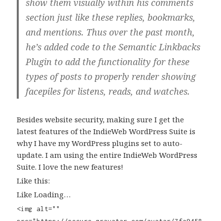
show them visually within his comments
section just like these replies, bookmarks,
and mentions. Thus over the past month,
he’s added code to the Semantic Linkbacks
Plugin to add the functionality for these
types of posts to properly render showing
facepiles for listens, reads, and watches.
Besides website security, making sure I get the
latest features of the IndieWeb WordPress Suite is
why I have my WordPress plugins set to auto-
update. I am using the entire IndieWeb WordPress
Suite. I love the new features!
Like this:
Like Loading…
<img alt=""
src="https://secure.gravatar.com/avatar/7fa9458