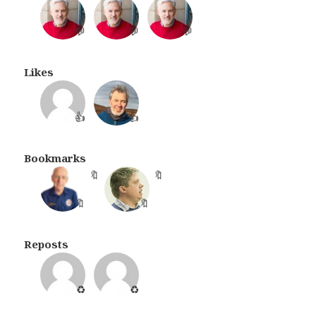
💬
💬
💬
Likes
👍
👍
Bookmarks
🔖
🔖
Reposts
♻️
♻️