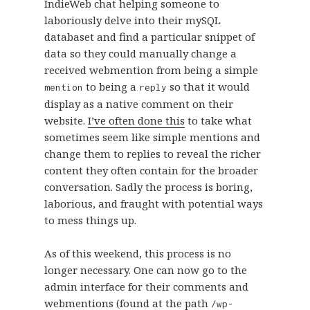
IndieWeb chat helping someone to
laboriously delve into their mySQL
databaset and find a particular snippet of
data so they could manually change a
received webmention from being a simple
to being a
so that it would
mention
reply
display as a native comment on their
website.
I’ve often done this
to take what
sometimes seem like simple mentions and
change them to replies to reveal the richer
content they often contain for the broader
conversation. Sadly the process is boring,
laborious, and fraught with potential ways
to mess things up.
As of this weekend, this process is no
longer necessary. One can now go to the
admin interface for their comments and
webmentions (found at the path
/wp-