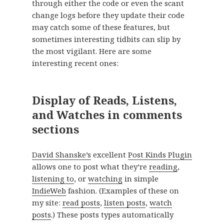
through either the code or even the scant
change logs before they update their code
may catch some of these features, but
sometimes interesting tidbits can slip by
the most vigilant. Here are some
interesting recent ones:
Display of Reads, Listens,
and Watches in comments
sections
David Shanske’s
excellent
Post Kinds Plugin
allows one to post what they’re
reading
,
listening to
, or
watching
in simple
IndieWeb
fashion. (Examples of these on
my site:
read posts
,
listen posts
,
watch
posts
.) These posts types automatically