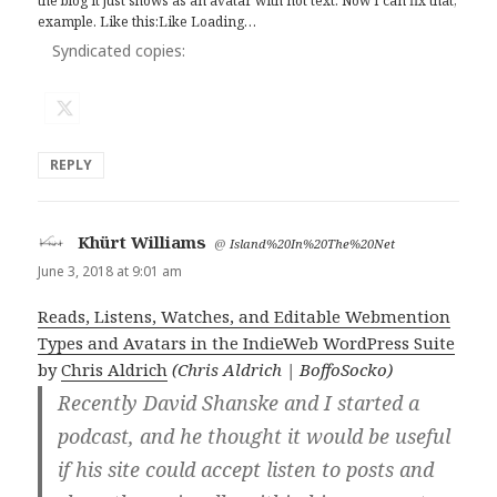
the blog it just shows as an avatar with not text. Now I can fix that,
example. Like this:Like Loading…
Syndicated copies:
REPLY
Khürt Williams
says:
@
Island%20In%20The%20Net
June 3, 2018 at 9:01 am
Reads, Listens, Watches, and Editable Webmention
Types and Avatars in the IndieWeb WordPress Suite
by
Chris Aldrich
(Chris Aldrich | BoffoSocko)
Recently David Shanske and I started a
podcast, and he thought it would be useful
if his site could accept listen to posts and