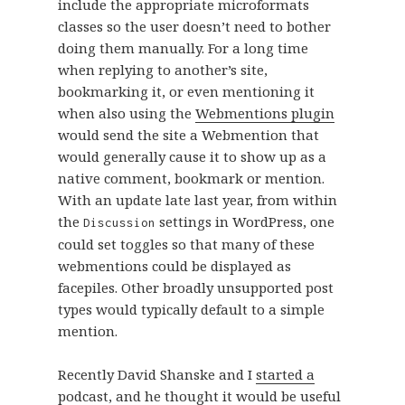
include the appropriate microformats
classes so the user doesn’t need to bother
doing them manually. For a long time
when replying to another’s site,
bookmarking it, or even mentioning it
when also using the
Webmentions plugin
would send the site a Webmention that
would generally cause it to show up as a
native comment, bookmark or mention.
With an update late last year, from within
the
settings in WordPress, one
Discussion
could set toggles so that many of these
webmentions could be displayed as
facepiles. Other broadly unsupported post
types would typically default to a simple
mention.
Recently David Shanske and I
started a
podcast
, and he thought it would be useful