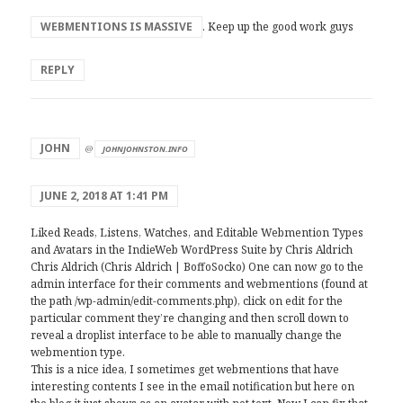
WEBMENTIONS IS MASSIVE
. Keep up the good work guys
REPLY
says:
JOHN
@
JOHNJOHNSTON.INFO
JUNE 2, 2018 AT 1:41 PM
Liked Reads, Listens, Watches, and Editable Webmention Types
and Avatars in the IndieWeb WordPress Suite by Chris Aldrich
Chris Aldrich (Chris Aldrich | BoffoSocko) One can now go to the
admin interface for their comments and webmentions (found at
the path /wp-admin/edit-comments.php), click on edit for the
particular comment they’re changing and then scroll down to
reveal a droplist interface to be able to manually change the
webmention type.
This is a nice idea, I sometimes get webmentions that have
interesting contents I see in the email notification but here on