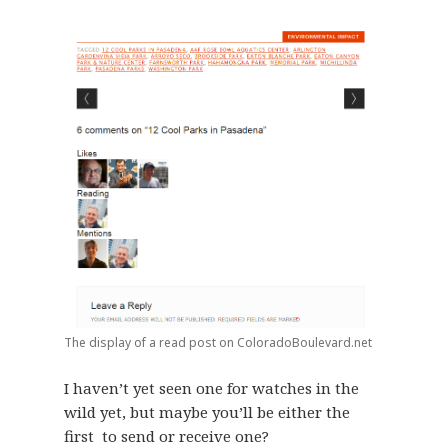
The display of a read post on ColoradoBoulevard.net
I haven’t yet seen one for watches in the
wild yet, but maybe you’ll be either the
first to send or receive one?