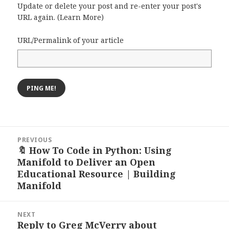
Update or delete your post and re-enter your post's
URL again. (
Learn More
)
URL/Permalink of your article
Post
PREVIOUS
navigation
🔖 How To Code in Python: Using
Previous
Manifold to Deliver an Open
post:
Educational Resource | Building
Manifold
NEXT
Reply to Greg McVerry about
Next