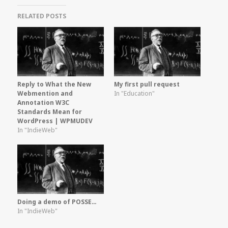
RELATED POSTS
Reply to What the New
My first pull request
Webmention and
In "Education"
Annotation W3C
Standards Mean for
WordPress | WPMUDEV
In "IndieWeb"
Doing a demo of POSSE…
In "IndieWeb"