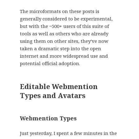
The microformats on these posts is
generally considered to be experimental,
but with the ~500+ users of this suite of
tools as well as others who are already
using them on other sites, they’ve now
taken a dramatic step into the open
internet and more widespread use and
potential official adoption.
Editable Webmention
Types and Avatars
Webmention Types
Just yesterday, I spent a few minutes in the