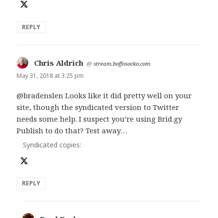
REPLY
Chris Aldrich
says:
@
stream.boffosocko.com
May 31, 2018 at 3:25 pm
@bradenslen Looks like it did pretty well on your
site, though the syndicated version to Twitter
needs some help. I suspect you’re using Brid.gy
Publish to do that? Test away…
Syndicated copies:
REPLY