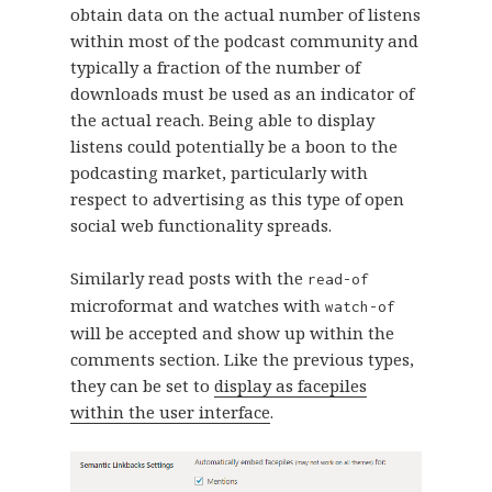
obtain data on the actual number of listens
within most of the podcast community and
typically a fraction of the number of
downloads must be used as an indicator of
the actual reach. Being able to display
listens could potentially be a boon to the
podcasting market, particularly with
respect to advertising as this type of open
social web functionality spreads.
Similarly read posts with the
read-of
microformat and watches with
watch-of
will be accepted and show up within the
comments section. Like the previous types,
they can be set to
display as facepiles
within the user interface
.