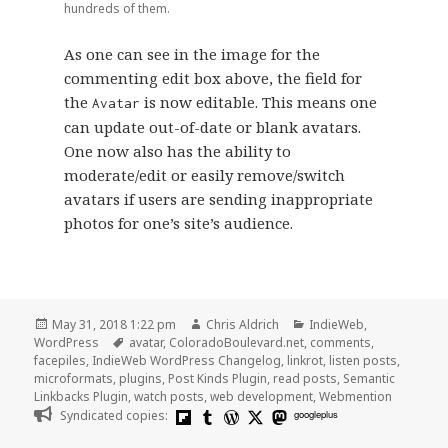
hundreds of them.
As one can see in the image for the
commenting edit box above, the field for
the
is now editable. This means one
Avatar
can update out-of-date or blank avatars.
One now also has the ability to
moderate/edit or easily remove/switch
avatars if users are sending inappropriate
photos for one’s site’s audience.
Posted
Author
Categories
May 31, 2018 1:22 pm
Chris Aldrich
IndieWeb
,
on
Tags
WordPress
avatar
,
ColoradoBoulevard.net
,
comments
,
facepiles
,
IndieWeb WordPress Changelog
,
linkrot
,
listen posts
,
microformats
,
plugins
,
Post Kinds Plugin
,
read posts
,
Semantic
Linkbacks Plugin
,
watch posts
,
web development
,
Webmention
Syndicated copies:
googleplus