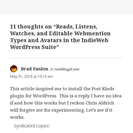
11 thoughts on “Reads, Listens,
Watches, and Editable Webmention
Types and Avatars in the IndieWeb
WordPress Suite”
Brad Enslen
says:
@
ramblinggit.com
May 31, 2018 at 10:16 am
This article inspired me to install the Post Kinds
plugin for WordPress. This is a reply. I have no idea
if and how this works but I reckon Chris Aldrich
will forgive me for experimenting. Let’s see if it
works.
Syndicated copies: