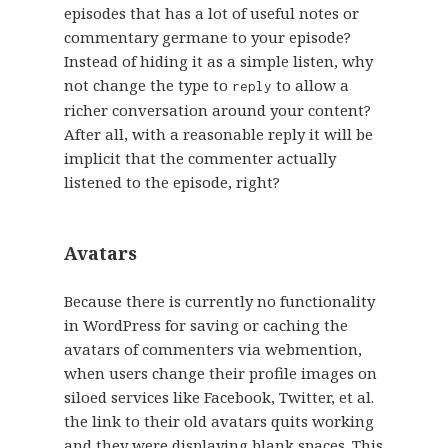
episodes that has a lot of useful notes or
commentary germane to your episode?
Instead of hiding it as a simple listen, why
not change the type to
to allow a
reply
richer conversation around your content?
After all, with a reasonable reply it will be
implicit that the commenter actually
listened to the episode, right?
Avatars
Because there is currently no functionality
in WordPress for saving or caching the
avatars of commenters via webmention,
when users change their profile images on
siloed services like Facebook, Twitter, et al.
the link to their old avatars quits working
and they were displaying blank spaces. This