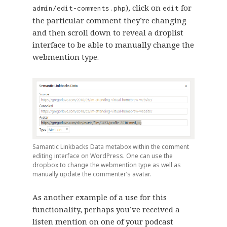
), click on
for
admin/edit-comments.php
edit
the particular comment they’re changing
and then scroll down to reveal a droplist
interface to be able to manually change the
webmention type.
Samantic Linkbacks Data metabox within the comment
editing interface on WordPress. One can use the
dropbox to change the webmention type as well as
manually update the commenter’s avatar.
As another example of a use for this
functionality, perhaps you’ve received a
listen mention on one of your podcast