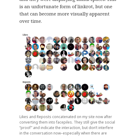
is an unfortunate form of linkrot, but one
that can become more visually apparent
over time.
Likes and Reposts concatenated on my site now after
converting them into facepiles. They still give the social
“proof” and indicate the interaction, but don’t interfere
in the conversation now–especially when there are