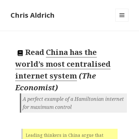
Chris Aldrich
MENU
AND
WIDGETS
Read
China has the
world’s most centralised
internet system
(
The
Economist
)
A perfect example of a Hamiltonian internet
for maximum control
Leading thinkers in China argue that