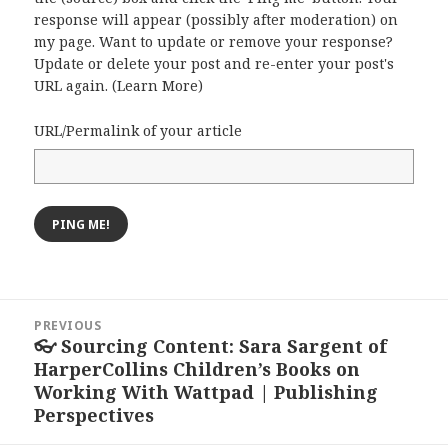
response will appear (possibly after moderation) on
my page. Want to update or remove your response?
Update or delete your post and re-enter your post's
URL again. (
Learn More
)
URL/Permalink of your article
Post
PREVIOUS
navigation
👓 Sourcing Content: Sara Sargent of
Previous
HarperCollins Children’s Books on
post:
Working With Wattpad | Publishing
Perspectives