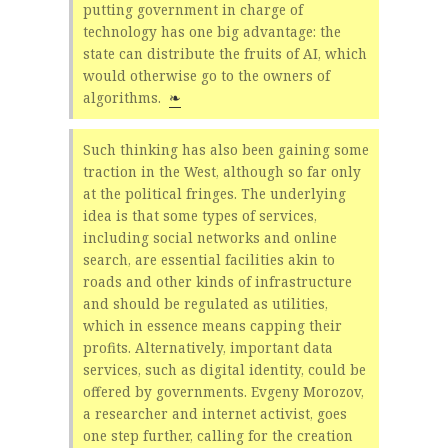
putting government in charge of
technology has one big advantage: the
state can distribute the fruits of AI, which
would otherwise go to the owners of
algorithms.
❧
Such thinking has also been gaining some
traction in the West, although so far only
at the political fringes. The underlying
idea is that some types of services,
including social networks and online
search, are essential facilities akin to
roads and other kinds of infrastructure
and should be regulated as utilities,
which in essence means capping their
profits. Alternatively, important data
services, such as digital identity, could be
offered by governments. Evgeny Morozov,
a researcher and internet activist, goes
one step further, calling for the creation