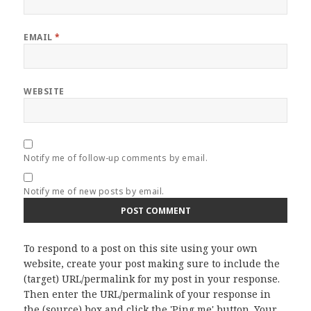
EMAIL
*
WEBSITE
Notify me of follow-up comments by email.
Notify me of new posts by email.
To respond to a post on this site using your own
website, create your post making sure to include the
(target) URL/permalink for my post in your response.
Then enter the URL/permalink of your response in
the (source) box and click the 'Ping me' button. Your