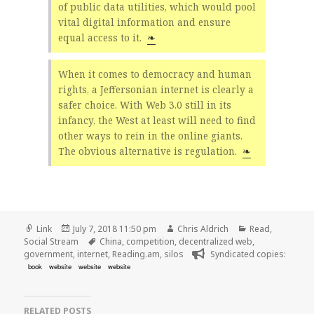
of public data utilities, which would pool
vital digital information and ensure
equal access to it.
❧
When it comes to democracy and human
rights, a Jeffersonian internet is clearly a
safer choice. With Web 3.0 still in its
infancy, the West at least will need to find
other ways to rein in the online giants.
The obvious alternative is regulation.
❧
Format
Posted
Author
Categories
Link
July 7, 2018 11:50 pm
Chris Aldrich
Read
,
on
Tags
Social Stream
China
,
competition
,
decentralized web
,
government
,
internet
,
Reading.am
,
silos
Syndicated copies:
book
website
website
website
RELATED POSTS