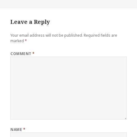
Leave a Reply
Your email address will not be published.
Required fields are
marked
*
COMMENT
*
NAME
*