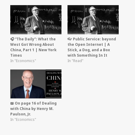
🎧 “The Daily”: What the
👓 Public Service: beyond
West Got Wrong About
the Open Internet | A
China, Part 1 | New York
Stick, a Dog, and a Box
Times
with Something In It
In "Economics"
In "Read"
📖 On page 16 of Dealing
with China by Henry M.
Paulson, Jr.
In "Economics"