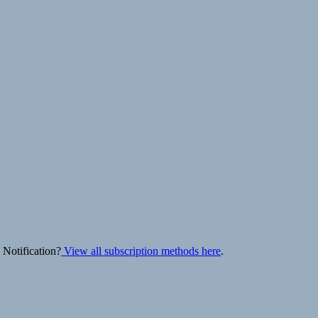
 Notification?
View all subscription methods here
.