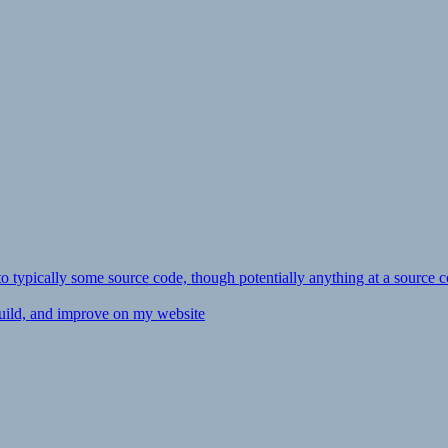
ly to typically some source code, though potentially anything at a source c
 build, and improve on my website