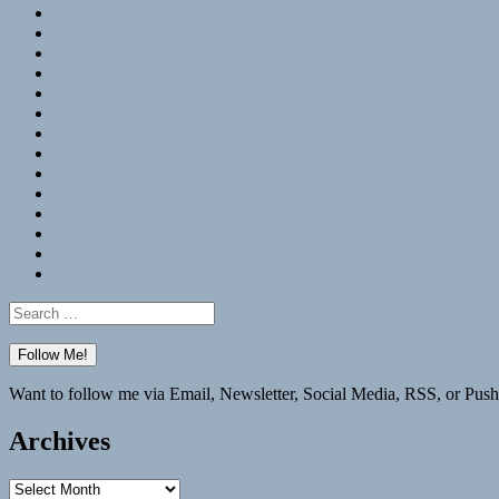
RSS
Hypothesis
Mastodon
Foursquare
GitHub
Instagram
WordPress
LinkedIn
Flickr
Spotify
Last.fm
YouTube
Bluesky
Elsewhere
Search
for:
Want to follow me via Email, Newsletter, Social Media, RSS, or Push
Archives
Archives