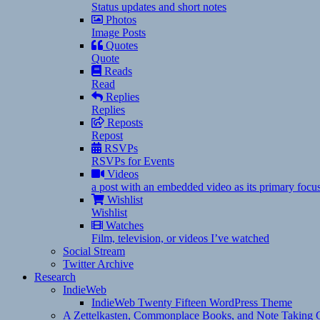
Status updates and short notes
Photos
Image Posts
Quotes
Quote
Reads
Read
Replies
Replies
Reposts
Repost
RSVPs
RSVPs for Events
Videos
a post with an embedded video as its primary focu
Wishlist
Wishlist
Watches
Film, television, or videos I’ve watched
Social Stream
Twitter Archive
Research
IndieWeb
IndieWeb Twenty Fifteen WordPress Theme
A Zettelkasten, Commonplace Books, and Note Taking C