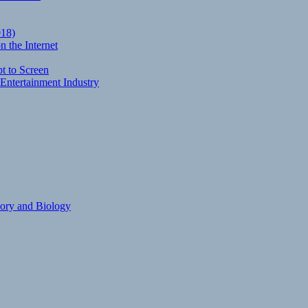
018)
 the Internet
t to Screen
Entertainment Industry
eory and Biology