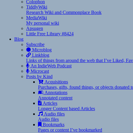
Colophon
TiddlyWiki
Research Wiki and Commonplace Book
MediaWiki
My personal wiki
Apsugen
Little Free Library #8424
Blog
Subscribe
Microblog
Linkblog
Links of things from around the web that I’ve Liked, F
An IndieWeb Podcast
Microcast
Posts by Kind
Acquisitions
Purchases, gifts, found things, or objects donated 
Annotations
Annotated content
Articles
Longer Content based Articles
Audio files
Audio files
Bookmarks
Pages or content I’ve bookmarked