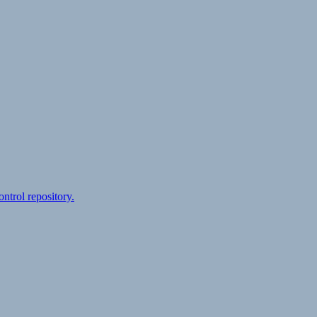
ontrol repository.