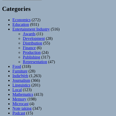
Categories
Economics
(272)
Education
(931)
Entertainment Industry
(516)
Awards
(11)
Development
(28)
Distribution
(55)
Finance
(6)
Production
(24)
Publishing
(317)
Representation
(47)
Food
(318)
Furniture
(28)
IndieWeb
(1,263)
Journalism
(366)
Linguistics
(201)
Local
(123)
Mathematics
(413)
Memory
(198)
Microcast
(4)
Note taking
(347)
Podcast
(15)