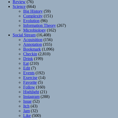
Review
(76)
Science
(664)
Big History
(59)
Complexity
(151)
Evolution
(96)
Information Theory
(267)
Microbiology
(162)
Social Stream
(16,408)
Acquisition
(156)
Annotation
(355)
Bookmark
(1,096)
Checkin
(2,810)
Drink
(199)
Eat
(210)
Edit
(7)
Events
(192)
Exercise
(14)
Favorite
(5)
Follow
(160)
Highlight
(21)
Instagram
(288)
Issue
(52)
Itch
(43)
Jam
(32)
Like
(500)