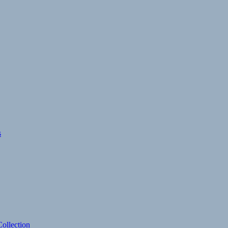
s
ollection