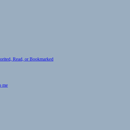
avorited, Read, or Bookmarked
to me