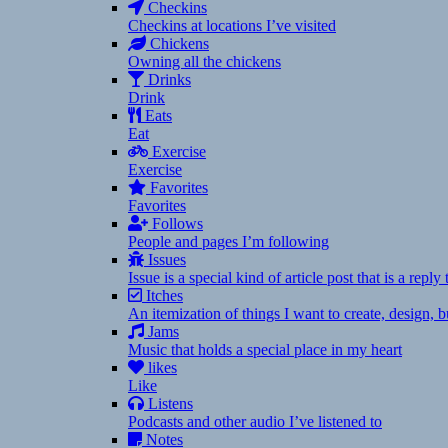
Checkins
Checkins at locations I’ve visited
Chickens
Owning all the chickens
Drinks
Drink
Eats
Eat
Exercise
Exercise
Favorites
Favorites
Follows
People and pages I’m following
Issues
Issue is a special kind of article post that is a rep
Itches
An itemization of things I want to create, design,
Jams
Music that holds a special place in my heart
likes
Like
Listens
Podcasts and other audio I’ve listened to
Notes