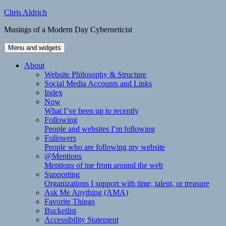
Skip
Chris Aldrich
to
Musings of a Modern Day Cyberneticist
content
Menu and widgets
About
Website Philosophy & Structure
Social Media Accounts and Links
Index
Now
What I’ve been up to recently
Following
People and websites I’m following
Followers
People who are following my website
@Mentions
Mentions of me from around the web
Supporting
Organizations I support with time, talent, or treasure
Ask Me Anything (AMA)
Favorite Things
Bucketlist
Accessibility Statement