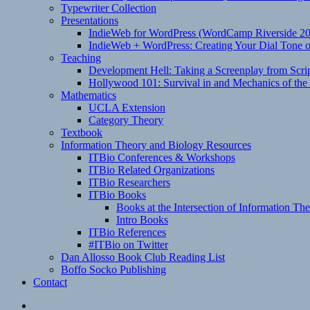
Typewriter Collection
Presentations
IndieWeb for WordPress (WordCamp Riverside 2
IndieWeb + WordPress: Creating Your Dial Tone on
Teaching
Development Hell: Taking a Screenplay from Scrip
Hollywood 101: Survival in and Mechanics of the 
Mathematics
UCLA Extension
Category Theory
Textbook
Information Theory and Biology Resources
ITBio Conferences & Workshops
ITBio Related Organizations
ITBio Researchers
ITBio Books
Books at the Intersection of Information Th
Intro Books
ITBio References
#ITBio on Twitter
Dan Allosso Book Club Reading List
Boffo Socko Publishing
Contact
Email