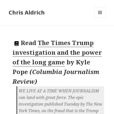
Chris Aldrich
MENU
AND
WIDGETS
Read
The Times Trump
investigation and the power
of the long game
by
Kyle
Pope
(
Columbia Journalism
Review
)
WE LIVE AT A TIME WHEN JOURNALISM
can land with great force. The epic
investigation published Tuesday by The New
York Times, on the fraud that is the Trump