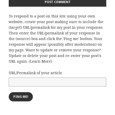
To respond to a post on this site using your own
website, create your post making sure to include the
(target) URL/permalink for my post in your response.
Then enter the URL/permalink of your response in
the (source) box and click the 'Ping me' button. Your
response will appear (possibly after moderation) on
my page. Want to update or remove your response?
Update or delete your post and re-enter your post's
URL again. (
Learn More
)
URL/Permalink of your article