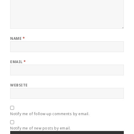
NAME
*
EMAIL
*
WEBSITE
Notify me of follow-up comments by email.
Notify me of new posts by email.