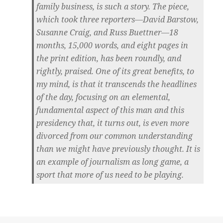
family business, is such a story. The piece,
which took three reporters—David Barstow,
Susanne Craig, and Russ Buettner—18
months, 15,000 words, and eight pages in
the print edition, has been roundly, and
rightly, praised. One of its great benefits, to
my mind, is that it transcends the headlines
of the day, focusing on an elemental,
fundamental aspect of this man and this
presidency that, it turns out, is even more
divorced from our common understanding
than we might have previously thought. It is
an example of journalism as long game, a
sport that more of us need to be playing.