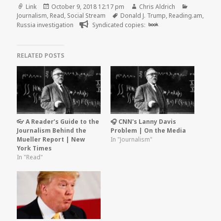
Format
Posted
Author
Categorie
Link
October 9, 2018 12:17 pm
Chris Aldrich
on
Tags
Journalism
,
Read
,
Social Stream
Donald J. Trump
,
Reading.am
,
Russia investigation
Syndicated copies:
book
RELATED POSTS
👓 A Reader’s Guide to the
🎧 CNN's Lanny Davis
Journalism Behind the
Problem | On the Media
Mueller Report | New
In "Journalism"
York Times
In "Read"