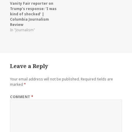
Vanity Fair reporter on
Trump’s response: ‘I was
kind of shocked’ |
Columbia Journalism
Review
In "Journalism"
Leave a Reply
Your email address will not be published.
Required fields are
marked
*
COMMENT
*