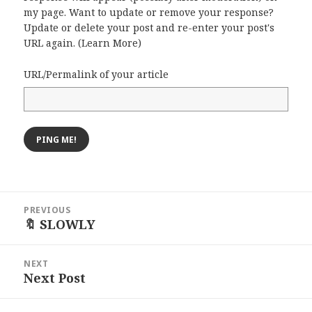
my page. Want to update or remove your response?
Update or delete your post and re-enter your post's
URL again. (
Learn More
)
URL/Permalink of your article
Post
PREVIOUS
navigation
🔖 SLOWLY
Previous
post:
NEXT
Next Post
Next
post: