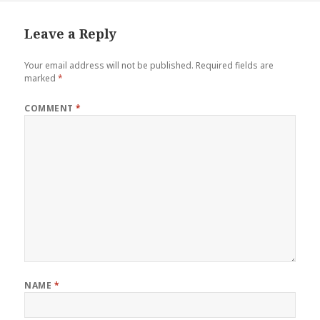
Leave a Reply
Your email address will not be published.
Required fields are
marked
*
COMMENT
*
NAME
*