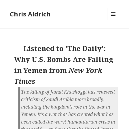
Chris Aldrich
MENU
AND
WIDGETS
Listened to
'The Daily':
Why U.S. Bombs Are Falling
in Yemen
from
New York
Times
The killing of Jamal Khashoggi has renewed
criticism of Saudi Arabia more broadly,
including the kingdom’s role in the war in
Yemen. It’s a war that has created what has
been called the worst humanitarian crisis in