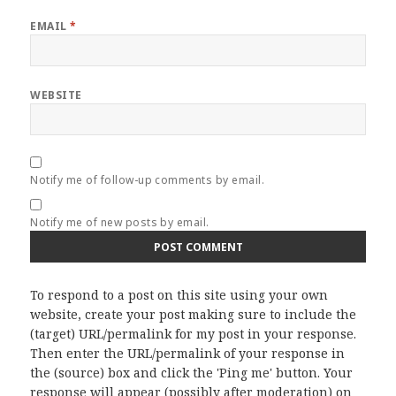
EMAIL
*
WEBSITE
Notify me of follow-up comments by email.
Notify me of new posts by email.
To respond to a post on this site using your own
website, create your post making sure to include the
(target) URL/permalink for my post in your response.
Then enter the URL/permalink of your response in
the (source) box and click the 'Ping me' button. Your
response will appear (possibly after moderation) on