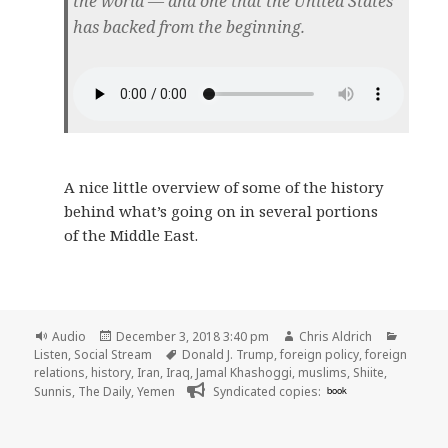
the world — and one that the United States
has backed from the beginning.
A nice little overview of some of the history
behind what’s going on in several portions
of the Middle East.
Format
Posted
Author
Categor
Audio
December 3, 2018 3:40 pm
Chris Aldrich
on
Tags
Listen
,
Social Stream
Donald J. Trump
,
foreign policy
,
foreign
relations
,
history
,
Iran
,
Iraq
,
Jamal Khashoggi
,
muslims
,
Shiite
,
Sunnis
,
The Daily
,
Yemen
Syndicated copies:
book