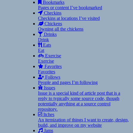
Bookmarks
Pages or content I’ve bookmarked
Checkins
Checkins at locations I’ve visited
Chickens
Owning all the chickens
Drinks
Drink
Eats
Eat
Exercise
Exercise
Favorites
Favorites
Follows
People and pages I’m following
Issues
Issue is a special kind of article post that is a
reply to typically some source code, though
potentially anything at a source control
repository.
Itches
An itemization of things I want to create, design,
build, and improve on my website
Jams