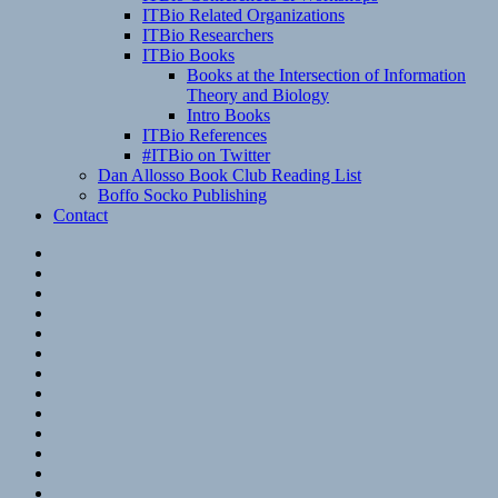
ITBio Related Organizations
ITBio Researchers
ITBio Books
Books at the Intersection of Information
Theory and Biology
Intro Books
ITBio References
#ITBio on Twitter
Dan Allosso Book Club Reading List
Boffo Socko Publishing
Contact
Email
RSS
Hypothesis
Mastodon
Foursquare
GitHub
Instagram
WordPress
LinkedIn
Flickr
Spotify
Last.fm
YouTube