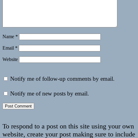
Name
*
Email
*
Website
Notify me of follow-up comments by email.
Notify me of new posts by email.
To respond to a post on this site using your own
website, create your post making sure to include