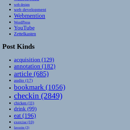
web design
web development
Webmention
WordPress
YouTube
Zettelkasten
Post Kinds
acquisition
(129)
annotation
(182)
article
(685)
audio
(17)
bookmark
(1056)
checkin
(2849)
chicken
(11)
drink
(99)
eat
(196)
exercise
(10)
favorite
(3)