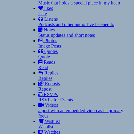
Music that holds a special place in my heart
likes
Like
Listens
Podcasts and other audio I’ve listened to
Notes
Status updates and short notes
Photos
Image Posts
Quotes
Quote
Reads
Read
Replies
Replies
Reposts
Repost
RSVPs
RSVPs for Events
Videos
a post with an embedded video as its primary
focus
Wishlist
Wishlist
Watches