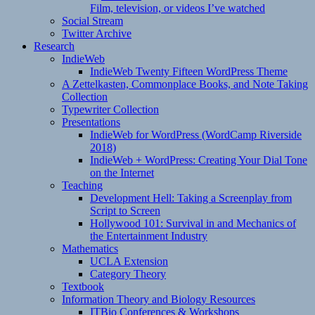
Film, television, or videos I’ve watched
Social Stream
Twitter Archive
Research
IndieWeb
IndieWeb Twenty Fifteen WordPress Theme
A Zettelkasten, Commonplace Books, and Note Taking
Collection
Typewriter Collection
Presentations
IndieWeb for WordPress (WordCamp Riverside
2018)
IndieWeb + WordPress: Creating Your Dial Tone
on the Internet
Teaching
Development Hell: Taking a Screenplay from
Script to Screen
Hollywood 101: Survival in and Mechanics of
the Entertainment Industry
Mathematics
UCLA Extension
Category Theory
Textbook
Information Theory and Biology Resources
ITBio Conferences & Workshops