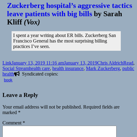
Zuckerberg hospital’s aggressive tactics
leave patients with big bills
by
Sarah
Kliff
(
Vox
)
I spent a year writing about ER bills. Zuckerberg San
Francisco General has the most surprising billing
practices I’ve seen.
Format
Posted
Author
Catego
Link
January 13, 2019 11:16 am
January 13, 2019
Chris Aldrich
Read
,
on
Tags
Social Stream
health care
,
health insurance
,
Mark Zuckerberg
,
public
health
Syndicated copies:
book
Leave a Reply
Your email address will not be published.
Required fields are
marked
*
Comment
*