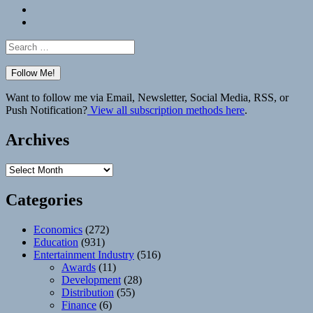
Bluesky
Elsewhere
Search
for:
Want to follow me via Email, Newsletter, Social Media, RSS, or
Push Notification?
View all subscription methods here
.
Archives
Archives
Categories
Economics
(272)
Education
(931)
Entertainment Industry
(516)
Awards
(11)
Development
(28)
Distribution
(55)
Finance
(6)