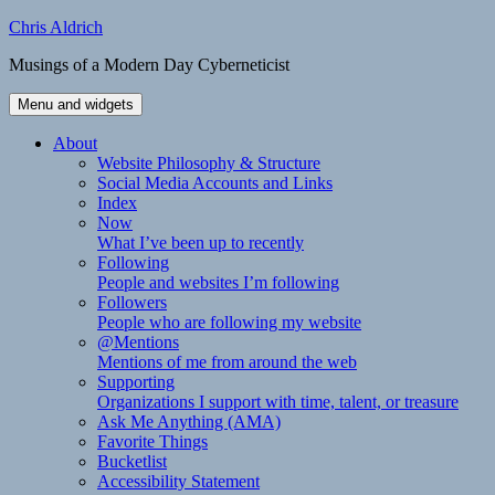
Skip
Chris Aldrich
to
Musings of a Modern Day Cyberneticist
content
Menu and widgets
About
Website Philosophy & Structure
Social Media Accounts and Links
Index
Now
What I’ve been up to recently
Following
People and websites I’m following
Followers
People who are following my website
@Mentions
Mentions of me from around the web
Supporting
Organizations I support with time, talent, or treasure
Ask Me Anything (AMA)
Favorite Things
Bucketlist
Accessibility Statement