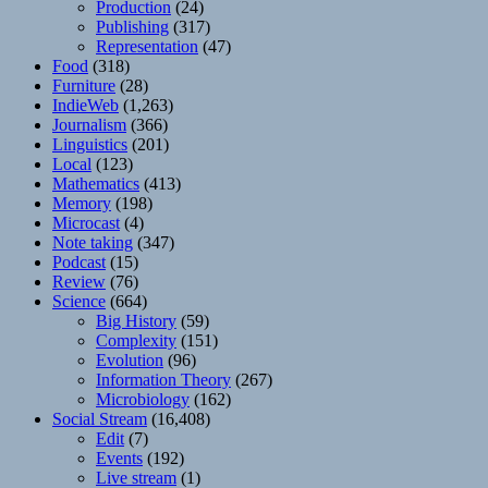
Production
(24)
Publishing
(317)
Representation
(47)
Food
(318)
Furniture
(28)
IndieWeb
(1,263)
Journalism
(366)
Linguistics
(201)
Local
(123)
Mathematics
(413)
Memory
(198)
Microcast
(4)
Note taking
(347)
Podcast
(15)
Review
(76)
Science
(664)
Big History
(59)
Complexity
(151)
Evolution
(96)
Information Theory
(267)
Microbiology
(162)
Social Stream
(16,408)
Edit
(7)
Events
(192)
Live stream
(1)