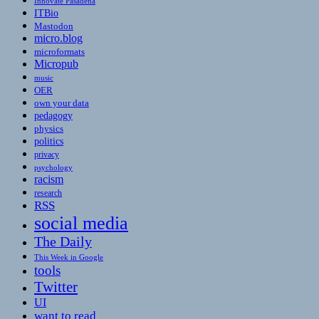
Innovate Pasadena
ITBio
Mastodon
micro.blog
microformats
Micropub
music
OER
own your data
pedagogy
physics
politics
privacy
psychology
racism
research
RSS
social media
The Daily
This Week in Google
tools
Twitter
UI
want to read