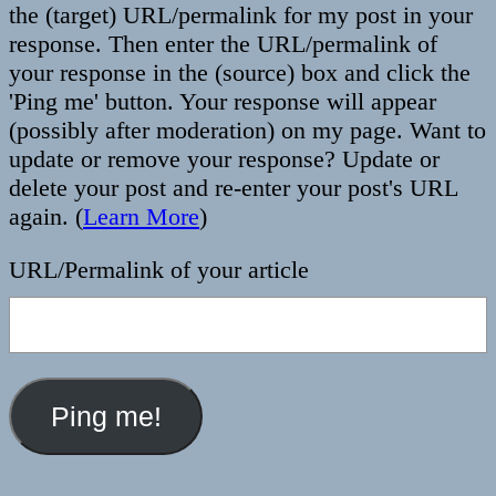
the (target) URL/permalink for my post in your
response. Then enter the URL/permalink of
your response in the (source) box and click the
'Ping me' button. Your response will appear
(possibly after moderation) on my page. Want to
update or remove your response? Update or
delete your post and re-enter your post's URL
again. (
Learn More
)
URL/Permalink of your article