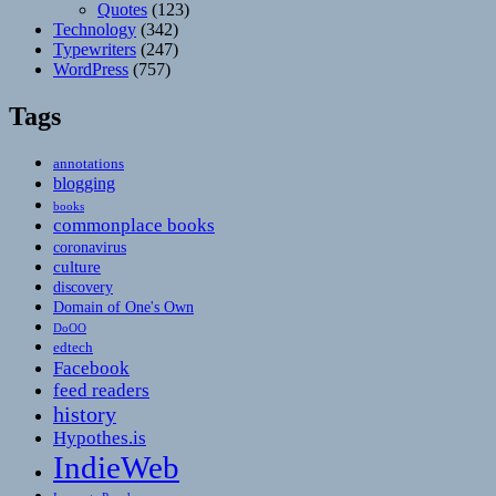
Quotes
(123)
Technology
(342)
Typewriters
(247)
WordPress
(757)
Tags
annotations
blogging
books
commonplace books
coronavirus
culture
discovery
Domain of One's Own
DoOO
edtech
Facebook
feed readers
history
Hypothes.is
IndieWeb