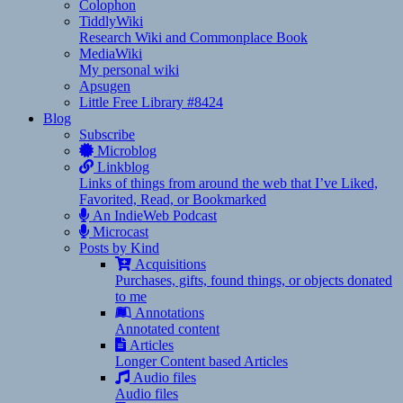
Colophon
TiddlyWiki
Research Wiki and Commonplace Book
MediaWiki
My personal wiki
Apsugen
Little Free Library #8424
Blog
Subscribe
Microblog
Linkblog
Links of things from around the web that I’ve Liked,
Favorited, Read, or Bookmarked
An IndieWeb Podcast
Microcast
Posts by Kind
Acquisitions
Purchases, gifts, found things, or objects donated
to me
Annotations
Annotated content
Articles
Longer Content based Articles
Audio files
Audio files