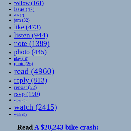
follow
(161)
issue
(47)
itch
(7)
jam
(32)
like
(473)
listen
(944)
note
(1389)
photo
(445)
play
(10)
quote
(26)
read
(4960)
reply
(813)
repost
(52)
rsvp
(190)
video
(3)
watch
(2415)
wish
(9)
Read
A $20,243 bike crash: