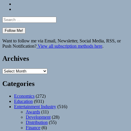
Bluesky
Elsewhere
Search
for:
Want to follow me via Email, Newsletter, Social Media, RSS, or
Push Notification?
View all subscription methods here
.
Archives
Archives
Categories
Economics
(272)
Education
(931)
Entertainment Industry
(516)
Awards
(11)
Development
(28)
Distribution
(55)
Finance
(6)