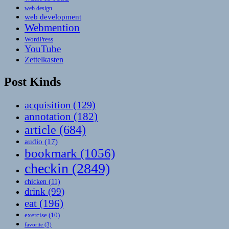
web design
web development
Webmention
WordPress
YouTube
Zettelkasten
Post Kinds
acquisition
(129)
annotation
(182)
article
(684)
audio
(17)
bookmark
(1056)
checkin
(2849)
chicken
(11)
drink
(99)
eat
(196)
exercise
(10)
favorite
(3)