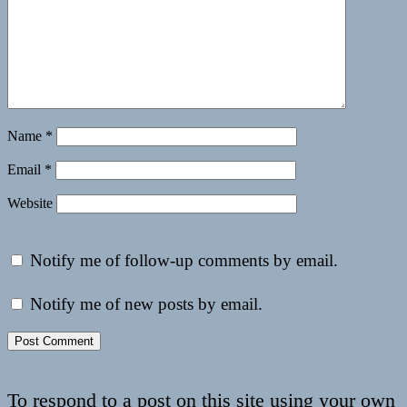
Name
*
Email
*
Website
Notify me of follow-up comments by email.
Notify me of new posts by email.
To respond to a post on this site using your own