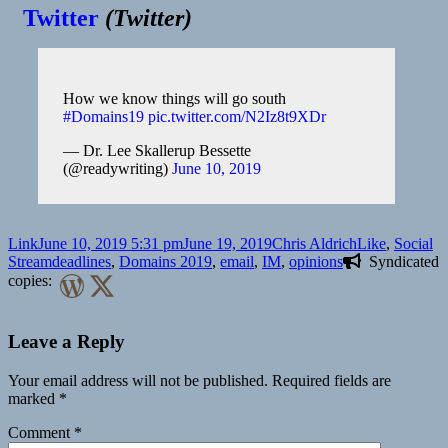
Twitter
(
Twitter
)
How we know things will go south
#Domains19
pic.twitter.com/N2Iz8t9XDr
— Dr. Lee Skallerup Bessette
(@readywriting)
June 10, 2019
Format
Posted
Author
Categories
Link
June 10, 2019 5:31 pm
June 19, 2019
Chris Aldrich
Like
,
Social
on
Tags
Stream
deadlines
,
Domains 2019
,
email
,
IM
,
opinions
Syndicated
copies:
Leave a Reply
Your email address will not be published.
Required fields are
marked
*
Comment
*