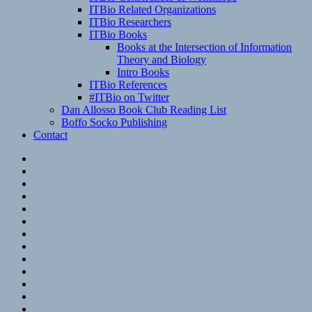
ITBio Related Organizations
ITBio Researchers
ITBio Books
Books at the Intersection of Information
Theory and Biology
Intro Books
ITBio References
#ITBio on Twitter
Dan Allosso Book Club Reading List
Boffo Socko Publishing
Contact
Email
RSS
Hypothesis
Mastodon
Foursquare
GitHub
Instagram
WordPress
LinkedIn
Flickr
Spotify
Last.fm
YouTube