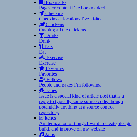
Bookmarks
Pages or content I’ve bookmarked
Checkins
Checkins at locations I’ve visited
Chickens
Owning all the chickens
Drinks
Drink
Eats
Eat
Exercise
Exercise
Favorites
Favorites
Follows
People and pages I’m following
Issues
Issue is a special kind of article post that is a
reply to typically some source code, though
potentially anything at a source control
repository.
Itches
An itemization of things I want to create, design,
build, and improve on my website
Jams