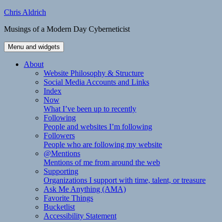
Skip
Chris Aldrich
to
Musings of a Modern Day Cyberneticist
content
Menu and widgets
About
Website Philosophy & Structure
Social Media Accounts and Links
Index
Now
What I’ve been up to recently
Following
People and websites I’m following
Followers
People who are following my website
@Mentions
Mentions of me from around the web
Supporting
Organizations I support with time, talent, or treasure
Ask Me Anything (AMA)
Favorite Things
Bucketlist
Accessibility Statement