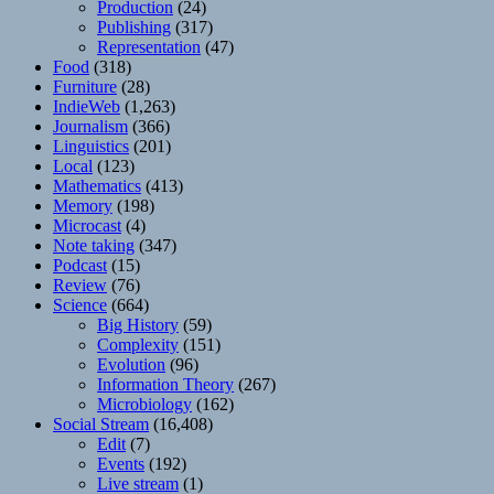
Production
(24)
Publishing
(317)
Representation
(47)
Food
(318)
Furniture
(28)
IndieWeb
(1,263)
Journalism
(366)
Linguistics
(201)
Local
(123)
Mathematics
(413)
Memory
(198)
Microcast
(4)
Note taking
(347)
Podcast
(15)
Review
(76)
Science
(664)
Big History
(59)
Complexity
(151)
Evolution
(96)
Information Theory
(267)
Microbiology
(162)
Social Stream
(16,408)
Edit
(7)
Events
(192)
Live stream
(1)