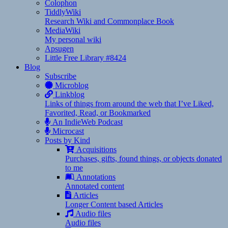
Colophon
TiddlyWiki
Research Wiki and Commonplace Book
MediaWiki
My personal wiki
Apsugen
Little Free Library #8424
Blog
Subscribe
Microblog
Linkblog
Links of things from around the web that I’ve Liked,
Favorited, Read, or Bookmarked
An IndieWeb Podcast
Microcast
Posts by Kind
Acquisitions
Purchases, gifts, found things, or objects donated
to me
Annotations
Annotated content
Articles
Longer Content based Articles
Audio files
Audio files