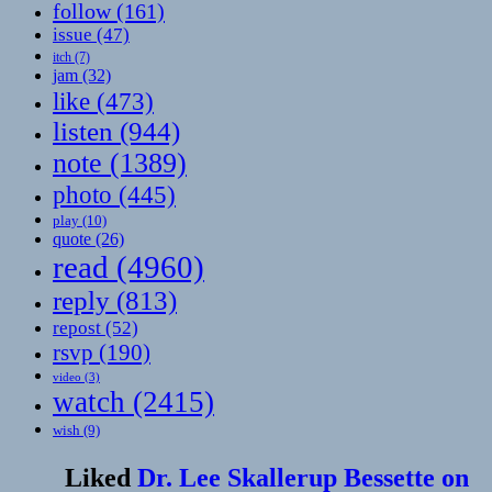
follow
(161)
issue
(47)
itch
(7)
jam
(32)
like
(473)
listen
(944)
note
(1389)
photo
(445)
play
(10)
quote
(26)
read
(4960)
reply
(813)
repost
(52)
rsvp
(190)
video
(3)
watch
(2415)
wish
(9)
Liked
Dr. Lee Skallerup Bessette on