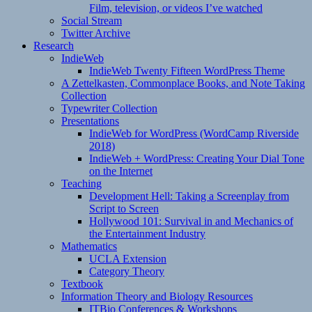
Film, television, or videos I’ve watched
Social Stream
Twitter Archive
Research
IndieWeb
IndieWeb Twenty Fifteen WordPress Theme
A Zettelkasten, Commonplace Books, and Note Taking
Collection
Typewriter Collection
Presentations
IndieWeb for WordPress (WordCamp Riverside
2018)
IndieWeb + WordPress: Creating Your Dial Tone
on the Internet
Teaching
Development Hell: Taking a Screenplay from
Script to Screen
Hollywood 101: Survival in and Mechanics of
the Entertainment Industry
Mathematics
UCLA Extension
Category Theory
Textbook
Information Theory and Biology Resources
ITBio Conferences & Workshops