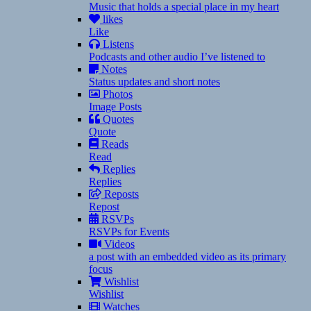
Music that holds a special place in my heart
likes
Like
Listens
Podcasts and other audio I’ve listened to
Notes
Status updates and short notes
Photos
Image Posts
Quotes
Quote
Reads
Read
Replies
Replies
Reposts
Repost
RSVPs
RSVPs for Events
Videos
a post with an embedded video as its primary
focus
Wishlist
Wishlist
Watches