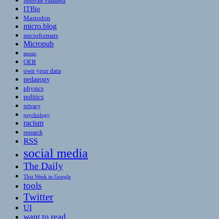
Innovate Pasadena
ITBio
Mastodon
micro.blog
microformats
Micropub
music
OER
own your data
pedagogy
physics
politics
privacy
psychology
racism
research
RSS
social media
The Daily
This Week in Google
tools
Twitter
UI
want to read