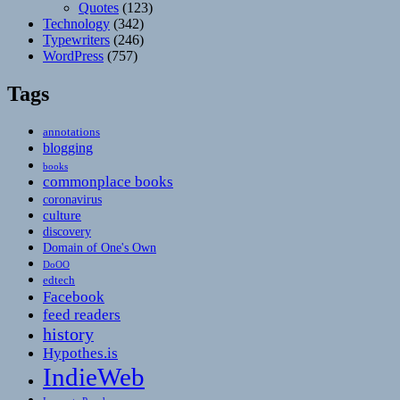
Quotes
(123)
Technology
(342)
Typewriters
(246)
WordPress
(757)
Tags
annotations
blogging
books
commonplace books
coronavirus
culture
discovery
Domain of One's Own
DoOO
edtech
Facebook
feed readers
history
Hypothes.is
IndieWeb