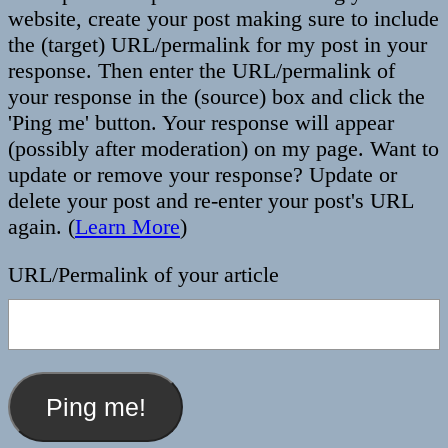
website, create your post making sure to include
the (target) URL/permalink for my post in your
response. Then enter the URL/permalink of
your response in the (source) box and click the
'Ping me' button. Your response will appear
(possibly after moderation) on my page. Want to
update or remove your response? Update or
delete your post and re-enter your post's URL
again. (
Learn More
)
URL/Permalink of your article