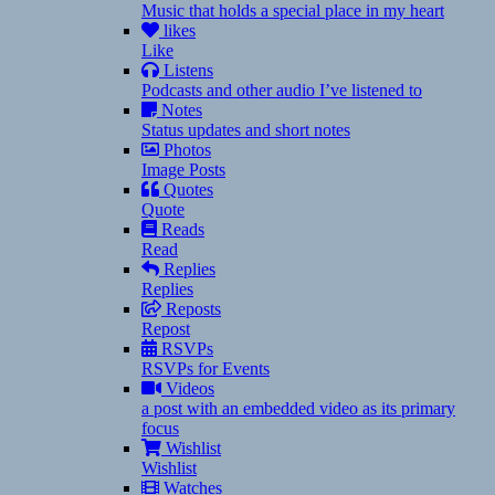
Music that holds a special place in my heart
likes
Like
Listens
Podcasts and other audio I’ve listened to
Notes
Status updates and short notes
Photos
Image Posts
Quotes
Quote
Reads
Read
Replies
Replies
Reposts
Repost
RSVPs
RSVPs for Events
Videos
a post with an embedded video as its primary
focus
Wishlist
Wishlist
Watches