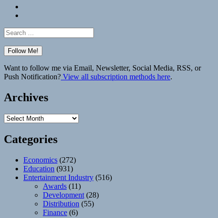
Bluesky
Elsewhere
Search
for:
Want to follow me via Email, Newsletter, Social Media, RSS, or
Push Notification?
View all subscription methods here
.
Archives
Archives
Categories
Economics
(272)
Education
(931)
Entertainment Industry
(516)
Awards
(11)
Development
(28)
Distribution
(55)
Finance
(6)