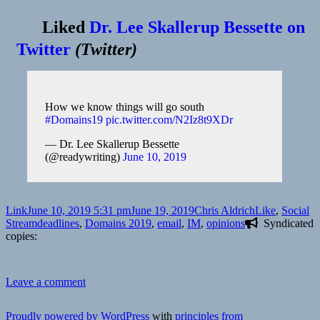
Liked
Dr. Lee Skallerup Bessette on
Twitter
(
Twitter
)
How we know things will go south
#Domains19
pic.twitter.com/N2Iz8t9XDr
— Dr. Lee Skallerup Bessette
(@readywriting)
June 10, 2019
Format
Posted
Author
Categories
Link
June 10, 2019 5:31 pm
June 19, 2019
Chris Aldrich
Like
,
Social
on
Tags
Stream
deadlines
,
Domains 2019
,
email
,
IM
,
opinions
Syndicated
copies:
on
Leave a comment
❤️
readywriting
Proudly powered by WordPress
with
principles from