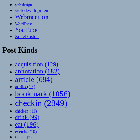
web design
web development
Webmention
WordPress
YouTube
Zettelkasten
Post Kinds
acquisition
(129)
annotation
(182)
article
(684)
audio
(17)
bookmark
(1056)
checkin
(2849)
chicken
(11)
drink
(99)
eat
(196)
exercise
(10)
favorite
(3)