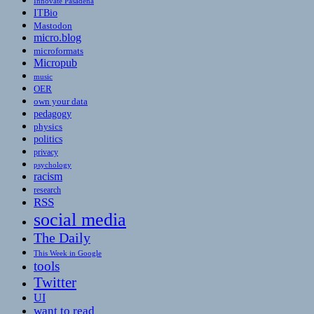
Innovate Pasadena
ITBio
Mastodon
micro.blog
microformats
Micropub
music
OER
own your data
pedagogy
physics
politics
privacy
psychology
racism
research
RSS
social media
The Daily
This Week in Google
tools
Twitter
UI
want to read