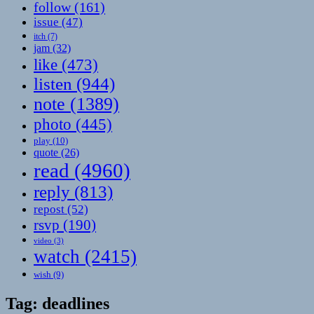
follow
(161)
issue
(47)
itch
(7)
jam
(32)
like
(473)
listen
(944)
note
(1389)
photo
(445)
play
(10)
quote
(26)
read
(4960)
reply
(813)
repost
(52)
rsvp
(190)
video
(3)
watch
(2415)
wish
(9)
Tag:
deadlines