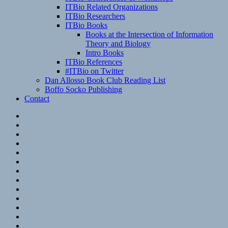
ITBio Related Organizations
ITBio Researchers
ITBio Books
Books at the Intersection of Information
Theory and Biology
Intro Books
ITBio References
#ITBio on Twitter
Dan Allosso Book Club Reading List
Boffo Socko Publishing
Contact
Email
RSS
Hypothesis
Mastodon
Foursquare
GitHub
Instagram
WordPress
LinkedIn
Flickr
Spotify
Last.fm
YouTube