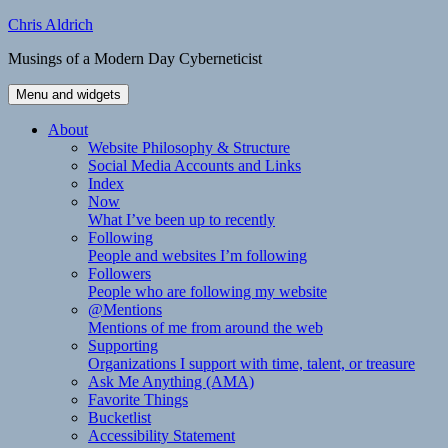
Skip
Chris Aldrich
to
Musings of a Modern Day Cyberneticist
content
Menu and widgets
About
Website Philosophy & Structure
Social Media Accounts and Links
Index
Now
What I’ve been up to recently
Following
People and websites I’m following
Followers
People who are following my website
@Mentions
Mentions of me from around the web
Supporting
Organizations I support with time, talent, or treasure
Ask Me Anything (AMA)
Favorite Things
Bucketlist
Accessibility Statement