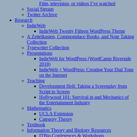
Film, television, or videos I’ve watched
Social Stream
Twitter Archive
Research
IndieWeb
IndieWeb Twenty Fifteen WordPress Theme
A Zettelkasten, Commonplace Books, and Note Taking
Collection
Typewriter Collection
Presentations
IndieWeb for WordPress (WordCamp Riverside
2018)
IndieWeb + WordPress: Creating Your Dial Tone
on the Internet
Teaching
Development Hell: Taking a Screenplay from
Script to Screen
Hollywood 101: Survival in and Mechanics of
the Entertainment Industry
Mathematics
UCLA Extension
Category Theory
Textbook
Information Theory and Biology Resources
ITBio Conferences & Workshops