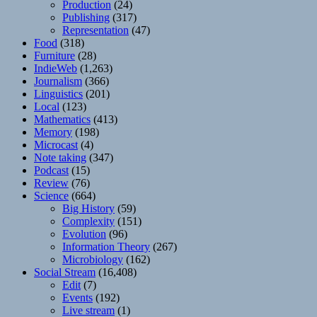
Production
(24)
Publishing
(317)
Representation
(47)
Food
(318)
Furniture
(28)
IndieWeb
(1,263)
Journalism
(366)
Linguistics
(201)
Local
(123)
Mathematics
(413)
Memory
(198)
Microcast
(4)
Note taking
(347)
Podcast
(15)
Review
(76)
Science
(664)
Big History
(59)
Complexity
(151)
Evolution
(96)
Information Theory
(267)
Microbiology
(162)
Social Stream
(16,408)
Edit
(7)
Events
(192)
Live stream
(1)