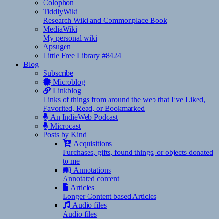
Colophon
TiddlyWiki
Research Wiki and Commonplace Book
MediaWiki
My personal wiki
Apsugen
Little Free Library #8424
Blog
Subscribe
Microblog
Linkblog
Links of things from around the web that I’ve Liked,
Favorited, Read, or Bookmarked
An IndieWeb Podcast
Microcast
Posts by Kind
Acquisitions
Purchases, gifts, found things, or objects donated
to me
Annotations
Annotated content
Articles
Longer Content based Articles
Audio files
Audio files