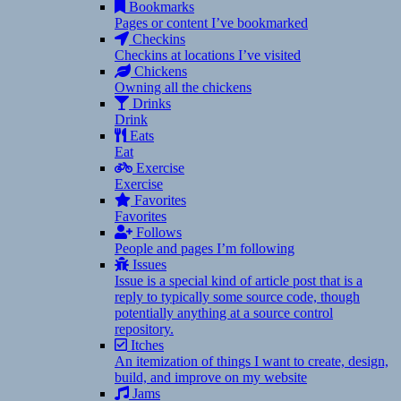
Bookmarks
Pages or content I’ve bookmarked
Checkins
Checkins at locations I’ve visited
Chickens
Owning all the chickens
Drinks
Drink
Eats
Eat
Exercise
Exercise
Favorites
Favorites
Follows
People and pages I’m following
Issues
Issue is a special kind of article post that is a
reply to typically some source code, though
potentially anything at a source control
repository.
Itches
An itemization of things I want to create, design,
build, and improve on my website
Jams