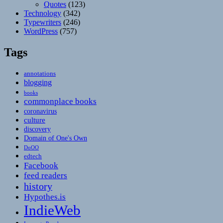
Quotes
(123)
Technology
(342)
Typewriters
(246)
WordPress
(757)
Tags
annotations
blogging
books
commonplace books
coronavirus
culture
discovery
Domain of One's Own
DoOO
edtech
Facebook
feed readers
history
Hypothes.is
IndieWeb