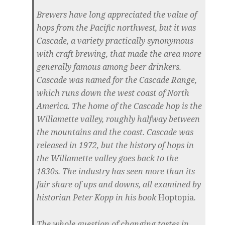
Brewers have long appreciated the value of
hops from the Pacific northwest, but it was
Cascade, a variety practically synonymous
with craft brewing, that made the area more
generally famous among beer drinkers.
Cascade was named for the Cascade Range,
which runs down the west coast of North
America. The home of the Cascade hop is the
Willamette valley, roughly halfway between
the mountains and the coast. Cascade was
released in 1972, but the history of hops in
the Willamette valley goes back to the
1830s. The industry has seen more than its
fair share of ups and downs, all examined by
historian Peter Kopp in his book
Hoptopia
.
The whole question of changing tastes in