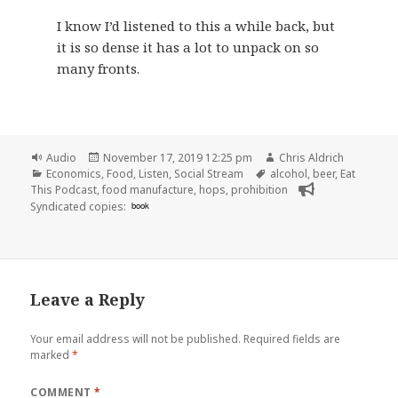
I know I’d listened to this a while back, but
it is so dense it has a lot to unpack on so
many fronts.
Format
Posted
Author
Audio
November 17, 2019 12:25 pm
Chris Aldrich
Categories
on
Tags
Economics
,
Food
,
Listen
,
Social Stream
alcohol
,
beer
,
Eat
This Podcast
,
food manufacture
,
hops
,
prohibition
Syndicated copies:
book
Leave a Reply
Your email address will not be published.
Required fields are
marked
*
COMMENT
*