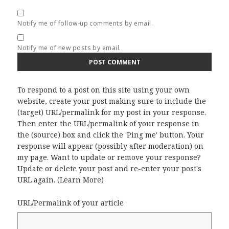
Notify me of follow-up comments by email.
Notify me of new posts by email.
To respond to a post on this site using your own
website, create your post making sure to include the
(target) URL/permalink for my post in your response.
Then enter the URL/permalink of your response in
the (source) box and click the 'Ping me' button. Your
response will appear (possibly after moderation) on
my page. Want to update or remove your response?
Update or delete your post and re-enter your post's
URL again. (
Learn More
)
URL/Permalink of your article