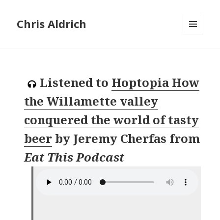
Chris Aldrich
MENU
AND
WIDGETS
Listened to
Hoptopia How
the Willamette valley
conquered the world of tasty
beer
by
Jeremy Cherfas
from
Eat This Podcast