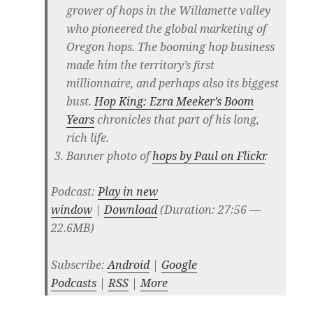
grower of hops in the Willamette valley
who pioneered the global marketing of
Oregon hops. The booming hop business
made him the territory’s first
millionnaire, and perhaps also its biggest
bust.
Hop King: Ezra Meeker’s Boom
Years
chronicles that part of his long,
rich life.
Banner photo of
hops by Paul on Flickr
.
Podcast:
Play in new
window
|
Download
(Duration: 27:56 —
22.6MB)
Subscribe:
Android
|
Google
Podcasts
|
RSS
|
More