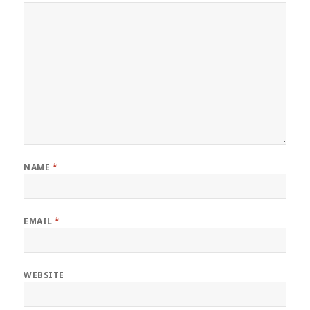
NAME
*
EMAIL
*
WEBSITE