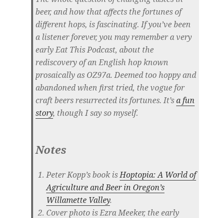
beer, and how that affects the fortunes of
different hops, is fascinating. If you’ve been
a listener forever, you may remember a very
early Eat This Podcast, about the
rediscovery of an English hop known
prosaically as OZ97a. Deemed too hoppy and
abandoned when first tried, the vogue for
craft beers resurrected its fortunes. It’s
a fun
story
, though I say so myself.
Notes
Peter Kopp’s book is
Hoptopia: A World of
Agriculture and Beer in Oregon’s
Willamette Valley
.
Cover photo is Ezra Meeker, the early