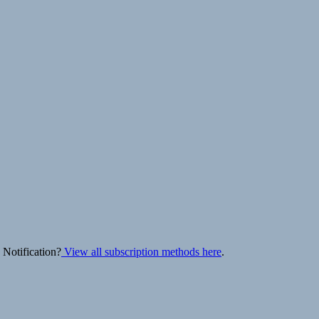
 Notification?
View all subscription methods here
.