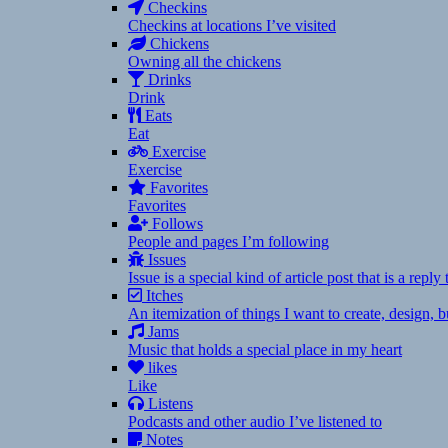
Checkins
Checkins at locations I’ve visited
Chickens
Owning all the chickens
Drinks
Drink
Eats
Eat
Exercise
Exercise
Favorites
Favorites
Follows
People and pages I’m following
Issues
Issue is a special kind of article post that is a rep
Itches
An itemization of things I want to create, design,
Jams
Music that holds a special place in my heart
likes
Like
Listens
Podcasts and other audio I’ve listened to
Notes