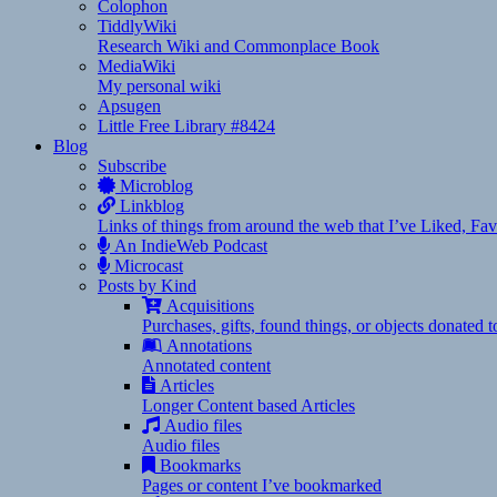
Colophon
TiddlyWiki
Research Wiki and Commonplace Book
MediaWiki
My personal wiki
Apsugen
Little Free Library #8424
Blog
Subscribe
Microblog
Linkblog
Links of things from around the web that I’ve Liked, F
An IndieWeb Podcast
Microcast
Posts by Kind
Acquisitions
Purchases, gifts, found things, or objects donated 
Annotations
Annotated content
Articles
Longer Content based Articles
Audio files
Audio files
Bookmarks
Pages or content I’ve bookmarked