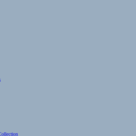
s
ollection