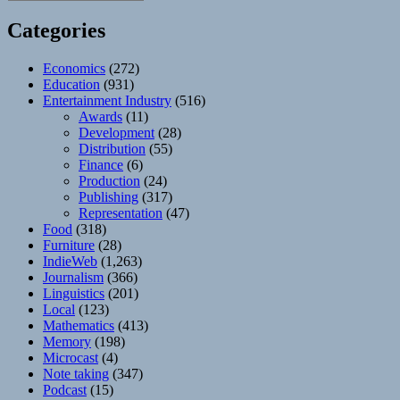
Categories
Economics
(272)
Education
(931)
Entertainment Industry
(516)
Awards
(11)
Development
(28)
Distribution
(55)
Finance
(6)
Production
(24)
Publishing
(317)
Representation
(47)
Food
(318)
Furniture
(28)
IndieWeb
(1,263)
Journalism
(366)
Linguistics
(201)
Local
(123)
Mathematics
(413)
Memory
(198)
Microcast
(4)
Note taking
(347)
Podcast
(15)