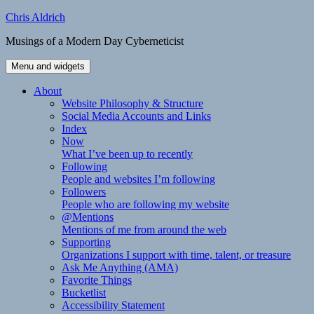
Skip
Chris Aldrich
to
Musings of a Modern Day Cyberneticist
content
Menu and widgets
About
Website Philosophy & Structure
Social Media Accounts and Links
Index
Now
What I’ve been up to recently
Following
People and websites I’m following
Followers
People who are following my website
@Mentions
Mentions of me from around the web
Supporting
Organizations I support with time, talent, or treasure
Ask Me Anything (AMA)
Favorite Things
Bucketlist
Accessibility Statement