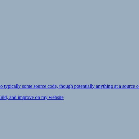
ly to typically some source code, though potentially anything at a source c
 build, and improve on my website