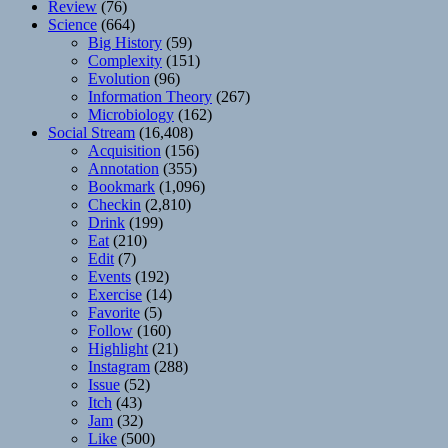
Review
(76)
Science
(664)
Big History
(59)
Complexity
(151)
Evolution
(96)
Information Theory
(267)
Microbiology
(162)
Social Stream
(16,408)
Acquisition
(156)
Annotation
(355)
Bookmark
(1,096)
Checkin
(2,810)
Drink
(199)
Eat
(210)
Edit
(7)
Events
(192)
Exercise
(14)
Favorite
(5)
Follow
(160)
Highlight
(21)
Instagram
(288)
Issue
(52)
Itch
(43)
Jam
(32)
Like
(500)