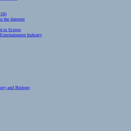
018)
 the Internet
t to Screen
Entertainment Industry
eory and Biology