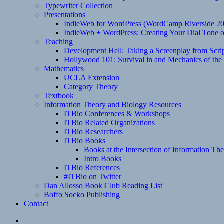
Typewriter Collection
Presentations
IndieWeb for WordPress (WordCamp Riverside 2
IndieWeb + WordPress: Creating Your Dial Tone on
Teaching
Development Hell: Taking a Screenplay from Scrip
Hollywood 101: Survival in and Mechanics of the 
Mathematics
UCLA Extension
Category Theory
Textbook
Information Theory and Biology Resources
ITBio Conferences & Workshops
ITBio Related Organizations
ITBio Researchers
ITBio Books
Books at the Intersection of Information Th
Intro Books
ITBio References
#ITBio on Twitter
Dan Allosso Book Club Reading List
Boffo Socko Publishing
Contact
Email