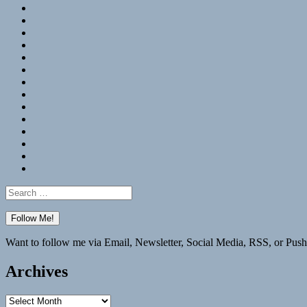
RSS
Hypothesis
Mastodon
Foursquare
GitHub
Instagram
WordPress
LinkedIn
Flickr
Spotify
Last.fm
YouTube
Bluesky
Elsewhere
Search
for:
Want to follow me via Email, Newsletter, Social Media, RSS, or Push
Archives
Archives