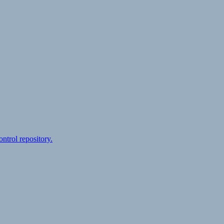
ontrol repository.