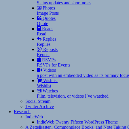
Status updates and short notes
Photos
Image Posts
Quotes
Quote
Reads
Read
Replies
Replies
Reposts
Repost
RSVPs
RSVPs for Events
Videos
a post with an embedded video as its primary focu
Wishlist
Wishlist
Watches
Film, television, or videos I’ve watched
Social Stream
Twitter Archive
Research
IndieWeb
IndieWeb Twenty Fifteen WordPress Theme
A Zettelkasten, Commonplace Books, and Note Taking C