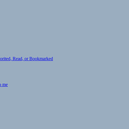
avorited, Read, or Bookmarked
to me