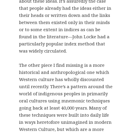
about these ideas. It’s assuredly the case
that people already had the ideas either in
their heads or written down and the links
between them existed only in their minds
or to some extent in indices as can be
found in the literature—John Locke had a
particularly popular index method that
was widely circulated.
The other piece I find missing is a more
historical and anthropological one which
Western culture has wholly discounted
until recently. There’s a pattern around the
world of indigenous peoples in primarily
oral cultures using mnemonic techniques
going back at least 40,000 years. Many of
these techniques were built into daily life
in ways heretofore unimagined in modern
Western Culture, but which are a more