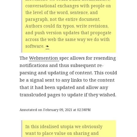
conversational exchanges with people on
the level of the word, sentence, and
paragraph, not the entire document.
Authors could fix typos, write revisions,
and push version updates that propogate
across the web the same way we do with
software.
❧
The
Webmention
spec allows for resending
notifications and thus subsequent re-
parsing and updating of content. This could
be a signal sent to any links to the content
that it had been updated and allow any
translcuded pages to update if they wished.
Annotated on February 09, 2021 at 02:38PM
In this idealised utopia we obviously
want to place value on sharing and