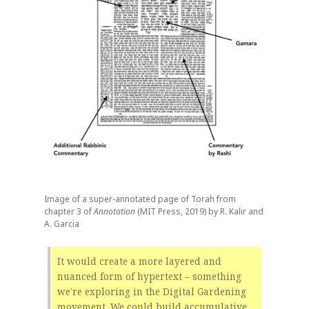
Image of a super-annotated page of Torah from
chapter 3 of
Annotation
(MIT Press, 2019) by R. Kalir and
A. Garcia
It would create a more layered and
nuanced form of hypertext – something
we’re exploring in the Digital Gardening
movement. We could build accumulative,