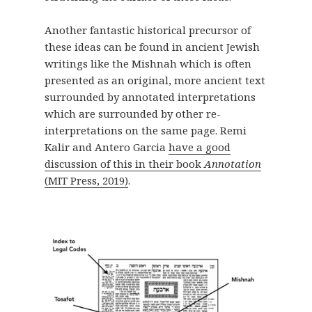
Another fantastic historical precursor of
these ideas can be found in ancient Jewish
writings like the Mishnah which is often
presented as an original, more ancient text
surrounded by annotated interpretations
which are surrounded by other re-
interpretations on the same page. Remi
Kalir and Antero Garcia
have a good
discussion of this in their book
Annotation
(MIT Press, 2019)
.