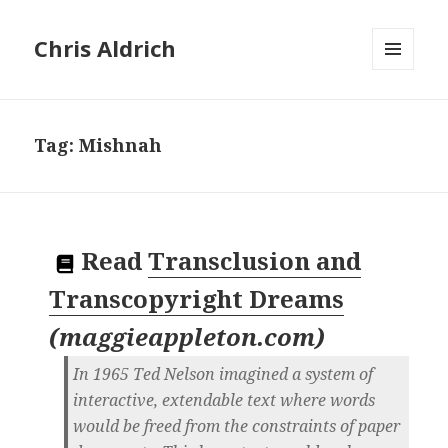
Chris Aldrich
MENU
AND
WIDGETS
Tag:
Mishnah
Read
Transclusion and
Transcopyright Dreams
(
maggieappleton.com
)
In 1965 Ted Nelson imagined a system of
interactive, extendable text where words
would be freed from the constraints of paper