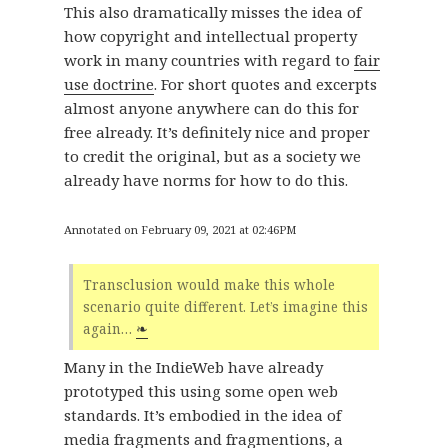
This also dramatically misses the idea of
how copyright and intellectual property
work in many countries with regard to
fair
use doctrine
. For short quotes and excerpts
almost anyone anywhere can do this for
free already. It’s definitely nice and proper
to credit the original, but as a society we
already have norms for how to do this.
Annotated on February 09, 2021 at 02:46PM
Transclusion would make this whole
scenario quite different. Let’s imagine this
again…
❧
Many in the IndieWeb have already
prototyped this using some open web
standards. It’s embodied in the idea of
media fragments
and
fragmentions
, a