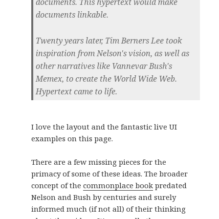
documents. This hypertext would make
documents linkable.
Twenty years later, Tim Berners Lee took
inspiration from Nelson's vision, as well as
other narratives like Vannevar Bush's
Memex, to create the World Wide Web.
Hypertext came to life.
I love the layout and the fantastic live UI
examples on this page.
There are a few missing pieces for the
primacy of some of these ideas. The broader
concept of the
commonplace book
predated
Nelson and Bush by centuries and surely
informed much (if not all) of their thinking