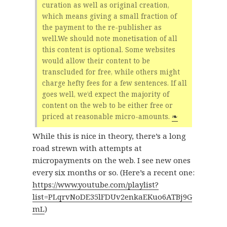
curation as well as original creation,
which means giving a small fraction of
the payment to the re-publisher as
well.We should note monetisation of all
this content is optional. Some websites
would allow their content to be
transcluded for free, while others might
charge hefty fees for a few sentences. If all
goes well, we’d expect the majority of
content on the web to be either free or
priced at reasonable micro-amounts.
❧
While this is nice in theory, there’s a long
road strewn with attempts at
micropayments on the web. I see new ones
every six months or so. (Here’s a recent one:
https://www.youtube.com/playlist?
list=PLqrvNoDE35lFDUv2enkaEKuo6ATBj9G
mL
)