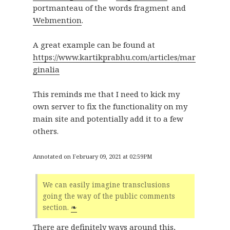
portmanteau of the words fragment and
Webmention
.
A great example can be found at
https://www.kartikprabhu.com/articles/mar
ginalia
This reminds me that I need to kick my
own server to fix the functionality on my
main site and potentially add it to a few
others.
Annotated on February 09, 2021 at 02:59PM
We can easily imagine transclusions
going the way of the public comments
section.
❧
There are definitely ways around this,