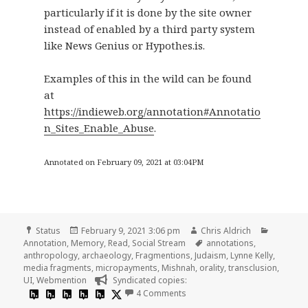
particularly if it is done by the site owner
instead of enabled by a third party system
like News Genius or Hypothes.is.
Examples of this in the wild can be found
at
https://indieweb.org/annotation#Annotatio
n_Sites_Enable_Abuse
.
Annotated on February 09, 2021 at 03:04PM
Format
Posted
Author
Categori
Status
February 9, 2021 3:06 pm
Chris Aldrich
on
Tags
Annotation
,
Memory
,
Read
,
Social Stream
annotations
,
anthropology
,
archaeology
,
Fragmentions
,
Judaism
,
Lynne Kelly
,
media fragments
,
micropayments
,
Mishnah
,
orality
,
transclusion
,
UI
,
Webmention
Syndicated copies:
on
4 Comments