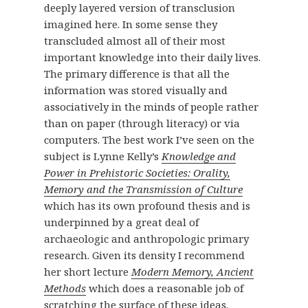
deeply layered version of transclusion
imagined here. In some sense they
transcluded almost all of their most
important knowledge into their daily lives.
The primary difference is that all the
information was stored visually and
associatively in the minds of people rather
than on paper (through literacy) or via
computers. The best work I’ve seen on the
subject is Lynne Kelly’s
Knowledge and
Power in Prehistoric Societies: Orality,
Memory and the Transmission of Culture
which has its own profound thesis and is
underpinned by a great deal of
archaeologic and anthropologic primary
research. Given its density I recommend
her short lecture
Modern Memory, Ancient
Methods
which does a reasonable job of
scratching the surface of these ideas.