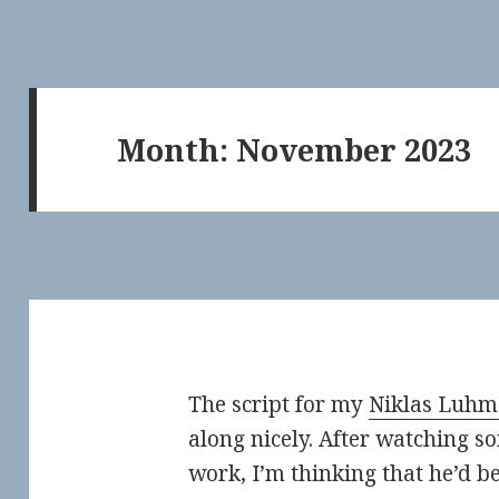
Month:
November 2023
The script for my
Niklas Luh
along nicely. After watching s
work, I’m thinking that he’d b