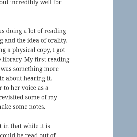
t incredibly well for
as doing a lot of reading
and the idea of orality.
ng a physical copy, I got
library. My first reading
re was something more
ic about hearing it.
 to her voice as a
I revisited some of my
make some notes.
in that while it is
could be read out of