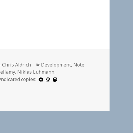
Author
Categories
Chris Aldrich
Development
,
Note
ellamy
,
Niklas Luhmann
,
yndicated copies: