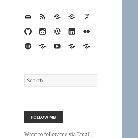
Email
RSS
Hypothesis
Mastodon
Foursquare
GitHub
Instagram
WordPress
LinkedIn
Flickr
Spotify
Last.fm
YouTube
Bluesky
Elsewhere
Search
for:
Want to follow me via Email,