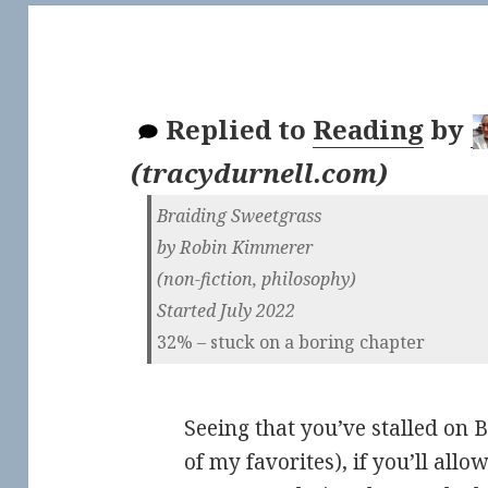
Replied to
Reading
by
(
tracydurnell.com
)
Braiding Sweetgrass
by Robin Kimmerer
(non-fiction, philosophy)
Started July 2022
32% – stuck on a boring chapter
Seeing that you’ve stalled on 
of my favorites), if you’ll allo