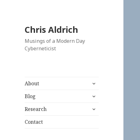
Chris Aldrich
Musings of a Modern Day
Cyberneticist
expand
About
child
expand
menu
Blog
child
expand
menu
Research
child
menu
Contact