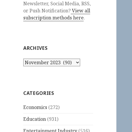
Newsletter, Social Media, RSS,
or Push Notification?
View all
subscription methods here
.
ARCHIVES
Archives
CATEGORIES
Economics
(272)
Education
(931)
Entertainment Industry
(516)