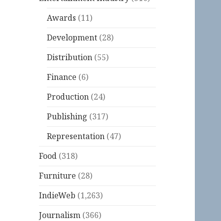
Awards
(11)
Development
(28)
Distribution
(55)
Finance
(6)
Production
(24)
Publishing
(317)
Representation
(47)
Food
(318)
Furniture
(28)
IndieWeb
(1,263)
Journalism
(366)