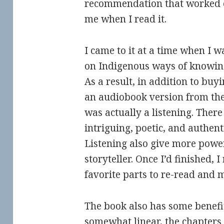
recommendation that worked ou
me when I read it.
I came to it at a time when I w
on Indigenous ways of knowing 
As a result, in addition to buyi
an audiobook version from the 
was actually a listening. The
intriguing, poetic, and authent
Listening also give more power
storyteller. Once I’d finished, 
favorite parts to re-read and 
The book also has some benefit 
somewhat linear, the chapters 