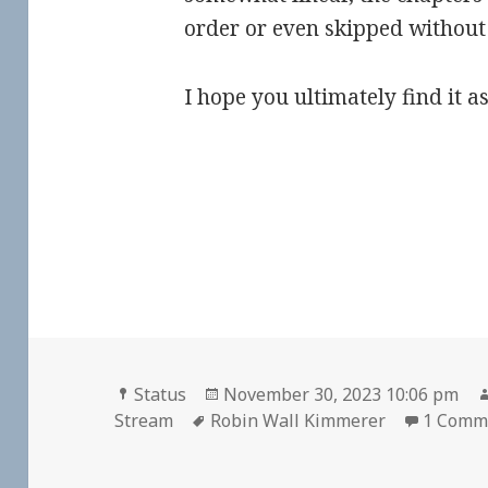
order or even skipped without
I hope you ultimately find it as
Format
Posted
Status
November 30, 2023 10:06 pm
Tags
on
Stream
Robin Wall Kimmerer
1 Comm