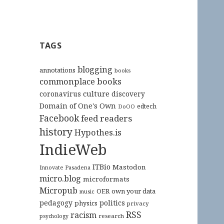
TAGS
blogging
annotations
books
commonplace books
culture
coronavirus
discovery
Domain of One's Own
edtech
DoOO
Facebook
feed readers
history
Hypothes.is
IndieWeb
ITBio
Mastodon
Innovate Pasadena
micro.blog
microformats
Micropub
OER
own your data
music
pedagogy
politics
physics
privacy
RSS
racism
research
psychology