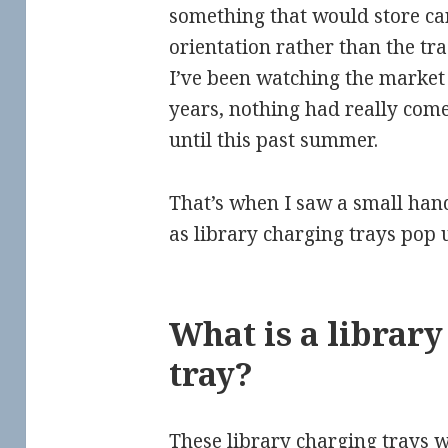
something that would store car
orientation rather than the tra
I’ve been watching the market 
years, nothing had really come 
until this past summer.
That’s when I saw a small han
as library charging trays pop 
What is a librar
tray?
These library charging trays w