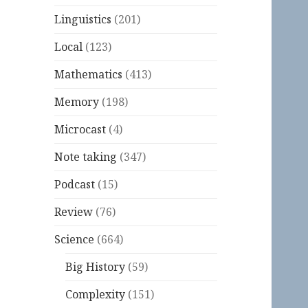
Linguistics
(201)
Local
(123)
Mathematics
(413)
Memory
(198)
Microcast
(4)
Note taking
(347)
Podcast
(15)
Review
(76)
Science
(664)
Big History
(59)
Complexity
(151)