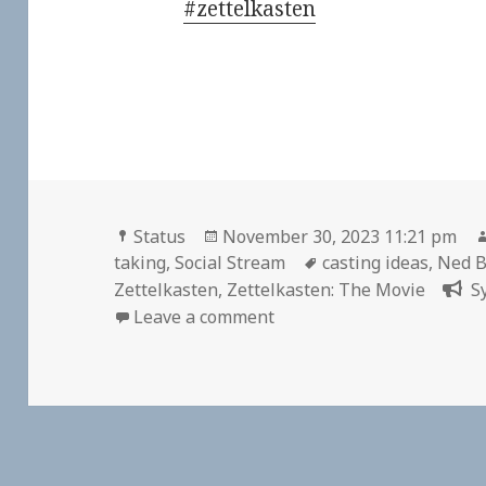
#zettelkasten
Format
Posted
Status
November 30, 2023 11:21 pm
on
Tags
taking
,
Social Stream
casting ideas
,
Ned B
Zettelkasten
,
Zettelkasten: The Movie
S
on
Leave a comment