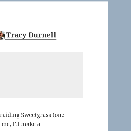
Tracy Durnell
Braiding Sweetgrass (one
w me, I’ll make a