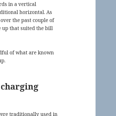
ds in a vertical
ditional horizontal. As
over the past couple of
up that suited the bill
dful of what are known
up.
y charging
ere traditionally used in