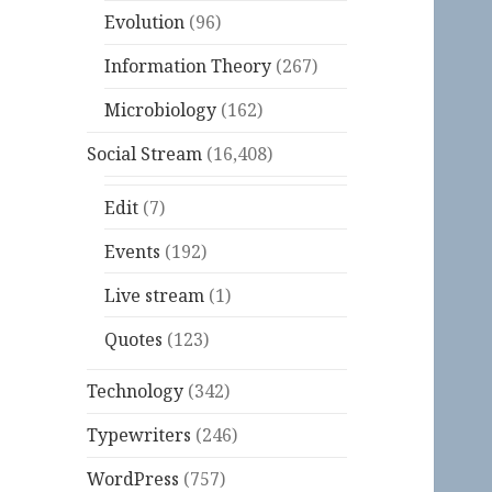
Evolution
(96)
Information Theory
(267)
Microbiology
(162)
Social Stream
(16,408)
Edit
(7)
Events
(192)
Live stream
(1)
Quotes
(123)
Technology
(342)
Typewriters
(246)
WordPress
(757)