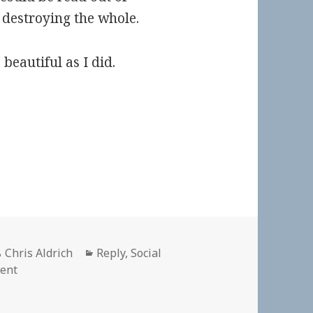
 destroying the whole.
 beautiful as I did.
Author
Categories
Chris Aldrich
Reply
,
Social
on
ent