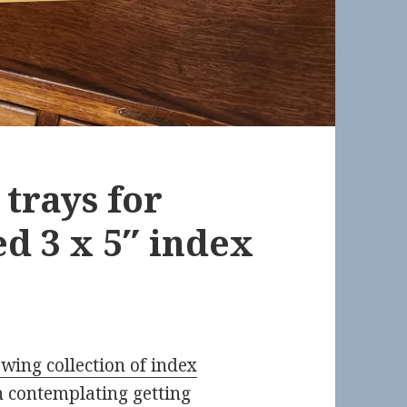
trays for
ed 3 x 5″ index
wing collection of index
en contemplating getting