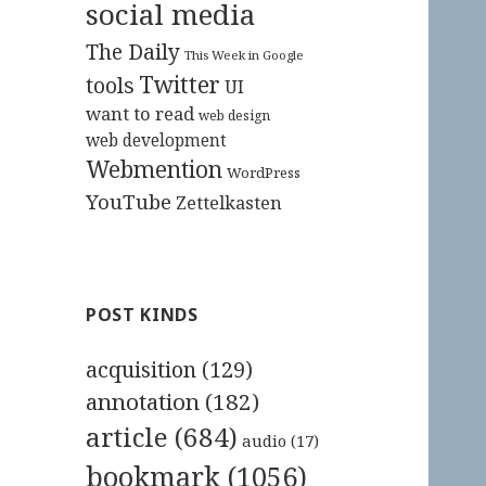
social media
The Daily
This Week in Google
Twitter
tools
UI
want to read
web design
web development
Webmention
WordPress
YouTube
Zettelkasten
POST KINDS
acquisition
(129)
annotation
(182)
article
(684)
audio
(17)
bookmark
(1056)