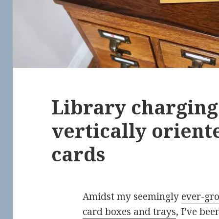
Library charging 
vertically orient
cards
Amidst my seemingly
ever-gro
card boxes and trays
, I’ve be