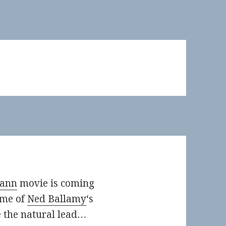
mann
movie is coming
ome of
Ned Ballamy
‘s
e the natural lead…