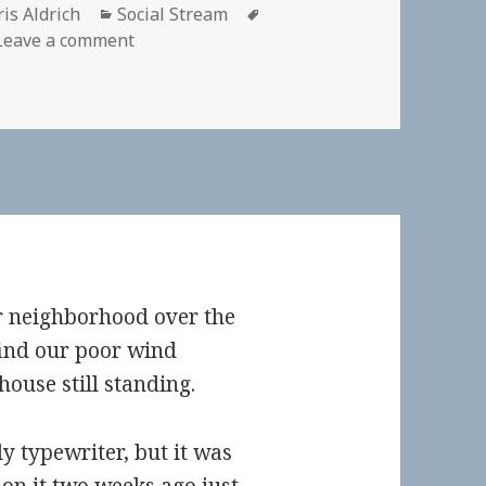
thor
Categories
Tags
is Aldrich
Social Stream
on
Leave a comment
r neighborhood over the
ind our poor wind
use still standing.
y typewriter, but it was