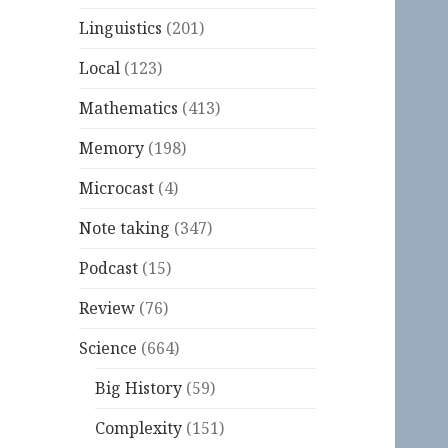
Linguistics
(201)
Local
(123)
Mathematics
(413)
Memory
(198)
Microcast
(4)
Note taking
(347)
Podcast
(15)
Review
(76)
Science
(664)
Big History
(59)
Complexity
(151)