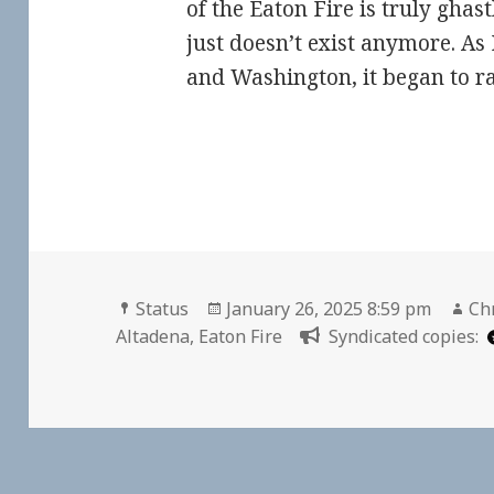
of the Eaton Fire is truly gha
just doesn’t exist anymore. As 
and Washington, it began to 
Format
Posted
Au
Status
January 26, 2025 8:59 pm
Chr
on
Altadena
,
Eaton Fire
Syndicated copies: