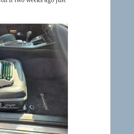
d on it two weeks ago just