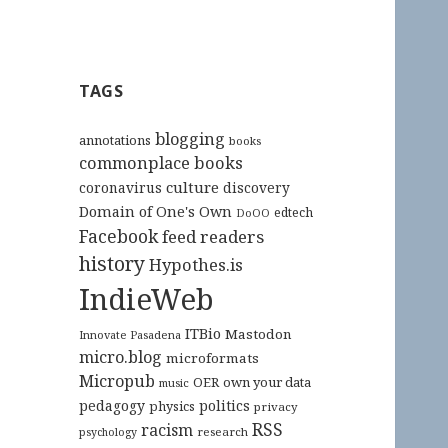
TAGS
blogging
annotations
books
commonplace books
culture
coronavirus
discovery
Domain of One's Own
edtech
DoOO
Facebook
feed readers
history
Hypothes.is
IndieWeb
ITBio
Mastodon
Innovate Pasadena
micro.blog
microformats
Micropub
OER
own your data
music
pedagogy
politics
physics
privacy
RSS
racism
research
psychology