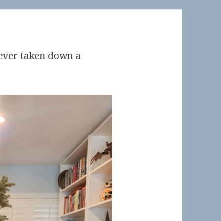
ve ever taken down a