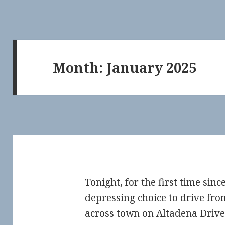
Month:
January 2025
Tonight, for the first time sin
depressing choice to drive fro
across town on Altadena Drive.