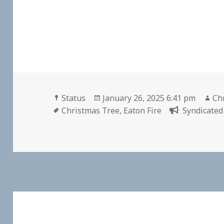
Format
Posted
Au
Status
January 26, 2025 6:41 pm
Chr
Tags
on
Christmas Tree
,
Eaton Fire
Syndicated