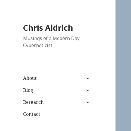
Chris Aldrich
Musings of a Modern Day
Cyberneticist
expand
About
child
expand
menu
Blog
child
expand
menu
Research
child
menu
Contact