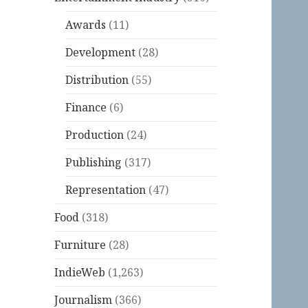
Awards
(11)
Development
(28)
Distribution
(55)
Finance
(6)
Production
(24)
Publishing
(317)
Representation
(47)
Food
(318)
Furniture
(28)
IndieWeb
(1,263)
Journalism
(366)