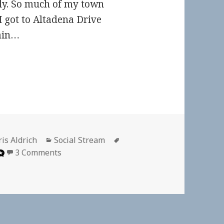
stly. So much of my town
I got to Altadena Drive
rain…
thor
Categories
Tags
is Aldrich
Social Stream
on
3 Comments