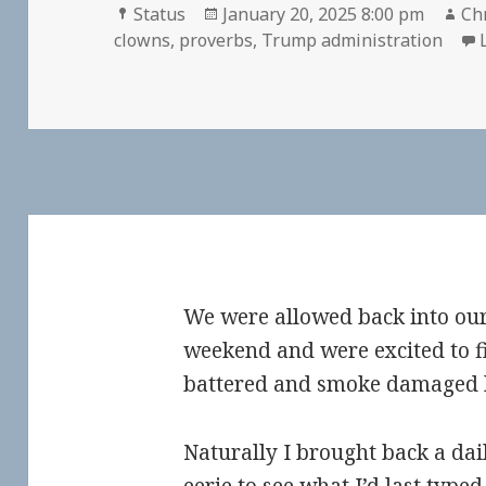
Format
Posted
Au
Status
January 20, 2025 8:00 pm
Chr
on
clowns
,
proverbs
,
Trump administration
We were allowed back into ou
weekend and were excited to f
battered and smoke damaged ho
Naturally I brought back a dail