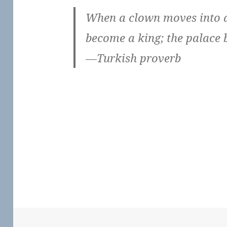
When a clown moves into a
become a king; the palace 
—Turkish proverb