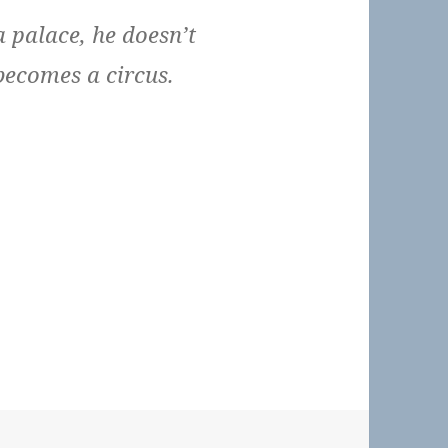
 palace, he doesn’t
becomes a circus.