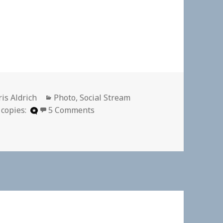
thor
Categories
is Aldrich
Photo
,
Social Stream
on
 copies:
5 Comments