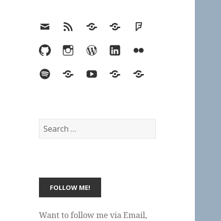
Email
RSS
Hypothesis
Mastodon
Foursquare
GitHub
Instagram
WordPress
LinkedIn
Flickr
Spotify
Last.fm
YouTube
Bluesky
Elsewhere
Search
for:
Want to follow me via Email,