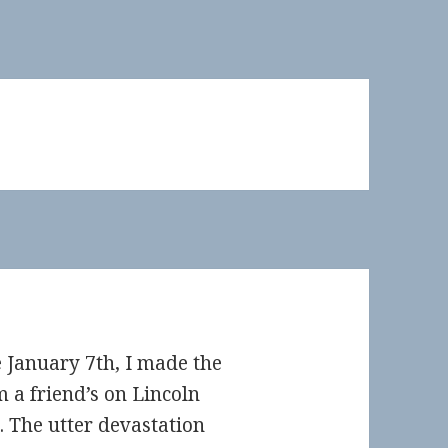
ce January 7th, I made the
m a friend’s on Lincoln
 The utter devastation