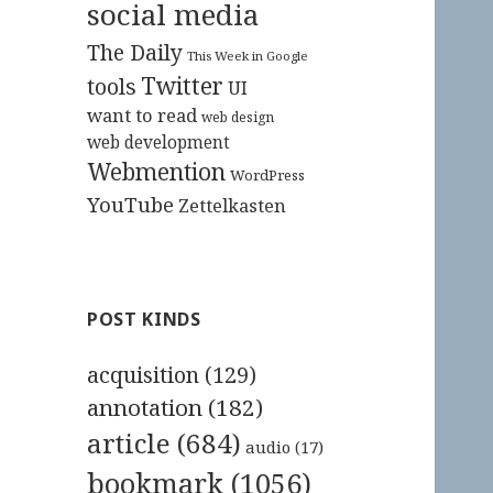
social media
The Daily
This Week in Google
Twitter
tools
UI
want to read
web design
web development
Webmention
WordPress
YouTube
Zettelkasten
POST KINDS
acquisition
(129)
annotation
(182)
article
(684)
audio
(17)
bookmark
(1056)