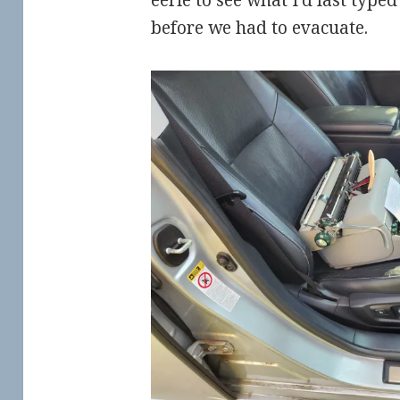
eerie to see what I’d last type
before we had to evacuate.