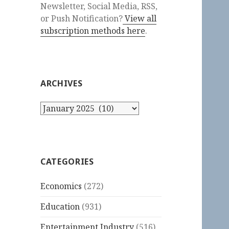
Newsletter, Social Media, RSS,
or Push Notification?
View all
subscription methods here
.
ARCHIVES
Archives
CATEGORIES
Economics
(272)
Education
(931)
Entertainment Industry
(516)