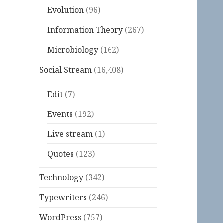
Evolution
(96)
Information Theory
(267)
Microbiology
(162)
Social Stream
(16,408)
Edit
(7)
Events
(192)
Live stream
(1)
Quotes
(123)
Technology
(342)
Typewriters
(246)
WordPress
(757)