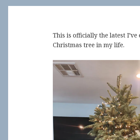
This is officially the latest I’
Christmas tree in my life.