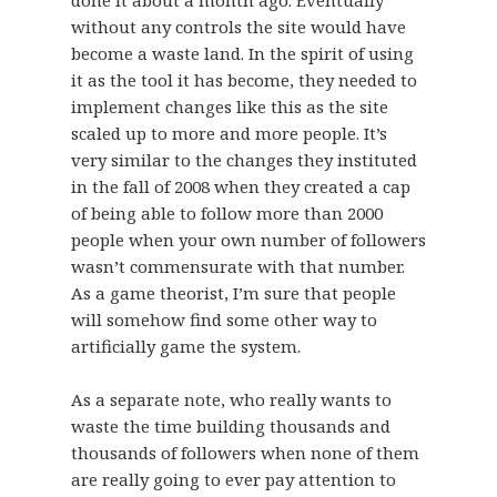
without any controls the site would have
become a waste land. In the spirit of using
it as the tool it has become, they needed to
implement changes like this as the site
scaled up to more and more people. It’s
very similar to the changes they instituted
in the fall of 2008 when they created a cap
of being able to follow more than 2000
people when your own number of followers
wasn’t commensurate with that number.
As a game theorist, I’m sure that people
will somehow find some other way to
artificially game the system.
As a separate note, who really wants to
waste the time building thousands and
thousands of followers when none of them
are really going to ever pay attention to