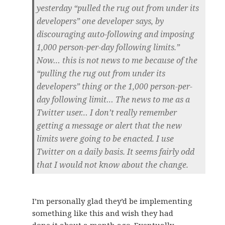
yesterday “pulled the rug out from under its
developers” one developer says, by
discouraging auto-following and imposing
1,000 person-per-day following limits.”
Now… this is not news to me because of the
“pulling the rug out from under its
developers” thing or the 1,000 person-per-
day following limit… The news to me as a
Twitter user… I don’t really remember
getting a message or alert that the new
limits were going to be enacted. I use
Twitter on a daily basis. It seems fairly odd
that I would not know about the change.
I’m personally glad they’d be implementing
something like this and wish they had
done it about a month ago. Eventually