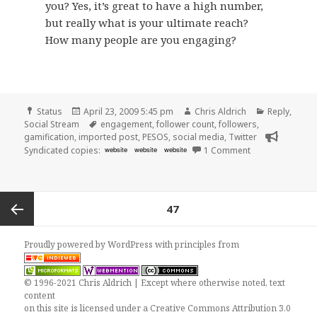
you? Yes, it’s great to have a high number,
but really what is your ultimate reach?
How many people are you engaging?
Format
Posted
Author
Categories
Status
April 23, 2009 5:45 pm
Chris Aldrich
Reply
,
on
Tags
Social Stream
engagement
,
follower count
,
followers
,
gamification
,
imported post
,
PESOS
,
social media
,
Twitter
on Twitter Chang
Syndicated copies:
website
website
website
1 Comment
Posts
PAGE
47
pagination
Previous
Proudly powered by WordPress
with
principles from
page
© 1996-2021 Chris Aldrich | Except where otherwise noted, text
content
on this site is licensed under a
Creative Commons Attribution 3.0