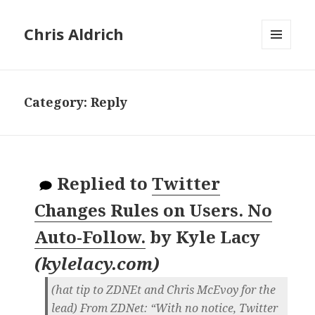
Chris Aldrich
MENU
AND
WIDGETS
Category:
Reply
Replied to
Twitter
Changes Rules on Users. No
Auto-Follow.
by
Kyle Lacy
(
kylelacy.com
)
(hat tip to ZDNEt and Chris McEvoy for the
lead) From ZDNet: “With no notice, Twitter