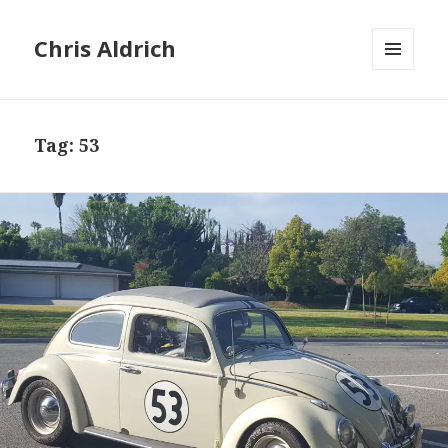
Chris Aldrich
MENU
AND
WIDGETS
Tag:
53