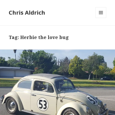
Chris Aldrich
MENU
AND
WIDGETS
Tag:
Herbie the love bug