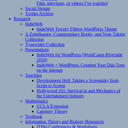
Film, television, or videos I’ve watched
Social Stream
Twitter Archive
Research
IndieWeb
IndieWeb Twenty Fifteen WordPress Theme
A Zettelkasten, Commonplace Books, and Note Taking
Collection
Typewriter Collection
Presentations
IndieWeb for WordPress (WordCamp Riverside
2018)
IndieWeb + WordPress: Creating Your Dial Tone
on the Internet
Teaching
Development Hell: Taking a Screenplay from
Script to Screen
Hollywood 101: Survival in and Mechanics of
the Entertainment Industry
Mathematics
UCLA Extension
Category Theory
Textbook
Information Theory and Biology Resources
ITBio Conferences & Workshops