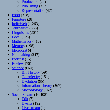
Production
(24)
Publishing
(317)
Representation
(47)
Food
(318)
Furniture
(28)
IndieWeb
(1,263)
Journalism
(366)
Linguistics
(201)
Local
(123)
Mathematics
(413)
Memory
(198)
Microcast
(4)
Note taking
(347)
Podcast
(15)
Review
(76)
Science
(664)
Big History
(59)
Complexity
(151)
Evolution
(96)
Information Theory
(267)
Microbiology
(162)
Social Stream
(16,408)
Edit
(7)
Events
(192)
Live stream
(1)