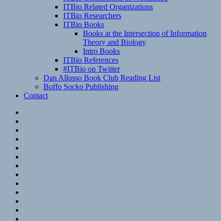
ITBio Related Organizations
ITBio Researchers
ITBio Books
Books at the Intersection of Information
Theory and Biology
Intro Books
ITBio References
#ITBio on Twitter
Dan Allosso Book Club Reading List
Boffo Socko Publishing
Contact
Email
RSS
Hypothesis
Mastodon
Foursquare
GitHub
Instagram
WordPress
LinkedIn
Flickr
Spotify
Last.fm
YouTube