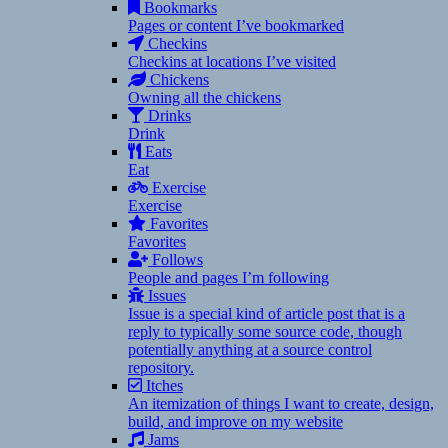
Bookmarks
Pages or content I’ve bookmarked
Checkins
Checkins at locations I’ve visited
Chickens
Owning all the chickens
Drinks
Drink
Eats
Eat
Exercise
Exercise
Favorites
Favorites
Follows
People and pages I’m following
Issues
Issue is a special kind of article post that is a
reply to typically some source code, though
potentially anything at a source control
repository.
Itches
An itemization of things I want to create, design,
build, and improve on my website
Jams