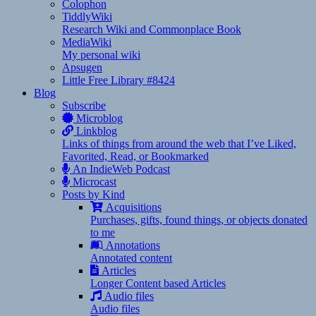
Colophon
TiddlyWiki
Research Wiki and Commonplace Book
MediaWiki
My personal wiki
Apsugen
Little Free Library #8424
Blog
Subscribe
Microblog
Linkblog
Links of things from around the web that I’ve Liked,
Favorited, Read, or Bookmarked
An IndieWeb Podcast
Microcast
Posts by Kind
Acquisitions
Purchases, gifts, found things, or objects donated
to me
Annotations
Annotated content
Articles
Longer Content based Articles
Audio files
Audio files