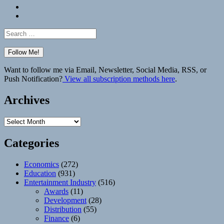
Bluesky
Elsewhere
Search
for:
Want to follow me via Email, Newsletter, Social Media, RSS, or
Push Notification?
View all subscription methods here
.
Archives
Archives
Categories
Economics
(272)
Education
(931)
Entertainment Industry
(516)
Awards
(11)
Development
(28)
Distribution
(55)
Finance
(6)