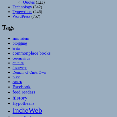
Quotes
(123)
Technology
(342)
Typewriters
(246)
WordPress
(757)
Tags
annotations
blogging
books
commonplace books
coronavirus
culture
discovery
Domain of One's Own
DoOO
edtech
Facebook
feed readers
history
Hypothes.is
IndieWeb