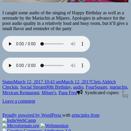
I caught some audio of the singing of Happy Birthday as well as a
serenade by the Mariachis at Mijares. Apologies in advance for the
poor audio quality in a relatively loud and busy room, but it’ll give a
small flavor and reminder of the party
Format
Posted
Author
Categor
Status
March 12, 2017 10:43 am
March 12, 2017
Chris Aldrich
on
Tags
Checkin
,
Social Stream
90th Birthday
,
audio
,
FourSquare
,
mariachis
,
Mexican Restaurant
,
Mijare's
,
Papa Fred
Syndicated copies:
on
Leave a comment
Checkin
Mijares
Proudly powered by WordPress
with
principles from
Mexican
Restaurant
for