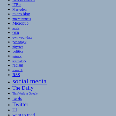
Innovate Pasadena
ITBio
Mastodon
micro.blog
microformats
Micropub
music
OER
own your data
pedagogy
physics
politics
privacy
psychology
racism
research
RSS
social media
The Daily
This Week in Google
tools
Twitter
UI
want to read