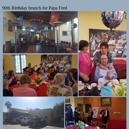
90th Birthday brunch for Papa Fred