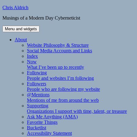
Skip
Chris Aldrich
to
Musings of a Modern Day Cyberneticist
content
Menu and widgets
About
Website Philosophy & Structure
Social Media Accounts and Links
Index
Now
What I’ve been up to recently
Following
People and websites I’m following
Followers
People who are following my website
@Mentions
Mentions of me from around the web
Supporting
Organizations I support with time, talent, or treasure
Ask Me Anything (AMA)
Favorite Things
Bucketlist
Accessibility Statement