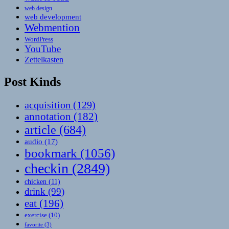
web design
web development
Webmention
WordPress
YouTube
Zettelkasten
Post Kinds
acquisition
(129)
annotation
(182)
article
(684)
audio
(17)
bookmark
(1056)
checkin
(2849)
chicken
(11)
drink
(99)
eat
(196)
exercise
(10)
favorite
(3)