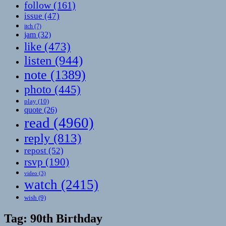
follow
(161)
issue
(47)
itch
(7)
jam
(32)
like
(473)
listen
(944)
note
(1389)
photo
(445)
play
(10)
quote
(26)
read
(4960)
reply
(813)
repost
(52)
rsvp
(190)
video
(3)
watch
(2415)
wish
(9)
Tag:
90th Birthday