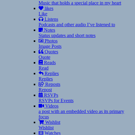
Music that holds a special place in my heart
likes
Like
Listens
Podcasts and other audio I’ve listened to
Notes
Status updates and short notes
Photos
Image Posts
Quotes
Quote
Reads
Read
Replies
Replies
Reposts
Repost
RSVPs
RSVPs for Events
Videos
a post with an embedded video as its primary
focus
Wishlist
Wishlist
Watches